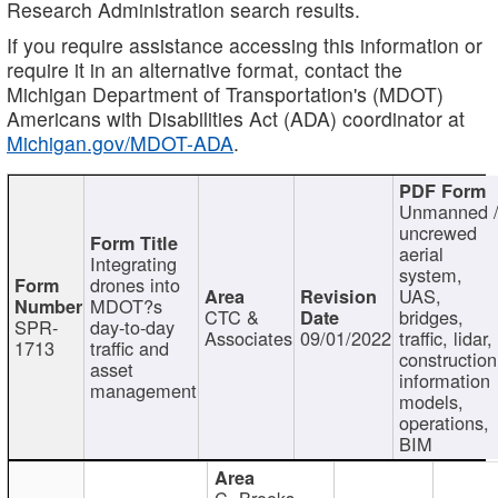
Research Administration search results.
If you require assistance accessing this information or
require it in an alternative format, contact the
Michigan Department of Transportation's (MDOT)
Americans with Disabilities Act (ADA) coordinator at
Michigan.gov/MDOT-ADA
.
Unmanned 
uncrewed
aerial
Integrating
system,
drones into
UAS,
MDOT?s
CTC &
bridges,
SPR-
day-to-day
Associates
09/01/2022
traffic, lidar,
1713
traffic and
construction
asset
information
management
models,
operations,
BIM
C. Brooks,