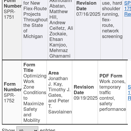
for New
use, hard
SP
Abatan,
Flex-Route
shoulder
17
SPR-
Matthew
Projects
07/16/2025
running,
Re
1751
Hill,
Throughout
flex-
Andrew
the State
route,
Ceifetz, Ali
of
network
Zockaie,
Michigan
screening
Ehsan
Kamjoo,
Mehrnaz
Ghamami
Optimizing
Jonathan
Work
Work zones,
J. Kay,
Zone
temporary
S
Timothy J.
Conditions
traffic
1
SPR-
Gates,
to
09/19/2025
control,
R
1752
and Peter
Maximize
safety
T.
Safety
performance
Savolainen
and
Mobility
Show
entries