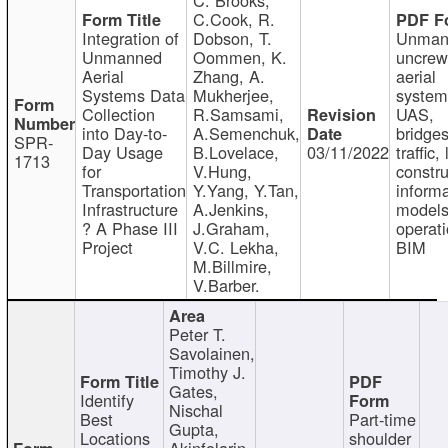
C.Cook, R.
Integration of
Dobson, T.
Unman
Unmanned
Oommen, K.
uncre
Aerial
Zhang, A.
aerial
Systems Data
Mukherjee,
system
Collection
R.Samsami,
UAS,
into Day-to-
A.Semenchuk,
bridges
SPR-
Day Usage
B.Lovelace,
03/11/2022
traffic, 
1713
for
V.Hung,
constru
Transportation
Y.Yang, Y.Tan,
informa
Infrastructure
A.Jenkins,
models
? A Phase III
J.Graham,
operati
Project
V.C. Lekha,
BIM
M.Billmire,
V.Barber.
Peter T.
Savolainen,
Timothy J.
Gates,
Identify
Nischal
Best
Part-time
Gupta,
Locations
shoulder
Akinfolarin