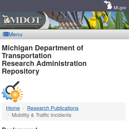
Skip
Navigation
MI.gov
Menu
MDOT
Michigan Department of
Transportation
-
Research Administration
Repository
DTMB
Home
Research Publications
Mobility & Traffic Incidents