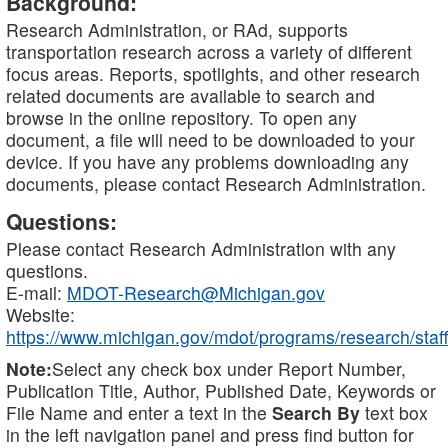
Background:
Research Administration, or RAd, supports
transportation research across a variety of different
focus areas. Reports, spotlights, and other research
related documents are available to search and
browse in the online repository. To open any
document, a file will need to be downloaded to your
device. If you have any problems downloading any
documents, please contact Research Administration.
Questions:
Please contact Research Administration with any
questions.
E-mail:
MDOT-Research@Michigan.gov
Website:
https://www.michigan.gov/mdot/programs/research/staff
Note:
Select any check box under Report Number,
Publication Title, Author, Published Date, Keywords or
File Name and enter a text in the
Search By
text box
in the left navigation panel and press find button for