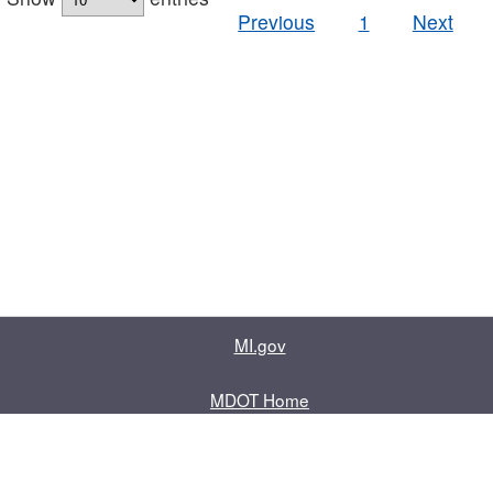
Previous
1
Next
MI.gov
MDOT Home
Contact