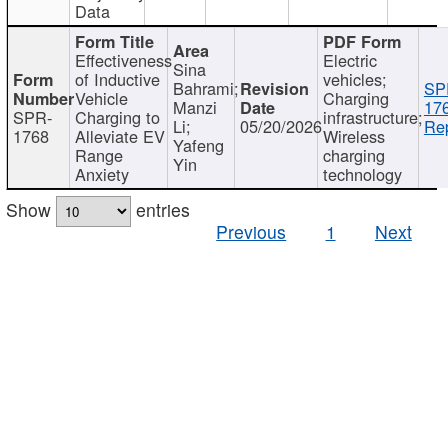
Data
Effectiveness
Electric
Sina
of Inductive
vehicles;
Bahrami;
SP
Vehicle
Charging
Manzi
17
SPR-
Charging to
infrastructure;
Li;
05/20/2026
Rep
1768
Alleviate EV
Wireless
Yafeng
Range
charging
Yin
Anxiety
technology
Show
entries
Previous
1
Next