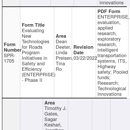
innovations
ENTERPRISE,
evaluation,
applied
Evaluating
research,
New
exploratory
Technologies
Dean
research,
for Roads
Deeter,
intelligent
Program
Linda
SPR-
transportation
Initiatives in
Preisen,
03/22/2022
1705
systems, ITS,
Safety and
Tina
Highway
Efficiency
Ro
safety; Pooled
(ENTERPRISE)
funds;
- Phase II
Research;
Technological
innovations
Timothy J.
Gates,
Sagar
Keshari,
Jonathan