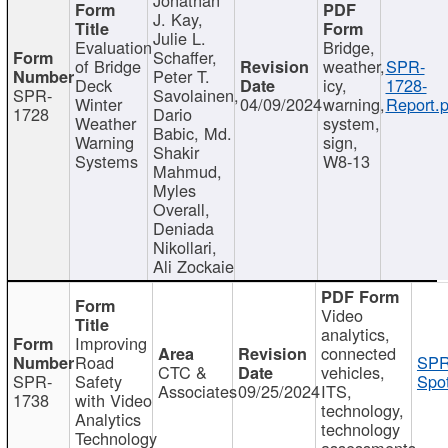
J. Kay,
Julie L.
Evaluation
Bridge,
Schaffer,
of Bridge
weather,
SPR-
Peter T.
Deck
icy,
1728-
SPR-
Savolainen,
Winter
04/09/2024
warning,
Report.p
1728
Dario
Weather
system,
Babic, Md.
Warning
sign,
Shakir
Systems
W8-13
Mahmud,
Myles
Overall,
Deniada
Nikollari,
Ali Zockaie
Video
analytics,
Improving
connected
Road
SPR
CTC &
vehicles,
SPR-
Safety
Spot
Associates
09/25/2024
ITS,
1738
with Video
technology,
Analytics
technology
Technology
assessments