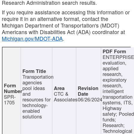
Research Administration search results.
If you require assistance accessing this information or
require it in an alternative format, contact the
Michigan Department of Transportation's (MDOT)
Americans with Disabilities Act (ADA) coordinator at
Michigan.gov/MDOT-ADA
.
ENTERPRISE
evaluation,
applied
research,
Transportation
exploratory
agencies
research,
pool ideas
intelligent
and
CTC &
SPR-
transportation
resources for
Associates
06/26/2024
1705
systems, ITS,
technology-
Highway
enabled
safety; Poole
solutions
funds;
Research;
Technological