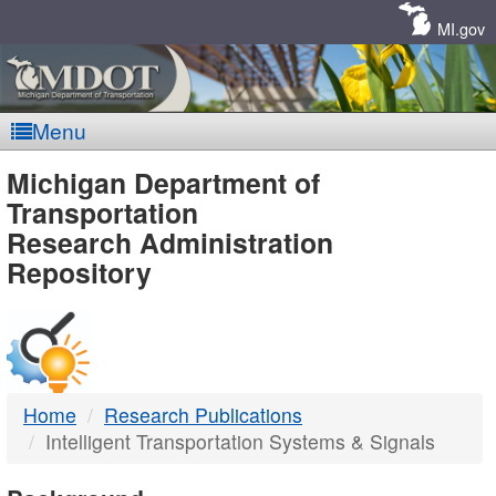
Skip
Navigation
MI.gov
Menu
MDOT
Michigan Department of
Transportation
-
Research Administration
Repository
DTMB
Home
Research Publications
Intelligent Transportation Systems & Signals