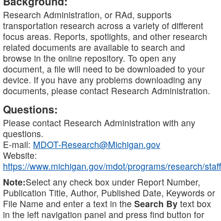
Background:
Research Administration, or RAd, supports
transportation research across a variety of different
focus areas. Reports, spotlights, and other research
related documents are available to search and
browse in the online repository. To open any
document, a file will need to be downloaded to your
device. If you have any problems downloading any
documents, please contact Research Administration.
Questions:
Please contact Research Administration with any
questions.
E-mail:
MDOT-Research@Michigan.gov
Website:
https://www.michigan.gov/mdot/programs/research/staff
Note:
Select any check box under Report Number,
Publication Title, Author, Published Date, Keywords or
File Name and enter a text in the
Search By
text box
in the left navigation panel and press find button for