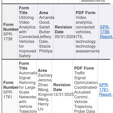
Utilizing
Amanda
Video
Video
Good,
analytics,
Analytics
Sarah
connected
SPR-
with
Butler
vehicles,
1738-
SPR-
Connected
Jeffery
05/31/2024
ITS,
Report
1738
Vehicles
Dale,
technology,
for
Stacie
technology
Improved
Phillips
assessments
Safety
Automatic
Traffic
Zachary
Signal
Signal
Jerome,
Retiming
Optimization,
Zihao
SPR-
for Large
Coordinated-
Wang,
1761-
SPR-
Scale
Actuated
Xingmin
12/31/2025
Report.
1761
Networks
Control,
Wang,
with
Vehicle
Henry
Vehicle
Trajectory,
Liu
Trajectory
Probe Data