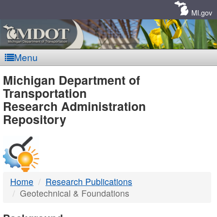
Skip
Navigation
MI.gov
Menu
MDOT
Michigan Department of
Transportation
-
Research Administration
Repository
DTMB
Home
Research Publications
Geotechnical & Foundations