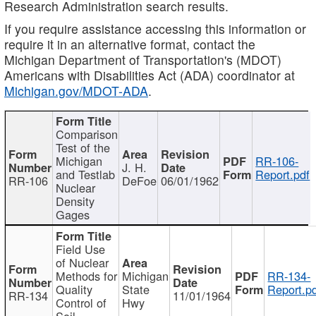
Research Administration search results.
If you require assistance accessing this information or
require it in an alternative format, contact the
Michigan Department of Transportation's (MDOT)
Americans with Disabilities Act (ADA) coordinator at
Michigan.gov/MDOT-ADA
.
Comparison
Test of the
Michigan
RR-106-
J. H.
and Testlab
Report.pdf
RR-106
DeFoe
06/01/1962
Nuclear
Density
Gages
Field Use
of Nuclear
Methods for
Michigan
RR-134-
Quality
State
Report.p
RR-134
11/01/1964
Control of
Hwy
Soil