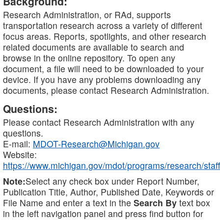
Background:
Research Administration, or RAd, supports
transportation research across a variety of different
focus areas. Reports, spotlights, and other research
related documents are available to search and
browse in the online repository. To open any
document, a file will need to be downloaded to your
device. If you have any problems downloading any
documents, please contact Research Administration.
Questions:
Please contact Research Administration with any
questions.
E-mail:
MDOT-Research@Michigan.gov
Website:
https://www.michigan.gov/mdot/programs/research/staff
Note:
Select any check box under Report Number,
Publication Title, Author, Published Date, Keywords or
File Name and enter a text in the
Search By
text box
in the left navigation panel and press find button for