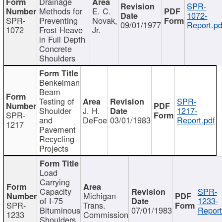
Drainage
SPR-
Methods for
E. C.
1072-
SPR-
Preventing
Novak,
09/01/1977
Report.pd
1072
Frost Heave
Jr.
in Full Depth
Concrete
Shoulders
Benkelman
Beam
Testing of
SPR-
Shoulder
J. H.
1217-
SPR-
and
DeFoe
03/01/1983
Report.pdf
1217
Pavement
Recycling
Projects
Load
Carrying
Capacity
SPR-
Michigan
of I-75
1233-
SPR-
Trans.
Bituminous
07/01/1983
Report
1233
Commission
Shoulders