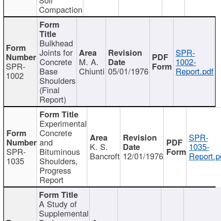
Compaction
Bulkhead
Joints for
SPR-
Concrete
M. A.
1002-
SPR-
Base
Chiunti
05/01/1976
Report.pdf
1002
Shoulders
(Final
Report)
Experimental
Concrete
SPR-
and
K. S.
1035-
SPR-
Bituminous
Bancroft
12/01/1976
Report.p
1035
Shoulders,
Progress
Report
A Study of
Supplemental