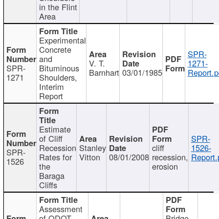
in the Flint
Area
Experimental
Concrete
SPR-
and
V. T.
1271-
SPR-
Bituminous
Barnhart
03/01/1985
Report.p
1271
Shoulders,
Interim
Report
Estimate
of Cliff
SPR-
Recession
Stanley
cliff
1526-
SPR-
Rates for
Vitton
08/01/2008
recession,
Report.
1526
the
erosion
Baraga
Cliffs
Assessment
of ODOT
Bridge