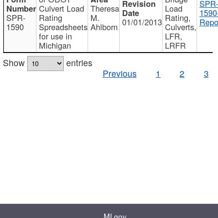
SPR
Culvert Load
Theresa
Load
1590
SPR-
Rating
M.
Rating,
01/01/2013
Repo
1590
Spreadsheets
Ahlborn
Culverts,
for use in
LFR,
Michigan
LRFR
Show
entries
Previous
1
2
3
MI.gov