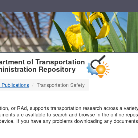
T
rtment of Transportation
inistration Repository
 Publications
Transportation Safety
B
on, or RAd, supports transportation research across a variety 
uments are available to search and browse in the online reposi
device. If you have any problems downloading any documents,