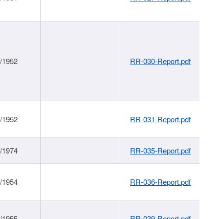
1/1952
RR-030-Report.pdf
1/1952
RR-031-Report.pdf
1/1974
RR-035-Report.pdf
1/1954
RR-036-Report.pdf
1/1955
RR-039-Report.pdf