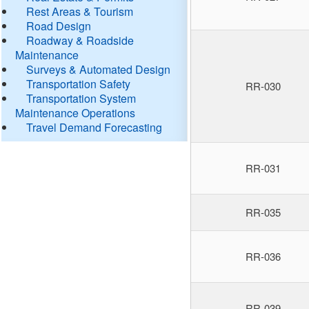
Rest Areas & Tourism
Road Design
Roadway & Roadside
Maintenance
Surveys & Automated Design
Transportation Safety
RR-030
Transportation System
Maintenance Operations
Travel Demand Forecasting
RR-031
RR-035
RR-036
RR-039