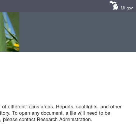
MI.gov
of different focus areas. Reports, spotlights, and other
tory. To open any document, a file will need to be
 please contact Research Administration.