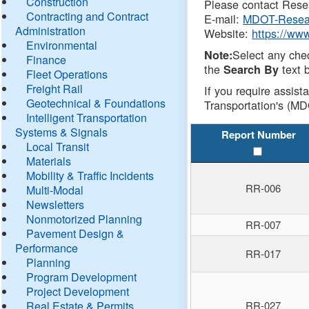
Construction
Please contact Resea
Contracting and Contract
E-mail:
MDOT-Resea
Administration
Website:
https://ww
Environmental
Select any che
Note:
Finance
the
text b
Search By
Fleet Operations
Freight Rail
If you require assist
Geotechnical & Foundations
Transportation's (MD
Intelligent Transportation
Systems & Signals
Report Number
Local Transit
Materials
Mobility & Traffic Incidents
RR-006
Multi-Modal
Newsletters
Nonmotorized Planning
RR-007
Pavement Design &
Performance
RR-017
Planning
Program Development
Project Development
Real Estate & Permits
RR-027