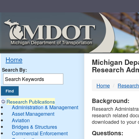
Skip
Navigation
MDO
Home
Michigan Depa
Research Adm
Search By:
-
Home
Research
DTM
Background:
Research Publications
Administration & Management
Research Administrati
Asset Management
research related doc
Aviation
downloaded to your 
Bridges & Structures
Questions:
Commercial Enforcement