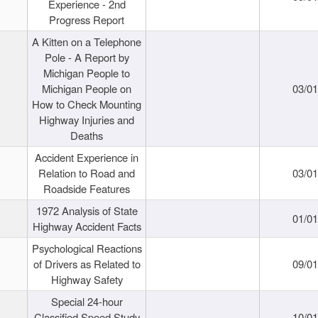
Experience - 2nd
Progress Report
A Kitten on a Telephone
Pole - A Report by
Michigan People to
Michigan People on
03/0
How to Check Mounting
Highway Injuries and
Deaths
Accident Experience in
Relation to Road and
03/0
Roadside Features
1972 Analysis of State
01/0
Highway Accident Facts
Psychological Reactions
of Drivers as Related to
09/0
Highway Safety
Special 24-hour
Classified Speed Study
10/0