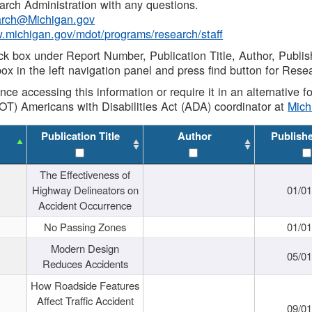
rch Administration with any questions.
rch@Michigan.gov
w.michigan.gov/mdot/programs/research/staff
ck box under Report Number, Publication Title, Author, Publi
ox in the left navigation panel and press find button for Rese
ance accessing this information or require it in an alternative
OT) Americans with Disabilities Act (ADA) coordinator at
Mic
Publication Title
Author
Publish
The Effectiveness of
Highway Delineators on
01/0
Accident Occurrence
No Passing Zones
01/0
Modern Design
05/0
Reduces Accidents
How Roadside Features
Affect Traffic Accident
09/0