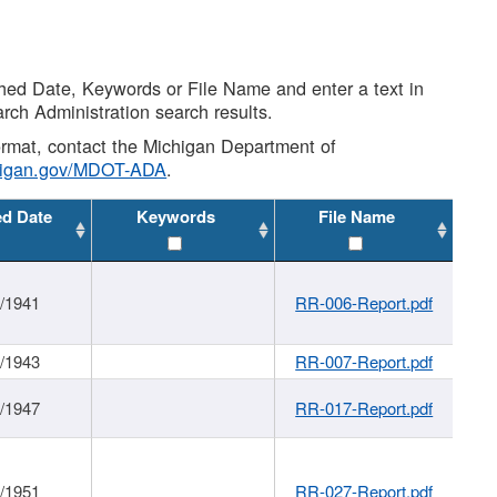
shed Date, Keywords or File Name and enter a text in
arch Administration search results.
 format, contact the Michigan Department of
higan.gov/MDOT-ADA
.
ed Date
Keywords
File Name
1/1941
RR-006-Report.pdf
1/1943
RR-007-Report.pdf
1/1947
RR-017-Report.pdf
1/1951
RR-027-Report.pdf