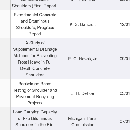
Shoulders (Final Report)
Experimental Concrete
and Bituminous
K. S. Bancroft
12/0
Shoulders, Progress
Report
A Study of
Supplemental Drainage
Methods for Preventing
E. C. Novak, Jr.
09/0
Frost Heave in Full
Depth Concrete
Shoulders
Benkelman Beam
Testing of Shoulder and
J. H. DeFoe
03/0
Pavement Recycling
Projects
Load Carrying Capacity
of I-75 Bituminous
Michigan Trans.
07/0
Shoulders in the Flint
Commission