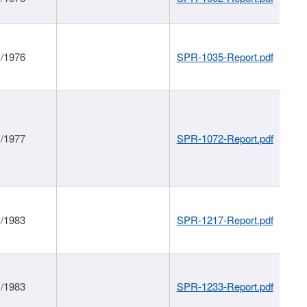
1/1976
SPR-1035-Report.pdf
1/1977
SPR-1072-Report.pdf
1/1983
SPR-1217-Report.pdf
1/1983
SPR-1233-Report.pdf