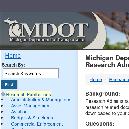
Skip
Navigation
MDO
Home
Michigan Depa
Research Adm
Search By:
-
Home
Research
DTM
Background:
Research Publications
Administration & Management
Research Administrati
Asset Management
research related doc
Aviation
downloaded to your 
Bridges & Structures
Questions:
Commercial Enforcement