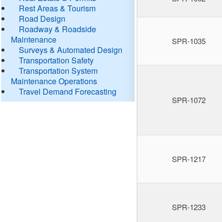
Rest Areas & Tourism
Road Design
Roadway & Roadside
Maintenance
SPR-1035
Surveys & Automated Design
Transportation Safety
Transportation System
Maintenance Operations
Travel Demand Forecasting
SPR-1072
SPR-1217
SPR-1233