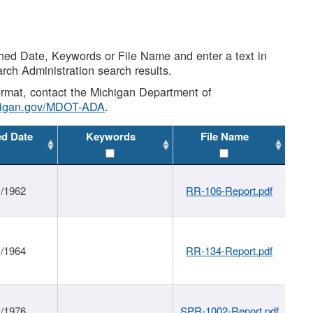
shed Date, Keywords or File Name and enter a text in
arch Administration search results.
 format, contact the Michigan Department of
higan.gov/MDOT-ADA
.
ed Date
Keywords
File Name
1/1962
RR-106-Report.pdf
1/1964
RR-134-Report.pdf
1/1976
SPR-1002-Report.pdf