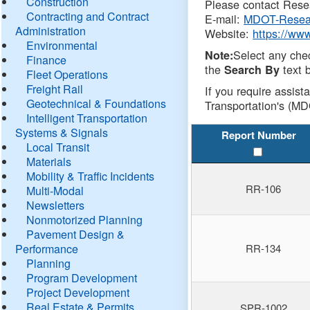
Construction
Please contact Resea
Contracting and Contract
E-mail:
MDOT-Resea
Administration
Website:
https://ww
Environmental
Select any che
Note:
Finance
the
text b
Search By
Fleet Operations
Freight Rail
If you require assist
Geotechnical & Foundations
Transportation's (MD
Intelligent Transportation
Systems & Signals
Report Number
Local Transit
Materials
Mobility & Traffic Incidents
RR-106
Multi-Modal
Newsletters
Nonmotorized Planning
Pavement Design &
Performance
RR-134
Planning
Program Development
Project Development
Real Estate & Permits
SPR-1002