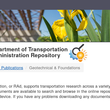
T
rtment of Transportation
inistration Repository
 Publications
Geotechnical & Foundations
B
on, or RAd, supports transportation research across a variety 
uments are available to search and browse in the online reposi
device. If you have any problems downloading any documents,