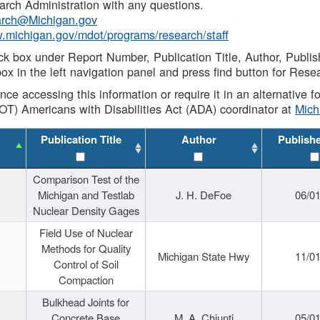
rch Administration with any questions.
rch@Michigan.gov
w.michigan.gov/mdot/programs/research/staff
ck box under Report Number, Publication Title, Author, Publi
ox in the left navigation panel and press find button for Rese
ance accessing this information or require it in an alternative
OT) Americans with Disabilities Act (ADA) coordinator at
Mic
Publication Title
Author
Publish
Comparison Test of the
Michigan and Testlab
J. H. DeFoe
06/0
Nuclear Density Gages
Field Use of Nuclear
Methods for Quality
Michigan State Hwy
11/0
Control of Soil
Compaction
Bulkhead Joints for
Concrete Base
M. A. Chiunti
05/0