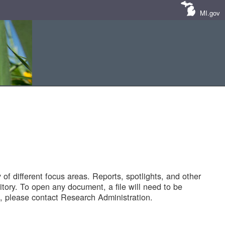
MI.gov
of different focus areas. Reports, spotlights, and other
tory. To open any document, a file will need to be
 please contact Research Administration.