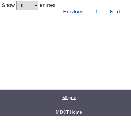
Show
entries
Previous
1
Next
MI.gov
MDOT Home
Contact