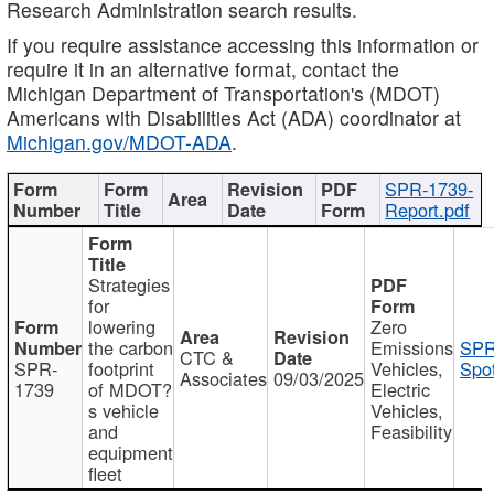
Research Administration search results.
If you require assistance accessing this information or
require it in an alternative format, contact the
Michigan Department of Transportation's (MDOT)
Americans with Disabilities Act (ADA) coordinator at
Michigan.gov/MDOT-ADA
.
SPR-1739-
Report.pdf
Strategies
for
lowering
Zero
the carbon
Emissions
SPR
CTC &
SPR-
footprint
Vehicles,
Spot
Associates
09/03/2025
1739
of MDOT?
Electric
s vehicle
Vehicles,
and
Feasibility
equipment
fleet