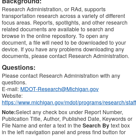
Background:
Research Administration, or RAd, supports
transportation research across a variety of different
focus areas. Reports, spotlights, and other research
related documents are available to search and
browse in the online repository. To open any
document, a file will need to be downloaded to your
device. If you have any problems downloading any
documents, please contact Research Administration.
Questions:
Please contact Research Administration with any
questions.
E-mail:
MDOT-Research@Michigan.gov
Website:
https://www.michigan.gov/mdot/programs/research/staff
Note:
Select any check box under Report Number,
Publication Title, Author, Published Date, Keywords or
File Name and enter a text in the
Search By
text box
in the left navigation panel and press find button for