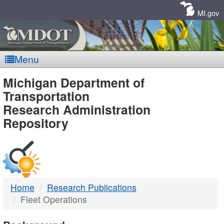
Skip
Navigation
MI.gov
Menu
MDOT
Michigan Department of
Transportation
-
Research Administration
Repository
DTMB
Home
Research Publications
Fleet Operations