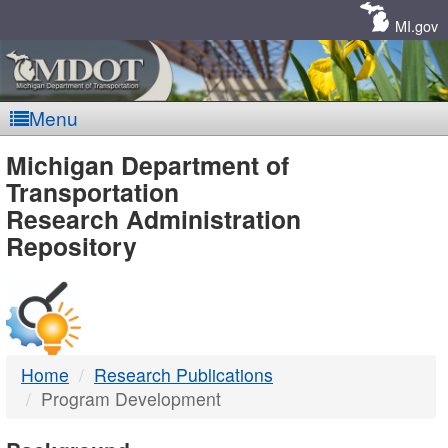
Skip
Navigation
MI.gov
Menu
MDOT
Michigan Department of
Transportation
-
Research Administration
Repository
DTMB
Home
Research Publications
Program Development