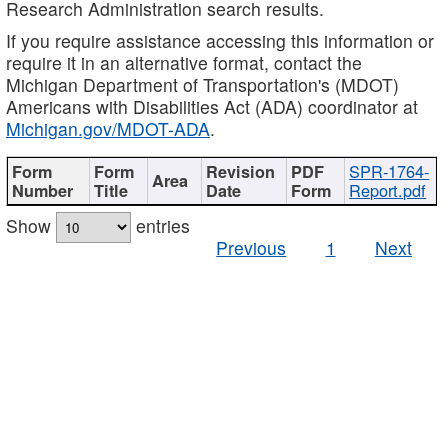
Research Administration search results.
If you require assistance accessing this information or
require it in an alternative format, contact the
Michigan Department of Transportation's (MDOT)
Americans with Disabilities Act (ADA) coordinator at
Michigan.gov/MDOT-ADA
.
SPR-1764-
Report.pdf
Show
entries
Previous
1
Next