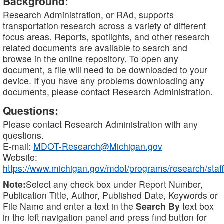
Background:
Research Administration, or RAd, supports
transportation research across a variety of different
focus areas. Reports, spotlights, and other research
related documents are available to search and
browse in the online repository. To open any
document, a file will need to be downloaded to your
device. If you have any problems downloading any
documents, please contact Research Administration.
Questions:
Please contact Research Administration with any
questions.
E-mail:
MDOT-Research@Michigan.gov
Website:
https://www.michigan.gov/mdot/programs/research/staff
Note:
Select any check box under Report Number,
Publication Title, Author, Published Date, Keywords or
File Name and enter a text in the
Search By
text box
in the left navigation panel and press find button for