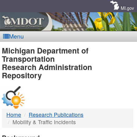
Skip
Navigation
MI.gov
Menu
MDOT
Michigan Department of
Transportation
-
Research Administration
Repository
DTMB
Home
Research Publications
Mobility & Traffic Incidents