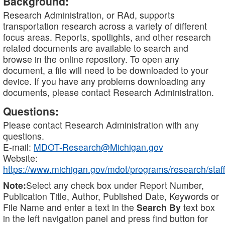
Background:
Research Administration, or RAd, supports
transportation research across a variety of different
focus areas. Reports, spotlights, and other research
related documents are available to search and
browse in the online repository. To open any
document, a file will need to be downloaded to your
device. If you have any problems downloading any
documents, please contact Research Administration.
Questions:
Please contact Research Administration with any
questions.
E-mail:
MDOT-Research@Michigan.gov
Website:
https://www.michigan.gov/mdot/programs/research/staff
Note:
Select any check box under Report Number,
Publication Title, Author, Published Date, Keywords or
File Name and enter a text in the
Search By
text box
in the left navigation panel and press find button for