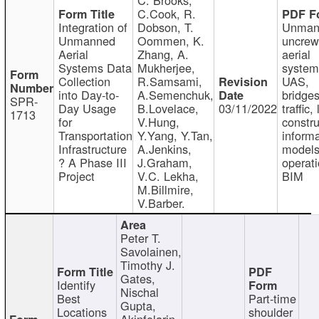
C.Cook, R.
Integration of
Dobson, T.
Unman
Unmanned
Oommen, K.
uncre
Aerial
Zhang, A.
aerial
Systems Data
Mukherjee,
system
Collection
R.Samsami,
UAS,
into Day-to-
A.Semenchuk,
bridges
SPR-
Day Usage
B.Lovelace,
03/11/2022
traffic, 
1713
for
V.Hung,
constru
Transportation
Y.Yang, Y.Tan,
informa
Infrastructure
A.Jenkins,
models
? A Phase III
J.Graham,
operati
Project
V.C. Lekha,
BIM
M.Billmire,
V.Barber.
Peter T.
Savolainen,
Timothy J.
Gates,
Identify
Nischal
Best
Part-time
Gupta,
Locations
shoulder
Akinfolarin