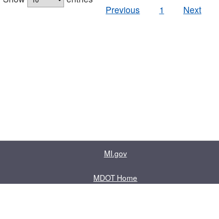
Previous
1
Next
MI.gov
MDOT Home
Contact