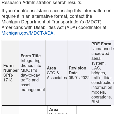
Research Administration search results.
If you require assistance accessing this information or
require it in an alternative format, contact the
Michigan Department of Transportation's (MDOT)
Americans with Disabilities Act (ADA) coordinator at
Michigan.gov/MDOT-ADA
.
Unmanned 
uncrewed
aerial
Integrating
system,
drones into
UAS,
MDOT?s
CTC &
bridges,
SPR-
day-to-day
Associates
09/01/2022
traffic, lidar,
1713
traffic and
construction
asset
information
management
models,
operations,
BIM
C. Brooks,