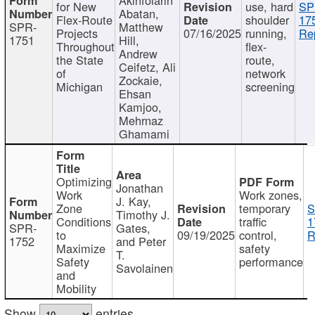
for New
use, hard
SP
Abatan,
Flex-Route
shoulder
17
SPR-
Matthew
Projects
07/16/2025
running,
Re
1751
Hill,
Throughout
flex-
Andrew
the State
route,
Ceifetz, Ali
of
network
Zockaie,
Michigan
screening
Ehsan
Kamjoo,
Mehrnaz
Ghamami
Optimizing
Jonathan
Work
Work zones,
J. Kay,
Zone
temporary
S
Timothy J.
Conditions
traffic
1
SPR-
Gates,
to
09/19/2025
control,
R
1752
and Peter
Maximize
safety
T.
Safety
performance
Savolainen
and
Mobility
Show
entries