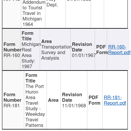
Addendum
Dept.
to Tourist
Travel in
Michigan
1964
Michigan
Transportation
RR-160-
Rest
Survey and
Report.pdf
RR-160
Area
01/01/1967
Analysis
Study:
1967
The Port
Huron
Area
RR-181-
Travel
Report.pdf
RR-181
11/01/1968
Study -
Weekday
Travel
Patterns