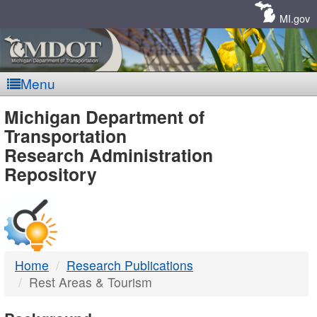
Skip
Navigation
MI.gov
Menu
MDOT
Michigan Department of
Transportation
-
Research Administration
Repository
DTMB
Home
Research Publications
Rest Areas & Tourism