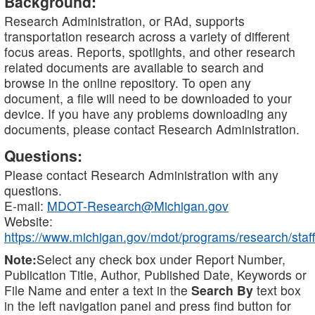
Background:
Research Administration, or RAd, supports
transportation research across a variety of different
focus areas. Reports, spotlights, and other research
related documents are available to search and
browse in the online repository. To open any
document, a file will need to be downloaded to your
device. If you have any problems downloading any
documents, please contact Research Administration.
Questions:
Please contact Research Administration with any
questions.
E-mail:
MDOT-Research@Michigan.gov
Website:
https://www.michigan.gov/mdot/programs/research/staff
Note:
Select any check box under Report Number,
Publication Title, Author, Published Date, Keywords or
File Name and enter a text in the
Search By
text box
in the left navigation panel and press find button for