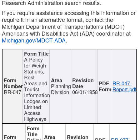
Research Administration search results.
If you require assistance accessing this information or
require it in an alternative format, contact the
Michigan Department of Transportation's (MDOT)
Americans with Disabilities Act (ADA) coordinator at
Michigan.gov/MDOT-ADA
.
A Policy
for Weigh
Stations,
Rest
Areas and
RR-047-
Planning
Tourist
Report.pdf
RR-047
Division
06/01/1958
Information
Lodges on
Limited
Access
Highways
Policy
RR-077-