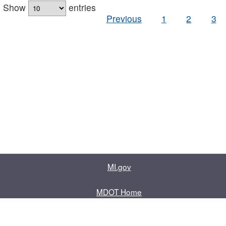
Show
entries
Previous
1
2
3
MI.gov
MDOT Home
Contact