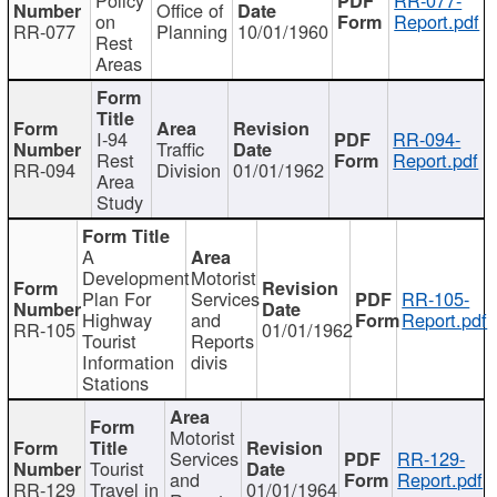
Office of
on
Report.pdf
RR-077
Planning
10/01/1960
Rest
Areas
I-94
RR-094-
Traffic
Rest
Report.pdf
RR-094
Division
01/01/1962
Area
Study
A
Development
Motorist
Plan For
Services
RR-105-
Highway
and
Report.pdf
RR-105
01/01/1962
Tourist
Reports
Information
divis
Stations
Motorist
Services
RR-129-
Tourist
and
Report.pdf
RR-129
Travel in
01/01/1964