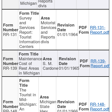
Reports
Michigan
divis
Survey
and
Motorist
Services
Services
RR-131-
Report:
and
Report.pdf
RR-131
01/01/1964
Tourist
Reports
Information
divis
Centers
Maintenance
RR-139-
Cost of
S. M.
Report.pdf
RR-139
Rest Areas
Cardone
01/01/1965
in Michigan
The
Tourist in
Mid-
Michigan
Michigan:
RR-148-
State
An
Report.pdf
RR-148
Hwy
01/01/1966