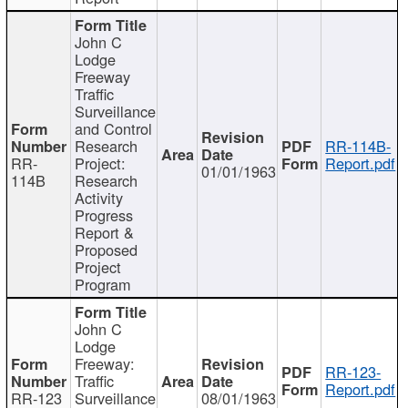
John C
Lodge
Freeway
Traffic
Surveillance
and Control
Research
RR-114B-
RR-
Project:
Report.pdf
01/01/1963
114B
Research
Activity
Progress
Report &
Proposed
Project
Program
John C
Lodge
Freeway:
RR-123-
Traffic
Report.pdf
RR-123
Surveillance
08/01/1963