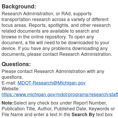
Background:
Research Administration, or RAd, supports
transportation research across a variety of different
focus areas. Reports, spotlights, and other research
related documents are available to search and
browse in the online repository. To open any
document, a file will need to be downloaded to your
device. If you have any problems downloading any
documents, please contact Research Administration.
Questions:
Please contact Research Administration with any
questions.
E-mail:
MDOT-Research@Michigan.gov
Website:
https://www.michigan.gov/mdot/programs/research/staff
Note:
Select any check box under Report Number,
Publication Title, Author, Published Date, Keywords or
File Name and enter a text in the
Search By
text box