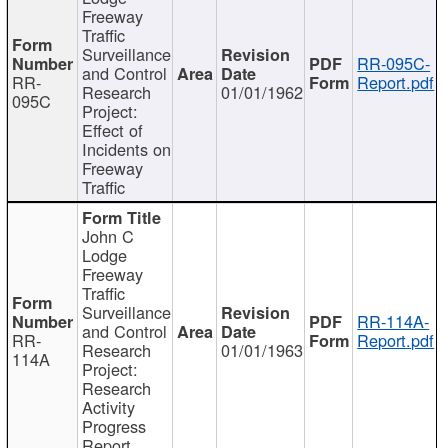
Freeway
Traffic
Surveillance
RR-095C-
and Control
RR-
Report.pdf
Research
01/01/1962
095C
Project:
Effect of
Incidents on
Freeway
Traffic
John C
Lodge
Freeway
Traffic
Surveillance
RR-114A-
and Control
RR-
Report.pdf
Research
01/01/1963
114A
Project:
Research
Activity
Progress
Report