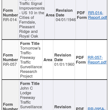
Traffic Signal
Improvements
- US 10 in the
RR-014-
Cities of
Report.pdf
RR-014
04/01/1946
Ferndale,
Pleasant
Ridge and
Royal Oak
Tomorrow's
Traffic-
Freeway
RR-057-
Traffic
Report.pdf
RR-057
01/01/1960
Surveillance
Research
Project
John C
Lodge
Freeway
Traffic
Surveillance
RR-095A-