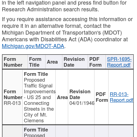
in the left navigation panel and press find button for
Research Administration search results.
If you require assistance accessing this information or
require it in an alternative format, contact the
Michigan Department of Transportation's (MDOT)
Americans with Disabilities Act (ADA) coordinator at
Michigan.gov/MDOT-ADA
.
SPR-1695-
Report.pdf
Proposed
Traffic Signal
Improvements
RR-013-
- US 25 and
Report.pdf
RR-013
Connecting
04/01/1946
Streets in the
City of Mt.
Clemens
Proposed