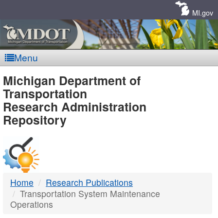
Skip
Navigation
MI.gov
Menu
MDOT
Michigan Department of
Transportation
-
Research Administration
Repository
DTMB
Home
Research Publications
Transportation System Maintenance
Operations