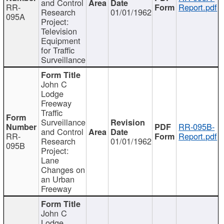
and Control
RR-
Report.pdf
Research
01/01/1962
095A
Project:
Television
Equipment
for Traffic
Surveillance
John C
Lodge
Freeway
Traffic
Surveillance
RR-095B-
and Control
RR-
Report.pdf
Research
01/01/1962
095B
Project:
Lane
Changes on
an Urban
Freeway
John C
Lodge