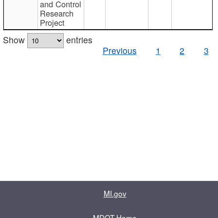
and Control
Research
Project
Show
entries
Previous
1
2
3
MI.gov
MDOT Home