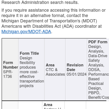
Research Administration search results.
If you require assistance accessing this information or
require it in an alternative format, contact the
Michigan Department of Transportation's (MDOT)
Americans with Disabilities Act (ADA) coordinator at
Michigan.gov/MDOT-ADA
.
Design,
Analysis,
Data-Drive
Design
Safety
flexibility
Analysis,
produces
CTC &
DDSA,
SPR-
more cost-
Associates
05/01/2024
Performan
1736
effective
Based
transportation
Practical
projects
Design,
PBPD,
Benefit/Cos
Andrew H.