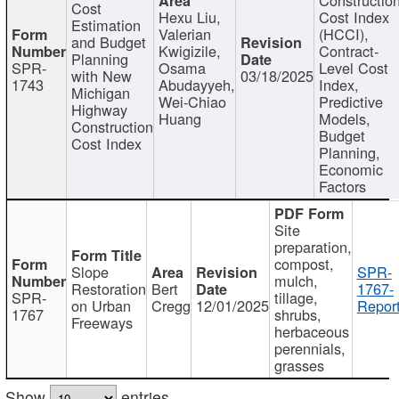
Cost
Hexu Liu,
Cost Index
Estimation
Valerian
(HCCI),
and Budget
Kwigizile,
Contract-
Planning
SPR-
Osama
Level Cost
with New
03/18/2025
1743
Abudayyeh,
Index,
Michigan
Wei-Chiao
Predictive
Highway
Huang
Models,
Construction
Budget
Cost Index
Planning,
Economic
Factors
Site
preparation,
compost,
Slope
SPR-
mulch,
Restoration
Bert
1767-
SPR-
tillage,
on Urban
Cregg
12/01/2025
Report
1767
shrubs,
Freeways
herbaceous
perennials,
grasses
Show
entries