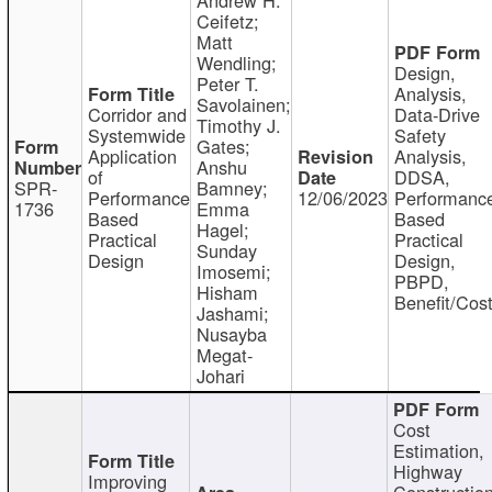
Ceifetz;
Matt
Wendling;
Design,
Peter T.
Analysis,
Savolainen;
Corridor and
Data-Drive
Timothy J.
Systemwide
Safety
Gates;
Application
Analysis,
Anshu
of
DDSA,
SPR-
Bamney;
Performance
12/06/2023
Performanc
1736
Emma
Based
Based
Hagel;
Practical
Practical
Sunday
Design
Design,
Imosemi;
PBPD,
Hisham
Benefit/Cos
Jashami;
Nusayba
Megat-
Johari
Cost
Estimation,
Highway
Improving
Constructio