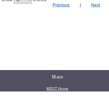
Previous
1
Next
MI.gov
MDOT Home
Contact