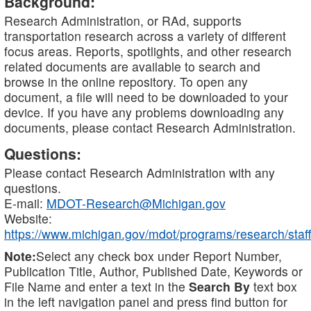
Background:
Research Administration, or RAd, supports
transportation research across a variety of different
focus areas. Reports, spotlights, and other research
related documents are available to search and
browse in the online repository. To open any
document, a file will need to be downloaded to your
device. If you have any problems downloading any
documents, please contact Research Administration.
Questions:
Please contact Research Administration with any
questions.
E-mail:
MDOT-Research@Michigan.gov
Website:
https://www.michigan.gov/mdot/programs/research/staff
Note:
Select any check box under Report Number,
Publication Title, Author, Published Date, Keywords or
File Name and enter a text in the
Search By
text box
in the left navigation panel and press find button for