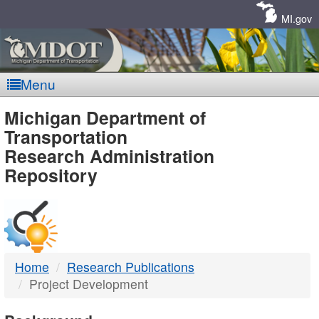
Skip
Navigation
MI.gov
Menu
MDOT
Michigan Department of
Transportation
-
Research Administration
Repository
DTMB
Home
Research Publications
Project Development