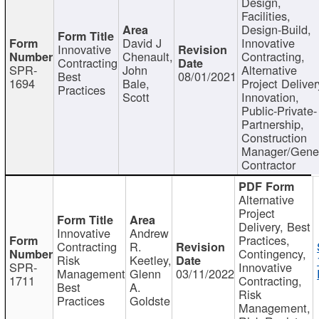
Design,
Facilities,
Design-Build,
David J
Innovative
Innovative
Chenault,
Contracting,
Contracting
SPR-
John
Alternative
Best
08/01/2021
1694
Bale,
Project Deliver
Practices
Scott
Innovation,
Public-Private-
Partnership,
Construction
Manager/Gene
Contractor
Alternative
Project
Delivery, Best
Innovative
Andrew
Practices,
Contracting
R.
Contingency,
Risk
Keetley,
SPR-
Innovative
Management
Glenn
03/11/2022
1711
Contracting,
Best
A.
Risk
Practices
Goldste
Management,