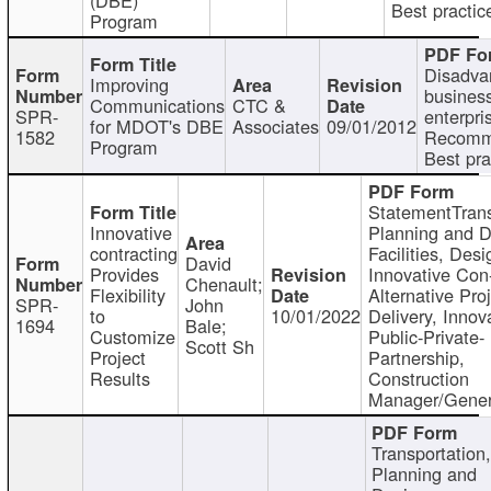
Best practic
Program
Disadva
Improving
busines
Communications
CTC &
SPR-
enterpri
for MDOT's DBE
Associates
09/01/2012
1582
Recomm
Program
Best pra
StatementTrans
Innovative
Planning and D
contracting
Facilities, Desi
David
Provides
Innovative Con-
Chenault;
Flexibility
Alternative Pro
SPR-
John
to
10/01/2022
Delivery, Innov
1694
Bale;
Customize
Public-Private-
Scott Sh
Project
Partnership,
Results
Construction
Manager/Gener
Transportation
Planning and