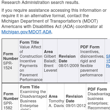
Research Administration search results.
If you require assistance accessing this information or
require it in an alternative format, contact the
Michigan Department of Transportation's (MDOT)
Americans with Disabilities Act (ADA) coordinator at
Michigan.gov/MDOT-ADA
.
Value Affect
of
Incentives,
Construction
Gilbert
disincentives,
S
Incentive
Baladi;
rigid and
1
SPR-
Payments
Brent
08/01/2009
flexible
Re
1524
on
Leveret
pavement
Pavement
performance
Performance
Examining the
Disadvanta
Disadvantaged
business
Business
Tomothy
SPR-
enterprises;
Enterprise
A. Davis
09/01/2012
1582
Recommenda
(DBE)