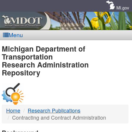
Skip
Navigation
MI.gov
Menu
MDOT
Michigan Department of
Transportation
-
Research Administration
Repository
DTMB
Home
Research Publications
Contracting and Contract Administration