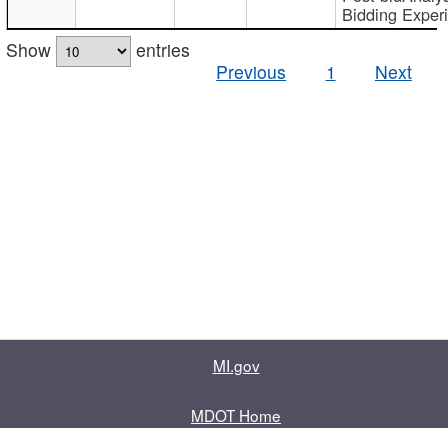
Bidding Exper
Show
entries
Previous
1
Next
MI.gov
MDOT Home