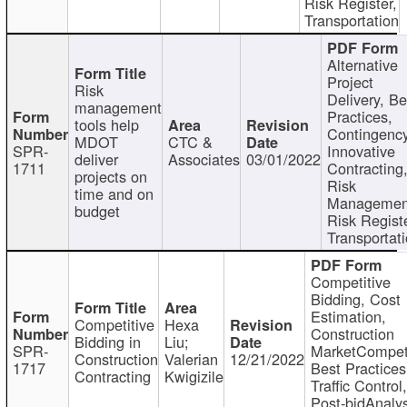
Risk Register,
Transportation
Alternative
Project
Risk
Delivery, Be
management
Practices,
tools help
Contingency
MDOT
CTC &
SPR-
Innovative
deliver
Associates
03/01/2022
1711
Contracting
projects on
Risk
time and on
Managemen
budget
Risk Registe
Transportat
Competitive
Bidding, Cost
Estimation,
Competitive
Hexa
Construction
Bidding in
Liu;
SPR-
MarketCompeti
Construction
Valerian
12/21/2022
1717
Best Practices
Contracting
Kwigizile
Traffic Control,
Post-bidAnalys