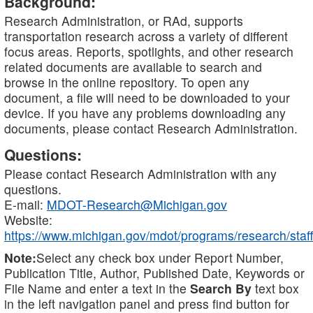
Background:
Research Administration, or RAd, supports
transportation research across a variety of different
focus areas. Reports, spotlights, and other research
related documents are available to search and
browse in the online repository. To open any
document, a file will need to be downloaded to your
device. If you have any problems downloading any
documents, please contact Research Administration.
Questions:
Please contact Research Administration with any
questions.
E-mail:
MDOT-Research@Michigan.gov
Website:
https://www.michigan.gov/mdot/programs/research/staff
Note:
Select any check box under Report Number,
Publication Title, Author, Published Date, Keywords or
File Name and enter a text in the
Search By
text box
in the left navigation panel and press find button for