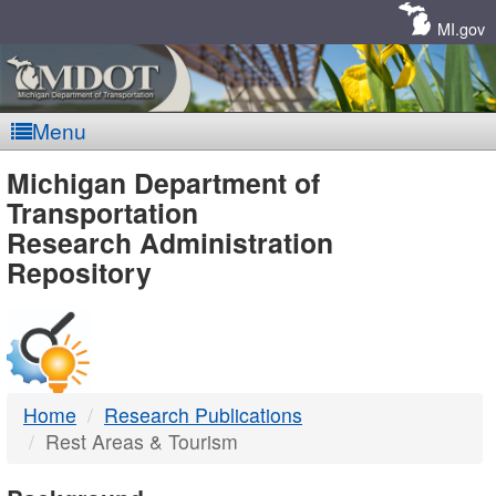
Skip
Navigation
MI.gov
Menu
MDOT
Michigan Department of
Transportation
-
Research Administration
Repository
DTMB
Home
Research Publications
Rest Areas & Tourism