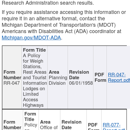
Research Administration search results.
If you require assistance accessing this information or
require it in an alternative format, contact the
Michigan Department of Transportation's (MDOT)
Americans with Disabilities Act (ADA) coordinator at
Michigan.gov/MDOT-ADA
.
A Policy
for Weigh
Stations,
Rest Areas
RR-047-
and Tourist
Planning
Report.pd
RR-047
Information
Division
06/01/1958
Lodges on
Limited
Access
Highways
Policy
RR-077-
Office of
on
Report.pdf