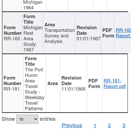
Michigan
1964
Michigan
Transportation
RR-160
Rest
Survey and
Report
RR-160
Area
01/01/1967
Analysis
Study:
1967
The Port
Huron
Area
RR-181-
Travel
Report.pdf
RR-181
11/01/1968
Study -
Weekday
Travel
Patterns
Show
entries
Previous
1
2
3