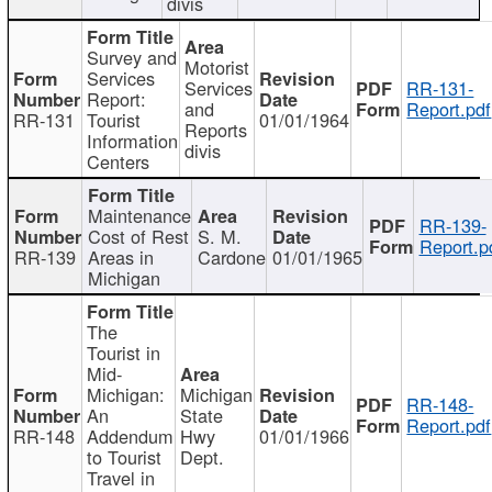
divis
Survey and
Motorist
Services
Services
RR-131-
Report:
and
Report.pdf
RR-131
Tourist
01/01/1964
Reports
Information
divis
Centers
Maintenance
RR-139-
Cost of Rest
S. M.
Report.p
RR-139
Areas in
Cardone
01/01/1965
Michigan
The
Tourist in
Mid-
Michigan:
Michigan
RR-148-
An
State
Report.pdf
RR-148
Addendum
Hwy
01/01/1966
to Tourist
Dept.
Travel in