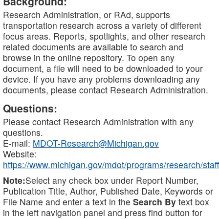
Background:
Research Administration, or RAd, supports
transportation research across a variety of different
focus areas. Reports, spotlights, and other research
related documents are available to search and
browse in the online repository. To open any
document, a file will need to be downloaded to your
device. If you have any problems downloading any
documents, please contact Research Administration.
Questions:
Please contact Research Administration with any
questions.
E-mail:
MDOT-Research@Michigan.gov
Website:
https://www.michigan.gov/mdot/programs/research/staff
Note:
Select any check box under Report Number,
Publication Title, Author, Published Date, Keywords or
File Name and enter a text in the
Search By
text box
in the left navigation panel and press find button for