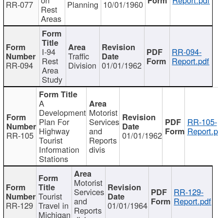
RR-077
Planning
10/01/1960
Rest
Areas
I-94
RR-094-
Traffic
Rest
Report.pdf
RR-094
Division
01/01/1962
Area
Study
A
Development
Motorist
Plan For
Services
RR-105-
Highway
and
Report.p
RR-105
01/01/1962
Tourist
Reports
Information
divis
Stations
Motorist
Services
RR-129-
Tourist
and
Report.pdf
RR-129
Travel in
01/01/1964
Reports
Michigan