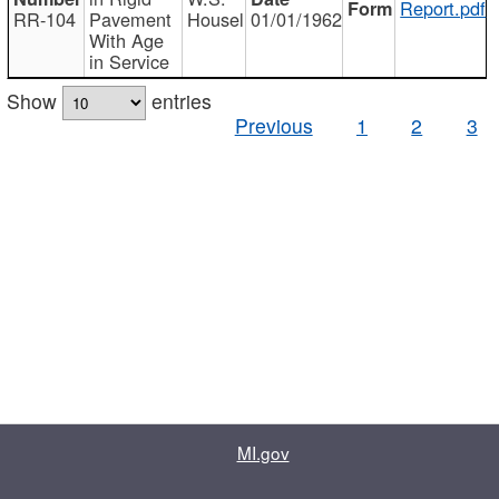
Report.pdf
RR-104
Pavement
Housel
01/01/1962
With Age
in Service
Show
entries
Previous
1
2
3
MI.gov