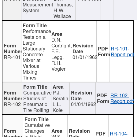
Measurement
Thomas,
System
H.W.
Wallace
Performance
Tests on a
D.N.
Large
Cortright,
Stationary
RR-101-
F.E.
Concrete
Report.pdf
RR-101
Legg,
01/01/1962
Mixer at
R.H.
Various
Vogler
Mixing
Times
Comparative
P.J.
RR-102-
Studies of
Serafin,
Report.pdf
RR-102
Pneumatic
L.L.
01/01/1962
Tire Rolling
Kole
Cumulative
Changes
RR-104-
in Rigid
W.S.