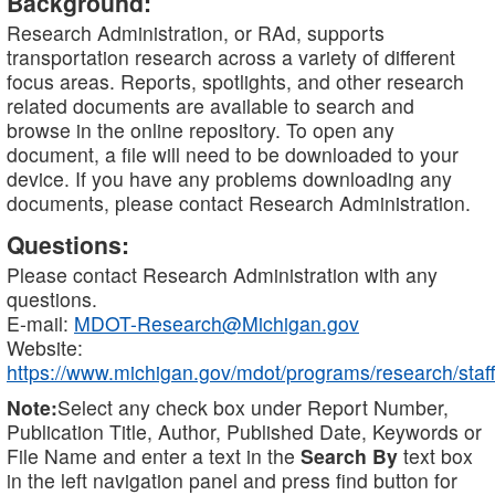
Background:
Research Administration, or RAd, supports
transportation research across a variety of different
focus areas. Reports, spotlights, and other research
related documents are available to search and
browse in the online repository. To open any
document, a file will need to be downloaded to your
device. If you have any problems downloading any
documents, please contact Research Administration.
Questions:
Please contact Research Administration with any
questions.
E-mail:
MDOT-Research@Michigan.gov
Website:
https://www.michigan.gov/mdot/programs/research/staff
Note:
Select any check box under Report Number,
Publication Title, Author, Published Date, Keywords or
File Name and enter a text in the
Search By
text box
in the left navigation panel and press find button for