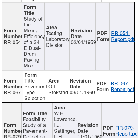
Study of
the
Mixing
Testing
RR-054-
Efficiency
Laboratory
Report.pdf
RR-054
of a 34-
02/01/1959
Division
E Dual-
Drum
Paving
Mixer
RR-067-
Pavement
O.L.
Report.pdf
RR-067
Type
Stokstad
03/01/1960
Selection
W.H.
Feasibility
Lawrence,
Study of a
I.J.
RR-079-
Pavement-
Sattinger,
Report.pd
RR-079
Deflection
L.H.
11/01/1960