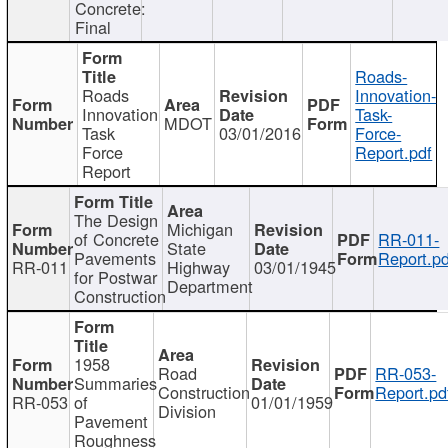
Concrete:
Final
Roads-
Roads
Innovation-
Innovation
Task-
MDOT
Task
03/01/2016
Force-
Force
Report.pdf
Report
The Design
Michigan
of Concrete
RR-011-
State
Pavements
Report.pd
RR-011
Highway
03/01/1945
for Postwar
Department
Construction
1958
Road
RR-053-
Summaries
Construction
Report.pd
RR-053
of
01/01/1959
Division
Pavement
Roughness