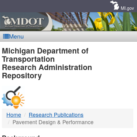
Skip
Navigation
MI.gov
Menu
MDOT
Michigan Department of
Transportation
-
Research Administration
Repository
DTMB
Home
Research Publications
Pavement Design & Performance