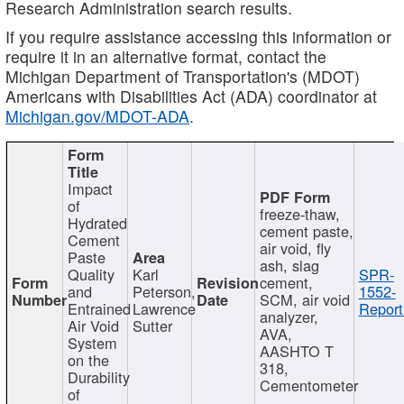
Research Administration search results.
If you require assistance accessing this information or
require it in an alternative format, contact the
Michigan Department of Transportation's (MDOT)
Americans with Disabilities Act (ADA) coordinator at
Michigan.gov/MDOT-ADA
.
Impact
of
freeze-thaw,
Hydrated
cement paste,
Cement
air void, fly
Paste
ash, slag
Quality
Karl
SPR-
cement,
and
Peterson,
1552-
SCM, air void
Entrained
Lawrence
Report
analyzer,
Air Void
Sutter
AVA,
System
AASHTO T
on the
318,
Durability
Cementometer
of