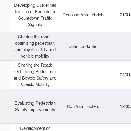
Developing Guidelines
for Use of Pedestrian
Ghassan Abu-Lebdeh
01/01
Countdown Traffic
Signals
Sharing the road :
optimizing pedestrian
John LaPlante
and bicycle safety and
vehicle mobility
Sharing the Road:
Optimizing Pedestrian
04/01
and Bicycle Safety and
Vehicle Mobility
Evaluating Pedestrian
Ron Van Houten,
12/03
Safety Improvements
Development of