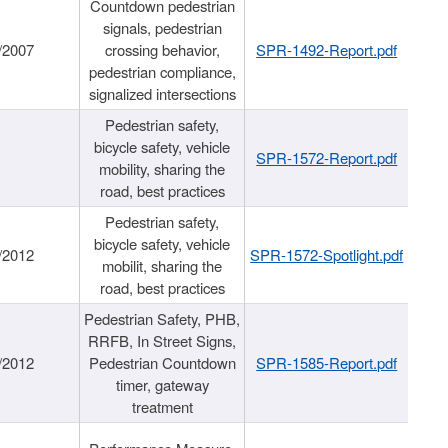
Countdown pedestrian
signals, pedestrian
/2007
crossing behavior,
SPR-1492-Report.pdf
pedestrian compliance,
signalized intersections
Pedestrian safety,
bicycle safety, vehicle
SPR-1572-Report.pdf
mobility, sharing the
road, best practices
Pedestrian safety,
bicycle safety, vehicle
/2012
SPR-1572-Spotlight.pdf
mobilit, sharing the
road, best practices
Pedestrian Safety, PHB,
RRFB, In Street Signs,
/2012
Pedestrian Countdown
SPR-1585-Report.pdf
timer, gateway
treatment