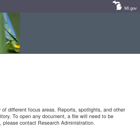
MI.gov
of different focus areas. Reports, spotlights, and other
tory. To open any document, a file will need to be
 please contact Research Administration.