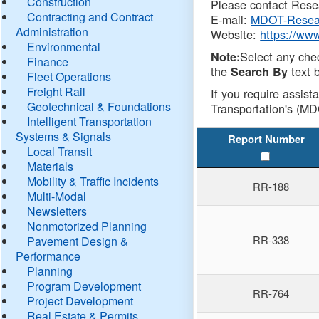
Construction
Please contact Resea
Contracting and Contract
E-mail:
MDOT-Resea
Administration
Website:
https://ww
Environmental
Select any che
Note:
Finance
the
text b
Search By
Fleet Operations
Freight Rail
If you require assist
Geotechnical & Foundations
Transportation's (MD
Intelligent Transportation
Systems & Signals
Report Number
Local Transit
Materials
Mobility & Traffic Incidents
RR-188
Multi-Modal
Newsletters
Nonmotorized Planning
RR-338
Pavement Design &
Performance
Planning
Program Development
RR-764
Project Development
Real Estate & Permits