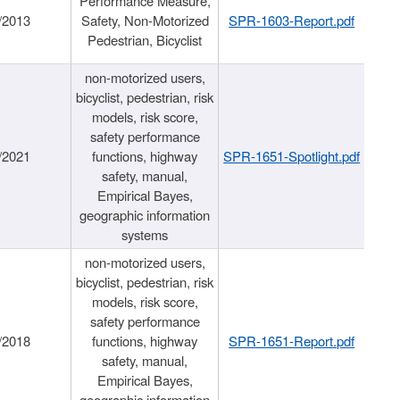
Performance Measure,
/2013
Safety, Non-Motorized
SPR-1603-Report.pdf
Pedestrian, Bicyclist
non-motorized users,
bicyclist, pedestrian, risk
models, risk score,
safety performance
/2021
functions, highway
SPR-1651-Spotlight.pdf
safety, manual,
Empirical Bayes,
geographic information
systems
non-motorized users,
bicyclist, pedestrian, risk
models, risk score,
safety performance
/2018
functions, highway
SPR-1651-Report.pdf
safety, manual,
Empirical Bayes,
geographic information