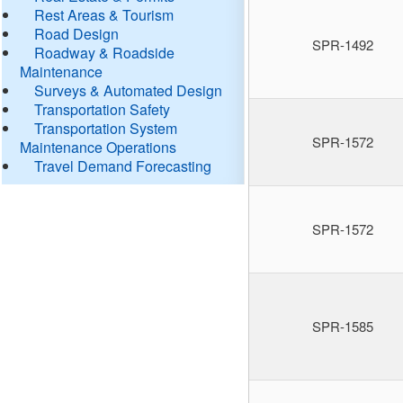
Rest Areas & Tourism
Road Design
SPR-1492
Roadway & Roadside
Maintenance
Surveys & Automated Design
Transportation Safety
Transportation System
SPR-1572
Maintenance Operations
Travel Demand Forecasting
SPR-1572
SPR-1585