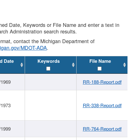
shed Date, Keywords or File Name and enter a text in
arch Administration search results.
 format, contact the Michigan Department of
higan.gov/MDOT-ADA
.
d Date
Keywords
File Name
/1969
RR-188-Report.pdf
/1973
RR-338-Report.pdf
/1999
RR-764-Report.pdf