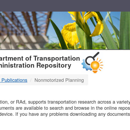
T
rtment of Transportation
inistration Repository
 Publications
Nonmotorized Planning
B
on, or RAd, supports transportation research across a variety 
uments are available to search and browse in the online reposi
device. If you have any problems downloading any documents,