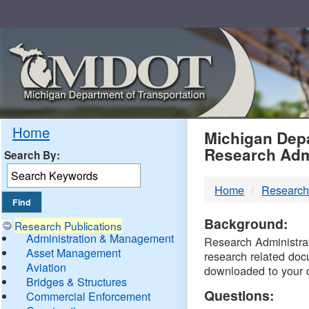
Skip
Navigation
MDO
Home
Michigan Depa
Research Adm
Search By:
-
Home
Research
DTM
Background:
Research Publications
Administration & Management
Research Administrati
Asset Management
research related doc
Aviation
downloaded to your 
Bridges & Structures
Questions:
Commercial Enforcement