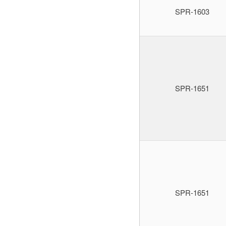
SPR-1603
SPR-1651
SPR-1651