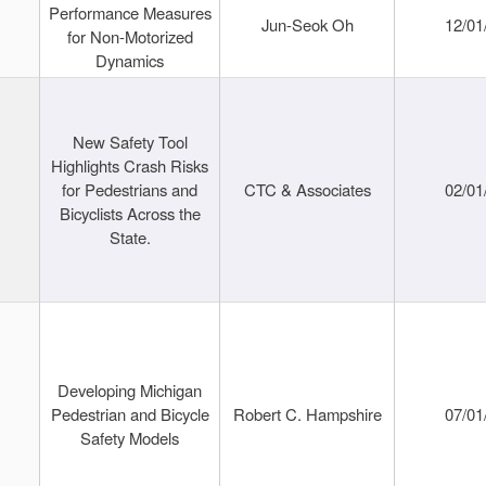
Performance Measures
Jun-Seok Oh
12/01
for Non-Motorized
Dynamics
New Safety Tool
Highlights Crash Risks
for Pedestrians and
CTC & Associates
02/01
Bicyclists Across the
State.
Developing Michigan
Pedestrian and Bicycle
Robert C. Hampshire
07/01
Safety Models