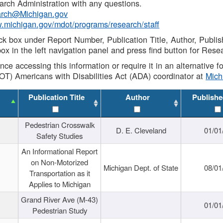
rch Administration with any questions.
rch@Michigan.gov
w.michigan.gov/mdot/programs/research/staff
ck box under Report Number, Publication Title, Author, Publi
ox in the left navigation panel and press find button for Rese
ance accessing this information or require it in an alternative
OT) Americans with Disabilities Act (ADA) coordinator at
Mic
Publication Title
Author
Publishe
Pedestrian Crosswalk
D. E. Cleveland
01/01
Safety Studies
An Informational Report
on Non-Motorized
Michigan Dept. of State
08/01
Transportation as it
Applies to Michigan
Grand River Ave (M-43)
01/01
Pedestrian Study