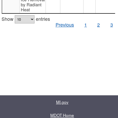
by Radiant
Heat
Show
entries
Previous
1
2
3
MI.gov
MDOT Home