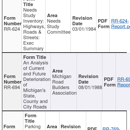
Needs
Study
Inventory:
Needs
RR-624-
Highways,
Study
Report.p
RR-624
03/01/1984
Roads &
Committee
Streets:
Exec
Summary
An Analysis
of Current
and Future
Michigan
Deterioration
RR-69
Road
of
Repor
RR-694
Builders
08/01/1988
Michigan's
Association
State,
County and
City Roads
Parking
RR-769-