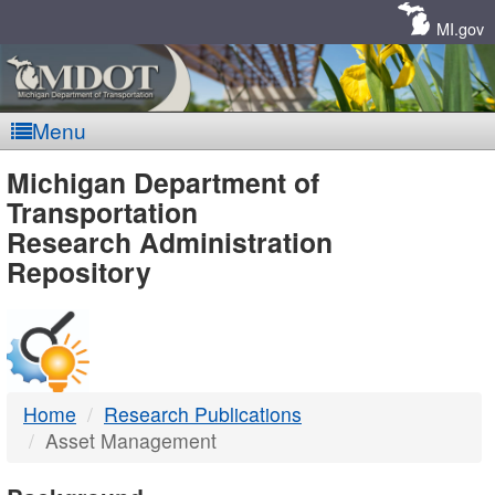
Skip
Navigation
MI.gov
Menu
MDOT
Michigan Department of
Transportation
-
Research Administration
Repository
DTMB
Home
Research Publications
Asset Management