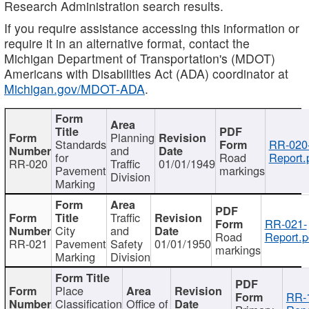
Research Administration search results.
If you require assistance accessing this information or
require it in an alternative format, contact the
Michigan Department of Transportation's (MDOT)
Americans with Disabilities Act (ADA) coordinator at
Michigan.gov/MDOT-ADA
.
Planning
Standards
RR-020
and
for
Road
Report.
RR-020
Traffic
01/01/1949
Pavement
markings
Division
Marking
Traffic
RR-021-
City
and
Road
Report.p
RR-021
Pavement
Safety
01/01/1950
markings
Marking
Division
Place
RR-
Classification
Office of