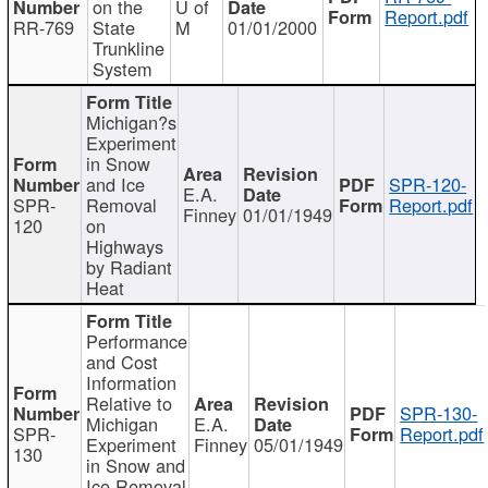
on the
U of
Report.pdf
RR-769
State
M
01/01/2000
Trunkline
System
Michigan?s
Experiment
in Snow
and Ice
SPR-120-
E.A.
SPR-
Removal
Report.pdf
Finney
01/01/1949
120
on
Highways
by Radiant
Heat
Performance
and Cost
Information
Relative to
SPR-130-
Michigan
E.A.
SPR-
Report.pdf
Experiment
Finney
05/01/1949
130
in Snow and
Ice Removal