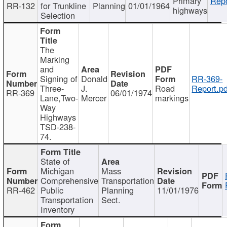
Primary
Repo
RR-132
for Trunkline
Planning
01/01/1964
highways
Selection
The
Marking
and
Signing of
Donald
RR-369-
Three-
J.
Road
Report.pd
RR-369
06/01/1974
Lane,Two-
Mercer
markings
Way
Highways
TSD-238-
74.
State of
Michigan
Mass
Comprehensive
Transportation
RR-462
Public
Planning
11/01/1976
Transportation
Sect.
Inventory