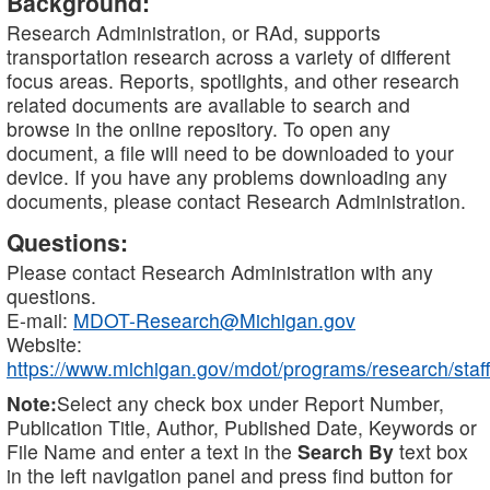
Background:
Research Administration, or RAd, supports
transportation research across a variety of different
focus areas. Reports, spotlights, and other research
related documents are available to search and
browse in the online repository. To open any
document, a file will need to be downloaded to your
device. If you have any problems downloading any
documents, please contact Research Administration.
Questions:
Please contact Research Administration with any
questions.
E-mail:
MDOT-Research@Michigan.gov
Website:
https://www.michigan.gov/mdot/programs/research/staff
Note:
Select any check box under Report Number,
Publication Title, Author, Published Date, Keywords or
File Name and enter a text in the
Search By
text box
in the left navigation panel and press find button for