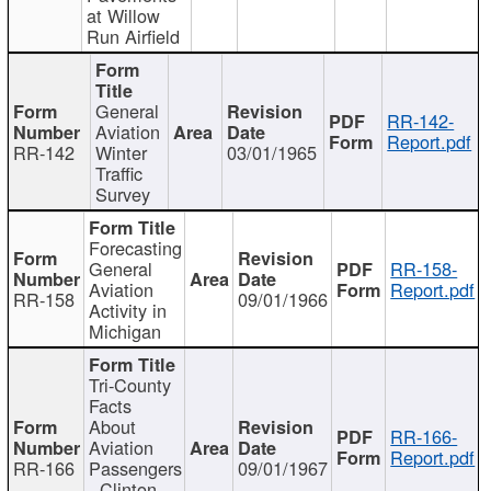
at Willow
Run Airfield
General
RR-142-
Aviation
Report.pdf
RR-142
Winter
03/01/1965
Traffic
Survey
Forecasting
General
RR-158-
Aviation
Report.pdf
RR-158
09/01/1966
Activity in
Michigan
Tri-County
Facts
About
RR-166-
Aviation
Report.pdf
RR-166
Passengers
09/01/1967
- Clinton,