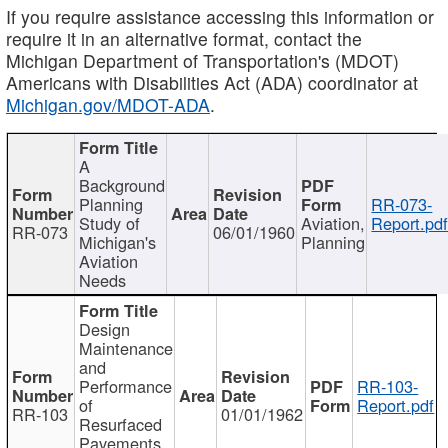
If you require assistance accessing this information or
require it in an alternative format, contact the
Michigan Department of Transportation's (MDOT)
Americans with Disabilities Act (ADA) coordinator at
Michigan.gov/MDOT-ADA
.
A
Background
Planning
RR-073-
Study of
Aviation,
Report.pd
RR-073
06/01/1960
Michigan's
Planning
Aviation
Needs
Design
Maintenance
and
Performance
RR-103-
of
Report.pdf
RR-103
01/01/1962
Resurfaced
Pavements