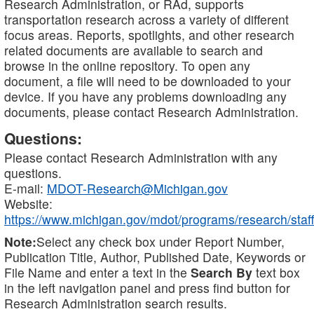
Research Administration, or RAd, supports
transportation research across a variety of different
focus areas. Reports, spotlights, and other research
related documents are available to search and
browse in the online repository. To open any
document, a file will need to be downloaded to your
device. If you have any problems downloading any
documents, please contact Research Administration.
Questions:
Please contact Research Administration with any
questions.
E-mail:
MDOT-Research@Michigan.gov
Website:
https://www.michigan.gov/mdot/programs/research/staff
Note:
Select any check box under Report Number,
Publication Title, Author, Published Date, Keywords or
File Name and enter a text in the
Search By
text box
in the left navigation panel and press find button for
Research Administration search results.