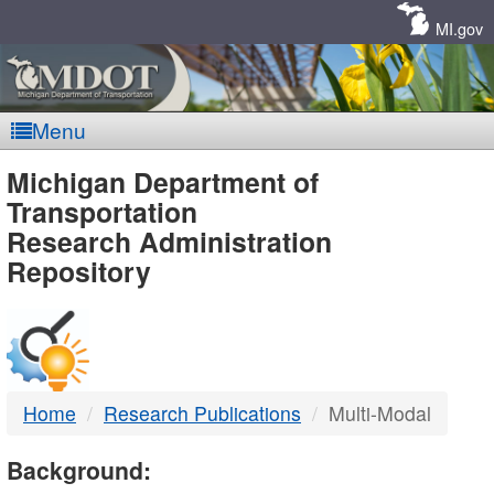
Skip
Navigation
MI.gov
Menu
MDOT
Michigan Department of
Transportation
-
Research Administration
Repository
DTMB
Home
Research Publications
Multi-Modal
Background: