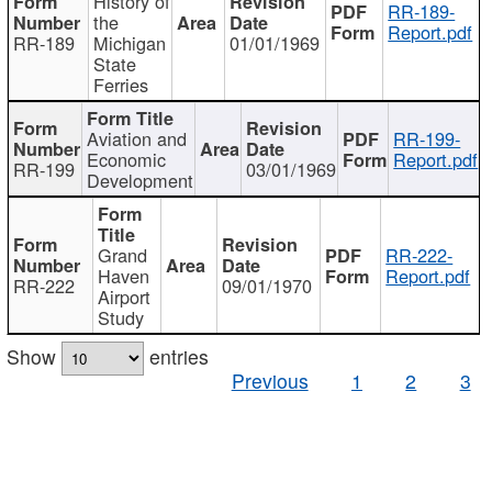
History of
RR-189-
the
Report.pdf
RR-189
Michigan
01/01/1969
State
Ferries
Aviation and
RR-199-
Economic
Report.pdf
RR-199
03/01/1969
Development
Grand
RR-222-
Haven
Report.pdf
RR-222
09/01/1970
Airport
Study
Show
entries
Previous
1
2
3