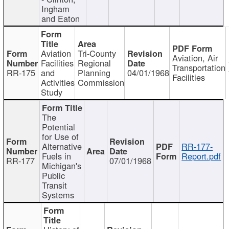
Ingham
and Eaton
Aviation
Tri-County
Aviation, Air
Facilities
Regional
Transportation
RR-175
and
Planning
04/01/1968
Facilities
Activities
Commission
Study
The
Potential
for Use of
Alternative
RR-177-
Fuels in
Report.pdf
RR-177
07/01/1968
Michigan's
Public
Transit
Systems