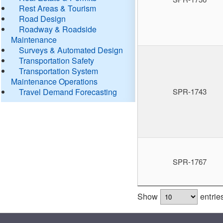
Rest Areas & Tourism
Road Design
Roadway & Roadside
Maintenance
Surveys & Automated Design
Transportation Safety
Transportation System
Maintenance Operations
Travel Demand Forecasting
SPR-1743
SPR-1767
Show
entrie