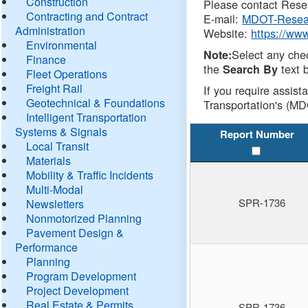
Construction
Please contact Resea
Contracting and Contract
E-mail:
MDOT-Resea
Administration
Website:
https://ww
Environmental
Select any che
Note:
Finance
the
text b
Search By
Fleet Operations
Freight Rail
If you require assist
Geotechnical & Foundations
Transportation's (MD
Intelligent Transportation
Systems & Signals
Report Number
Local Transit
Materials
Mobility & Traffic Incidents
Multi-Modal
SPR-1736
Newsletters
Nonmotorized Planning
Pavement Design &
Performance
Planning
Program Development
Project Development
Real Estate & Permits
SPR-1736