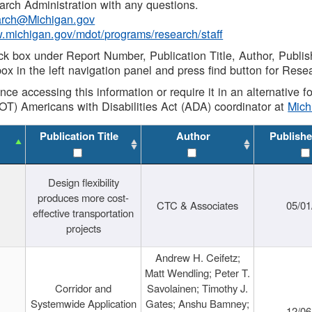
rch Administration with any questions.
rch@Michigan.gov
w.michigan.gov/mdot/programs/research/staff
ck box under Report Number, Publication Title, Author, Publi
ox in the left navigation panel and press find button for Rese
ance accessing this information or require it in an alternative
OT) Americans with Disabilities Act (ADA) coordinator at
Mic
Publication Title
Author
Publishe
Design flexibility
produces more cost-
CTC & Associates
05/01
effective transportation
projects
Andrew H. Ceifetz;
Matt Wendling; Peter T.
Corridor and
Savolainen; Timothy J.
Systemwide Application
Gates; Anshu Bamney;
12/06