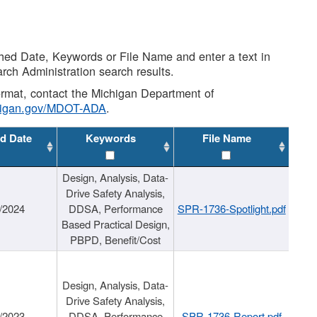
shed Date, Keywords or File Name and enter a text in
arch Administration search results.
 format, contact the Michigan Department of
higan.gov/MDOT-ADA
.
d Date
Keywords
File Name
Design, Analysis, Data-
Drive Safety Analysis,
/2024
DDSA, Performance
SPR-1736-Spotlight.pdf
Based Practical Design,
PBPD, Benefit/Cost
Design, Analysis, Data-
Drive Safety Analysis,
/2023
DDSA, Performance
SPR-1736-Report.pdf