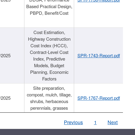
Based Practical Design,
PBPD, Benefit/Cost
Cost Estimation,
Highway Construction
Cost Index (HCCI),
Contract-Level Cost
/2025
SPR-1743-Report.pdf
Index, Predictive
Models, Budget
Planning, Economic
Factors
Site preparation,
compost, mulch, tillage,
/2025
SPR-1767-Report.pdf
shrubs, herbaceous
perennials, grasses
Previous
1
Next