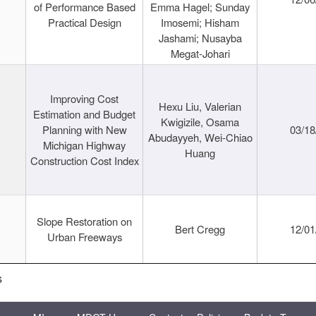
of Performance Based
Emma Hagel; Sunday
Practical Design
Imosemi; Hisham
Jashami; Nusayba
Megat-Johari
Improving Cost
Hexu Liu, Valerian
Estimation and Budget
Kwigizile, Osama
Planning with New
03/18
Abudayyeh, Wei-Chiao
Michigan Highway
Huang
Construction Cost Index
Slope Restoration on
Bert Cregg
12/01
Urban Freeways
s