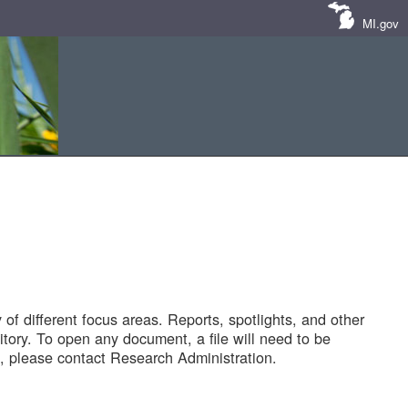
MI.gov
of different focus areas. Reports, spotlights, and other
tory. To open any document, a file will need to be
 please contact Research Administration.