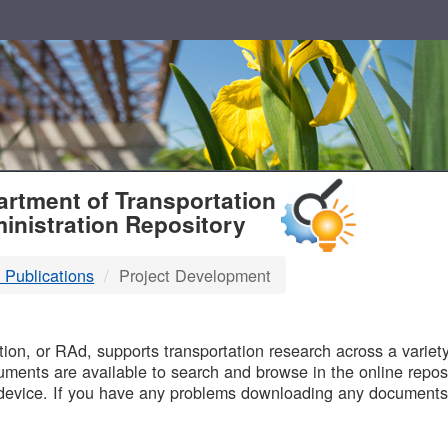
T
rtment of Transportation
inistration Repository
 Publications
Project Development
B
on, or RAd, supports transportation research across a variety 
uments are available to search and browse in the online reposi
device. If you have any problems downloading any documents,