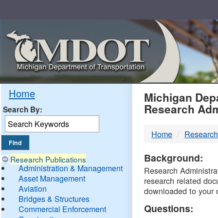
Skip
Navigation
MDO
Home
Michigan Depa
Research Adm
Search By:
-
Home
Research
DTM
Background:
Research Publications
Administration & Management
Research Administrati
Asset Management
research related doc
Aviation
downloaded to your 
Bridges & Structures
Questions:
Commercial Enforcement