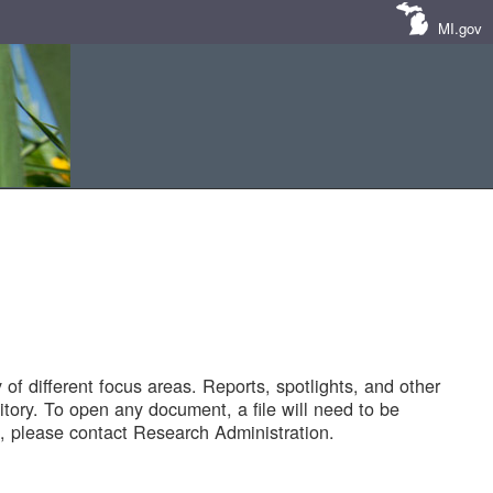
MI.gov
of different focus areas. Reports, spotlights, and other
tory. To open any document, a file will need to be
 please contact Research Administration.