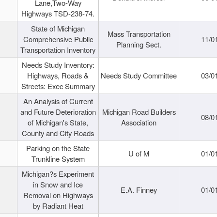
Lane,Two-Way
Highways TSD-238-74.
State of Michigan
Mass Transportation
Comprehensive Public
11/0
Planning Sect.
Transportation Inventory
Needs Study Inventory:
Highways, Roads &
Needs Study Committee
03/0
Streets: Exec Summary
An Analysis of Current
and Future Deterioration
Michigan Road Builders
08/0
of Michigan's State,
Association
County and City Roads
Parking on the State
U of M
01/0
Trunkline System
Michigan?s Experiment
in Snow and Ice
E.A. Finney
01/0
Removal on Highways
by Radiant Heat