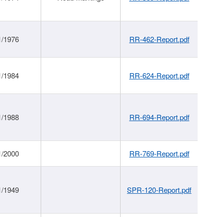
1/1976
RR-462-Report.pdf
1/1984
RR-624-Report.pdf
1/1988
RR-694-Report.pdf
1/2000
RR-769-Report.pdf
1/1949
SPR-120-Report.pdf