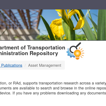
T
rtment of Transportation
inistration Repository
 Publications
Asset Management
B
on, or RAd, supports transportation research across a variety 
uments are available to search and browse in the online reposi
device. If you have any problems downloading any documents,