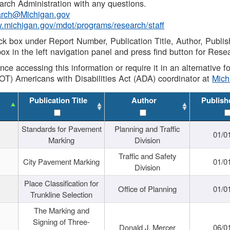
rch Administration with any questions.
rch@Michigan.gov
w.michigan.gov/mdot/programs/research/staff
ck box under Report Number, Publication Title, Author, Publi
ox in the left navigation panel and press find button for Rese
ance accessing this information or require it in an alternative
OT) Americans with Disabilities Act (ADA) coordinator at
Mic
Publication Title
Author
Publish
Standards for Pavement
Planning and Traffic
01/0
Marking
Division
Traffic and Safety
City Pavement Marking
01/0
Division
Place Classification for
Office of Planning
01/0
Trunkline Selection
The Marking and
Signing of Three-
Donald J. Mercer
06/0