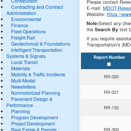
Construction
Please contact Resea
Contracting and Contract
E-mail:
MDOT-Resea
Administration
Website:
https://ww
Environmental
Select any che
Note:
Finance
the
text b
Search By
Fleet Operations
Freight Rail
If you require assist
Geotechnical & Foundations
Transportation's (MD
Intelligent Transportation
Systems & Signals
Report Number
Local Transit
Materials
Mobility & Traffic Incidents
RR-020
Multi-Modal
Newsletters
RR-021
Nonmotorized Planning
Pavement Design &
Performance
RR-132
Planning
Program Development
Project Development
Real Estate & Permits
RR-369