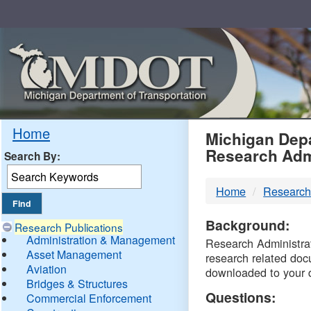
Skip
Navigation
MDO
Home
Michigan Depa
Research Adm
Search By:
-
Home
Research
DTM
Background:
Research Publications
Administration & Management
Research Administrati
Asset Management
research related doc
Aviation
downloaded to your 
Bridges & Structures
Questions:
Commercial Enforcement