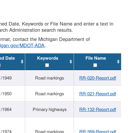
shed Date, Keywords or File Name and enter a text in
arch Administration search results.
 format, contact the Michigan Department of
higan.gov/MDOT-ADA
.
ed Date
Keywords
File Name
1/1949
Road markings
RR-020-Report.pdf
1/1950
Road markings
RR-021-Report.pdf
1/1964
Primary highways
RR-132-Report.pdf
1/1974
Road markings
RR-369-Report.pdf