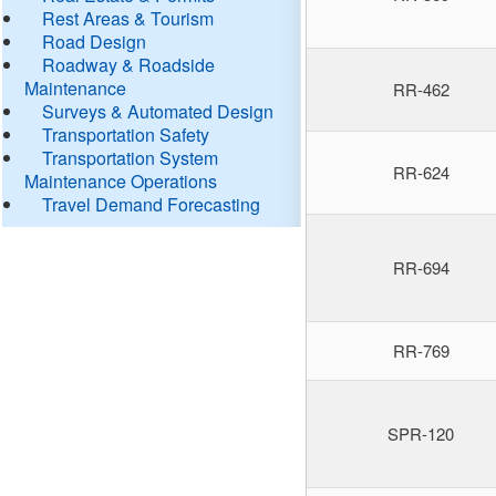
Rest Areas & Tourism
Road Design
Roadway & Roadside
Maintenance
RR-462
Surveys & Automated Design
Transportation Safety
Transportation System
RR-624
Maintenance Operations
Travel Demand Forecasting
RR-694
RR-769
SPR-120