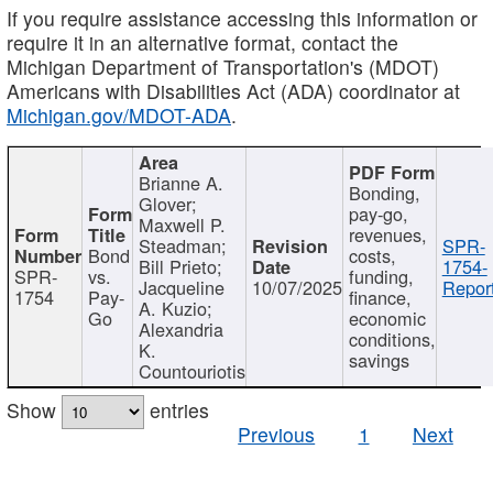
If you require assistance accessing this information or
require it in an alternative format, contact the
Michigan Department of Transportation's (MDOT)
Americans with Disabilities Act (ADA) coordinator at
Michigan.gov/MDOT-ADA
.
Brianne A.
Bonding,
Glover;
pay-go,
Maxwell P.
revenues,
Steadman;
SPR-
Bond
costs,
Bill Prieto;
1754-
SPR-
vs.
funding,
Jacqueline
10/07/2025
Report
1754
Pay-
finance,
A. Kuzio;
Go
economic
Alexandria
conditions,
K.
savings
Countouriotis
Show
entries
Previous
1
Next