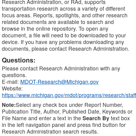
Research Administration, or RAd, supports
transportation research across a variety of different
focus areas. Reports, spotlights, and other research
related documents are available to search and
browse in the online repository. To open any
document, a file will need to be downloaded to your
device. If you have any problems downloading any
documents, please contact Research Administration.
Questions:
Please contact Research Administration with any
questions.
E-mail:
MDOT-Research@Michigan.gov
Website:
https://www.michigan.gov/mdot/programs/research/staff
Note:
Select any check box under Report Number,
Publication Title, Author, Published Date, Keywords or
File Name and enter a text in the
Search By
text box
in the left navigation panel and press find button for
Research Administration search results.