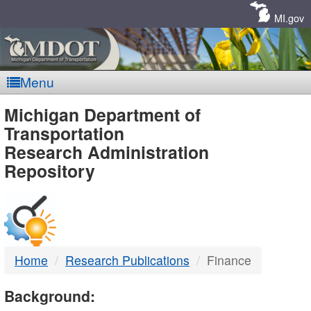
Skip
Navigation
MI.gov
Menu
MDOT
Michigan Department of
Transportation
-
Research Administration
Repository
DTMB
Home
Research Publications
Finance
Background: