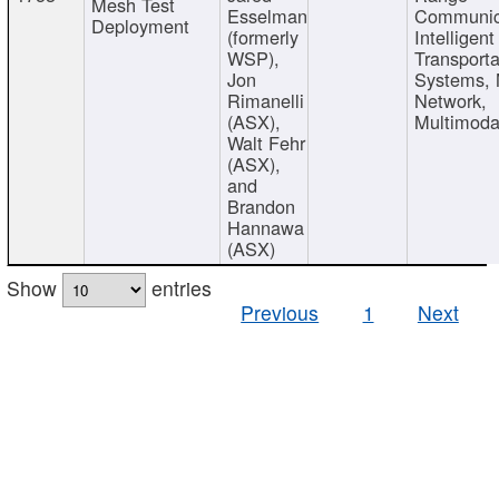
Mesh Test
Esselman
Communic
Deployment
(formerly
Intelligent
WSP),
Transporta
Jon
Systems,
Rimanelli
Network,
(ASX),
Multimoda
Walt Fehr
(ASX),
and
Brandon
Hannawa
(ASX)
Show
entries
Previous
1
Next