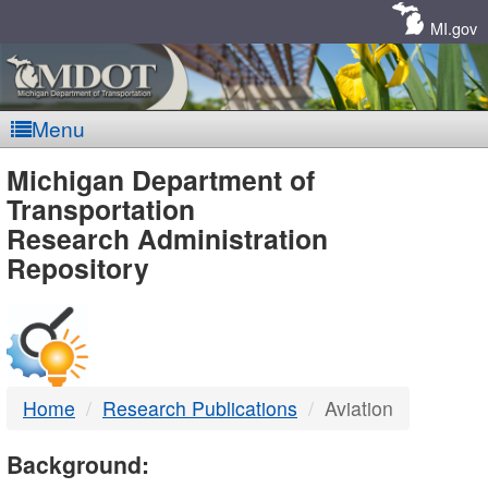
Skip
Navigation
MI.gov
Menu
MDOT
Michigan Department of
Transportation
-
Research Administration
Repository
DTMB
Home
Research Publications
Aviation
Background: