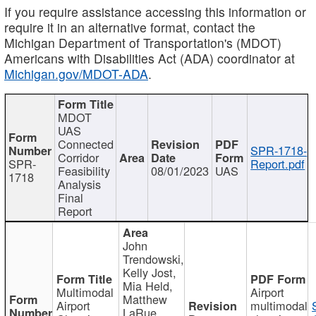
If you require assistance accessing this information or
require it in an alternative format, contact the
Michigan Department of Transportation's (MDOT)
Americans with Disabilities Act (ADA) coordinator at
Michigan.gov/MDOT-ADA
.
MDOT
UAS
Connected
SPR-1718-
Corridor
SPR-
Report.pdf
Feasibility
08/01/2023
UAS
1718
Analysis
Final
Report
John
Trendowski,
Kelly Jost,
Mia Held,
Multimodal
Airport
Matthew
Airport
multimodal
LaRue,