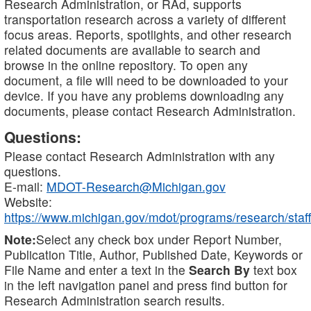
Research Administration, or RAd, supports
transportation research across a variety of different
focus areas. Reports, spotlights, and other research
related documents are available to search and
browse in the online repository. To open any
document, a file will need to be downloaded to your
device. If you have any problems downloading any
documents, please contact Research Administration.
Questions:
Please contact Research Administration with any
questions.
E-mail:
MDOT-Research@Michigan.gov
Website:
https://www.michigan.gov/mdot/programs/research/staff
Note:
Select any check box under Report Number,
Publication Title, Author, Published Date, Keywords or
File Name and enter a text in the
Search By
text box
in the left navigation panel and press find button for
Research Administration search results.