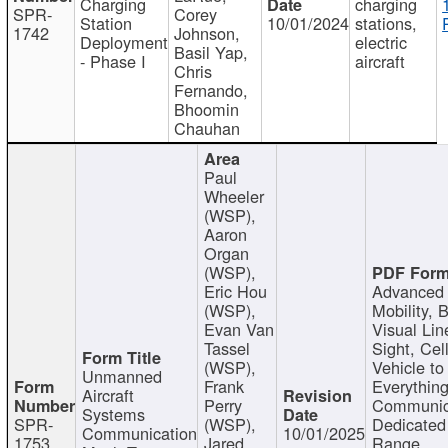
Charging
charging
SPR-
Corey
Station
10/01/2024
stations,
1742
Johnson,
Deployment
electric
Basil Yap,
- Phase I
aircraft
Chris
Fernando,
Bhoomin
Chauhan
Paul
Wheeler
(WSP),
Aaron
Organ
(WSP),
Eric Hou
Advanced 
(WSP),
Mobility, 
Evan Van
Visual Lin
Tassel
Sight, Cel
(WSP),
Vehicle to
Unmanned
Frank
Everything
Aircraft
Perry
Communic
Systems
SPR-
(WSP),
Dedicated
Communication
10/01/2025
1753
Jared
Range