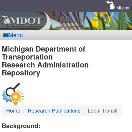
Skip
Navigation
MI.gov
Menu
MDOT
Michigan Department of
Transportation
-
Research Administration
Repository
DTMB
Home
Research Publications
Local Transit
Background: