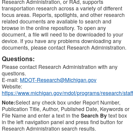
Research Administration, or RAd, supports
transportation research across a variety of different
focus areas. Reports, spotlights, and other research
related documents are available to search and
browse in the online repository. To open any
document, a file will need to be downloaded to your
device. If you have any problems downloading any
documents, please contact Research Administration.
Questions:
Please contact Research Administration with any
questions.
E-mail:
MDOT-Research@Michigan.gov
Website:
https://www.michigan.gov/mdot/programs/research/staff
Note:
Select any check box under Report Number,
Publication Title, Author, Published Date, Keywords or
File Name and enter a text in the
Search By
text box
in the left navigation panel and press find button for
Research Administration search results.