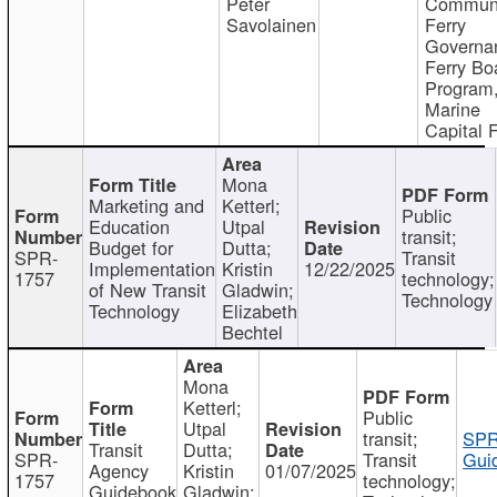
Peter
Communi
Savolainen
Ferry
Governa
Ferry Bo
Program
Marine
Capital 
Mona
Marketing and
Ketterl;
Public
Education
Utpal
transit;
Budget for
Dutta;
SPR-
Transit
Implementation
Kristin
12/22/2025
1757
technology;
of New Transit
Gladwin;
Technology
Technology
Elizabeth
Bechtel
Mona
Ketterl;
Public
Utpal
transit;
SPR
Transit
Dutta;
SPR-
Transit
Gui
Agency
Kristin
01/07/2025
1757
technology;
Guidebook
Gladwin;