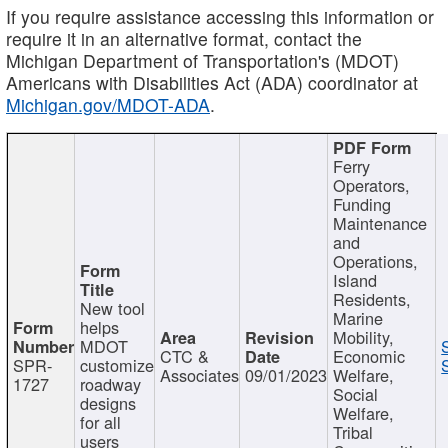
If you require assistance accessing this information or
require it in an alternative format, contact the
Michigan Department of Transportation's (MDOT)
Americans with Disabilities Act (ADA) coordinator at
Michigan.gov/MDOT-ADA
.
Ferry
Operators,
Funding
Maintenance
and
Operations,
Island
Residents,
New tool
Marine
helps
Mobility,
MDOT
CTC &
Economic
SPR-
customize
Associates
09/01/2023
Welfare,
1727
roadway
Social
designs
Welfare,
for all
Tribal
users