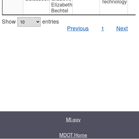
Technology
Elizabeth
Bechtel
Show
entries
Previous
1
Next
MI.gov
MDOT Home