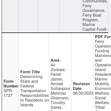
Communities,
Ferry
Governance,
Ferry Boat
Program,
Marine
Capital Fundi
Ferry
Operator
Funding
Mainten
and
Ali
Operatio
Zockaie,
Island
Farish
Resident
Determining
Jazlan,
Marine
State and
Amirali
Mobility,
Federal
Soltanpour,
Economi
SPR-
Transportation
Mehrnaz
06/30/2023
Welfare,
1727
Responsibilities
Ghamami,
Social
to Residents on
Timothy
Welfare,
Islands
Gates,
Tribal