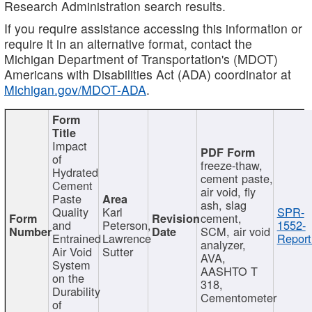
Research Administration search results.
If you require assistance accessing this information or
require it in an alternative format, contact the
Michigan Department of Transportation's (MDOT)
Americans with Disabilities Act (ADA) coordinator at
Michigan.gov/MDOT-ADA
.
Impact
of
freeze-thaw,
Hydrated
cement paste,
Cement
air void, fly
Paste
ash, slag
Quality
Karl
SPR-
cement,
and
Peterson,
1552-
SCM, air void
Entrained
Lawrence
Report
analyzer,
Air Void
Sutter
AVA,
System
AASHTO T
on the
318,
Durability
Cementometer
of