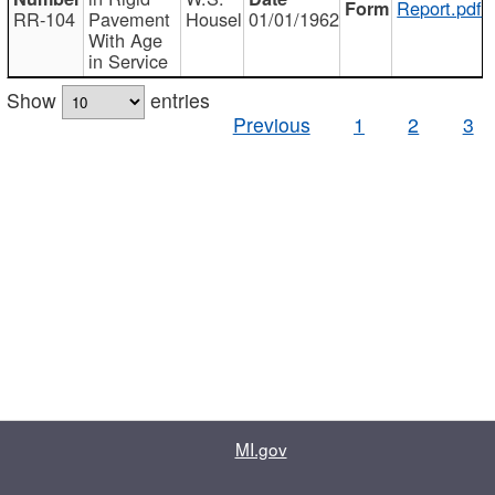
Report.pdf
RR-104
Pavement
Housel
01/01/1962
With Age
in Service
Show
entries
Previous
1
2
3
MI.gov