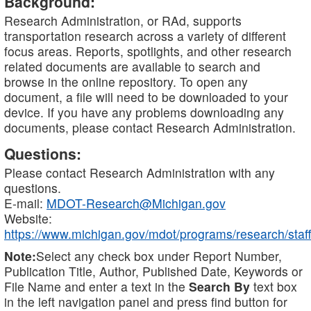
Background:
Research Administration, or RAd, supports
transportation research across a variety of different
focus areas. Reports, spotlights, and other research
related documents are available to search and
browse in the online repository. To open any
document, a file will need to be downloaded to your
device. If you have any problems downloading any
documents, please contact Research Administration.
Questions:
Please contact Research Administration with any
questions.
E-mail:
MDOT-Research@Michigan.gov
Website:
https://www.michigan.gov/mdot/programs/research/staff
Note:
Select any check box under Report Number,
Publication Title, Author, Published Date, Keywords or
File Name and enter a text in the
Search By
text box
in the left navigation panel and press find button for