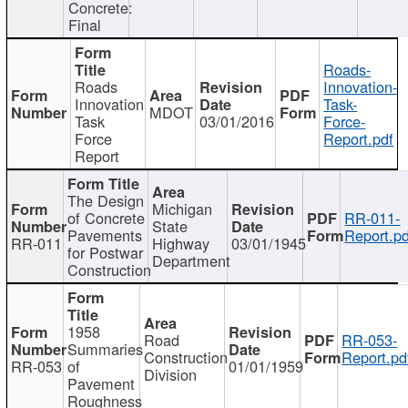
Concrete:
Final
Roads-
Roads
Innovation-
Innovation
Task-
MDOT
Task
03/01/2016
Force-
Force
Report.pdf
Report
The Design
Michigan
of Concrete
RR-011-
State
Pavements
Report.pd
RR-011
Highway
03/01/1945
for Postwar
Department
Construction
1958
Road
RR-053-
Summaries
Construction
Report.pd
RR-053
of
01/01/1959
Division
Pavement
Roughness