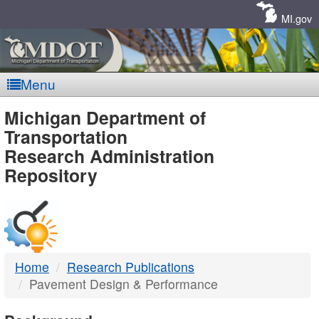
Skip
Navigation
MI.gov
Menu
MDOT
Michigan Department of
Transportation
-
Research Administration
Repository
DTMB
Home
Research Publications
Pavement Design & Performance