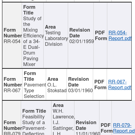
Study of
the
Mixing
Testing
RR-054-
Efficiency
Laboratory
Report.pdf
RR-054
of a 34-
02/01/1959
Division
E Dual-
Drum
Paving
Mixer
RR-067-
Pavement
O.L.
Report.pdf
RR-067
Type
Stokstad
03/01/1960
Selection
W.H.
Feasibility
Lawrence,
Study of a
I.J.
RR-079-
Pavement-
Sattinger,
Report.pd
RR-079
Deflection
L.H.
11/01/1960