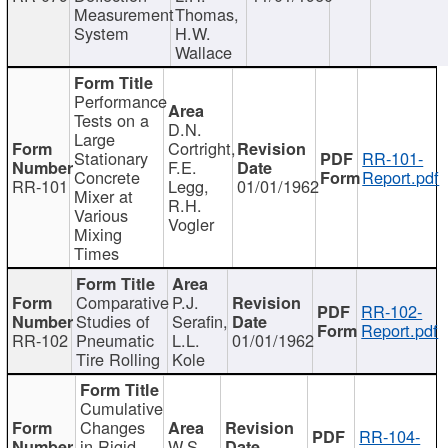
Measurement
Thomas,
System
H.W.
Wallace
Performance
Tests on a
D.N.
Large
Cortright,
Stationary
RR-101-
F.E.
Concrete
Report.pdf
RR-101
Legg,
01/01/1962
Mixer at
R.H.
Various
Vogler
Mixing
Times
Comparative
P.J.
RR-102-
Studies of
Serafin,
Report.pdf
RR-102
Pneumatic
L.L.
01/01/1962
Tire Rolling
Kole
Cumulative
Changes
RR-104-
in Rigid
W.S.