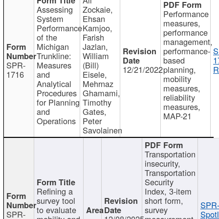
Assessing
Zockaie,
Performance
System
Ehsan
measures,
Performance
Kamjoo,
performance
of the
Farish
management,
Michigan
Jazlan,
performance-
S
Trunkline:
William
based
1
SPR-
Measures
(Bill)
12/21/2022
planning,
R
1716
and
Eisele,
mobility
Analytical
Mehrnaz
measures,
Procedures
Ghamami,
reliability
for Planning
Timothy
measures,
and
Gates,
MAP-21
Operations
Peter
Savolainen
Transportation
insecurity,
Transportation
Security
Refining a
Index, 3-item
survey tool
short form,
SPR-
to evaluate
survey
SPR-
Spotl
mobility and
12/08/2025
measurement,