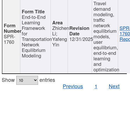
Travel
demand
modeling,
End-to-End
traffic
Learning
network
Framework
Zhichen
SPR
equilibrium
for
Li;
1760
SPR-
models,
Transportation
Yafeng
12/31/2025
Repo
1760
user
Network
Yin
equilibrium,
Equilibrium
end-to-end
Modeling
learning
and
optimization
Show
entries
Previous
1
Next