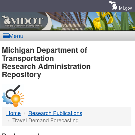
Skip
Navigation
MI.gov
Menu
MDOT
Michigan Department of
Transportation
-
Research Administration
Repository
DTMB
Home
Research Publications
Travel Demand Forecasting