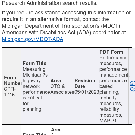
Research Administration search results.
If you require assistance accessing this information or
require it in an alternative format, contact the
Michigan Department of Transportation's (MDOT)
Americans with Disabilities Act (ADA) coordinator at
Michigan.gov/MDOT-ADA
.
Performance
measures,
Measuring
performance
Michigan?s
management,
highway
performance-
S
network
CTC &
based
SPR-
Sp
performance
Associates
05/01/2023
planning,
1716
is critical
mobility
for
measures,
planning
reliability
measures,
MAP-21
Ali