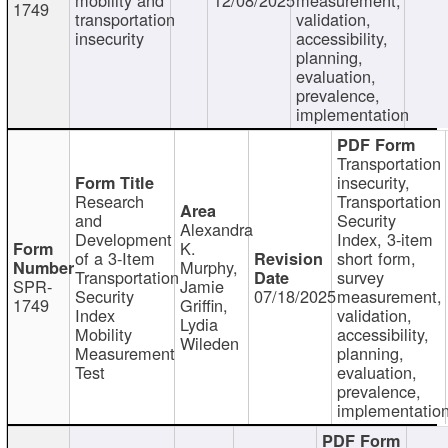
1749
transportation
validation,
insecurity
accessibility,
planning,
evaluation,
prevalence,
implementation
Transportation
insecurity,
Research
Transportation
and
Security
Alexandra
Development
Index, 3-item
K.
of a 3-Item
short form,
Murphy,
Transportation
survey
SPR-
Jamie
Security
07/18/2025
measurement,
1749
Griffin,
Index
validation,
Lydia
Mobility
accessibility,
Wileden
Measurement
planning,
Test
evaluation,
prevalence,
implementatio