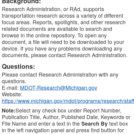
Background:
Research Administration, or RAd, supports
transportation research across a variety of different
focus areas. Reports, spotlights, and other research
related documents are available to search and
browse in the online repository. To open any
document, a file will need to be downloaded to your
device. If you have any problems downloading any
documents, please contact Research Administration.
Questions:
Please contact Research Administration with any
questions.
E-mail:
MDOT-Research@Michigan.gov
Website:
https://www.michigan.gov/mdot/programs/research/staff
Note:
Select any check box under Report Number,
Publication Title, Author, Published Date, Keywords or
File Name and enter a text in the
Search By
text box
in the left navigation panel and press find button for