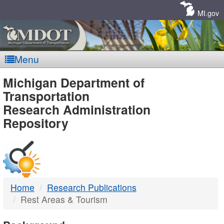
Skip
Navigation
MI.gov
Menu
MDOT
Michigan Department of
Transportation
-
Research Administration
Repository
DTMB
Home
Research Publications
Rest Areas & Tourism