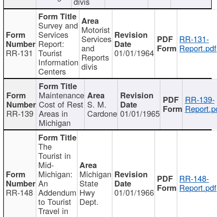
divis
Survey and
Motorist
Services
Services
RR-131-
Report:
and
Report.pdf
RR-131
Tourist
01/01/1964
Reports
Information
divis
Centers
Maintenance
RR-139-
Cost of Rest
S. M.
Report.p
RR-139
Areas in
Cardone
01/01/1965
Michigan
The
Tourist in
Mid-
Michigan:
Michigan
RR-148-
An
State
Report.pdf
RR-148
Addendum
Hwy
01/01/1966
to Tourist
Dept.
Travel in