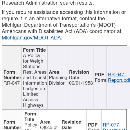
Research Administration search results.
If you require assistance accessing this information or
require it in an alternative format, contact the
Michigan Department of Transportation's (MDOT)
Americans with Disabilities Act (ADA) coordinator at
Michigan.gov/MDOT-ADA
.
A Policy
for Weigh
Stations,
Rest Areas
RR-047-
and Tourist
Planning
Report.pd
RR-047
Information
Division
06/01/1958
Lodges on
Limited
Access
Highways
Policy
RR-077-
Office of
on
Report.pdf