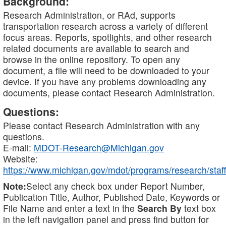
Background:
Research Administration, or RAd, supports
transportation research across a variety of different
focus areas. Reports, spotlights, and other research
related documents are available to search and
browse in the online repository. To open any
document, a file will need to be downloaded to your
device. If you have any problems downloading any
documents, please contact Research Administration.
Questions:
Please contact Research Administration with any
questions.
E-mail:
MDOT-Research@Michigan.gov
Website:
https://www.michigan.gov/mdot/programs/research/staff
Note:
Select any check box under Report Number,
Publication Title, Author, Published Date, Keywords or
File Name and enter a text in the
Search By
text box
in the left navigation panel and press find button for