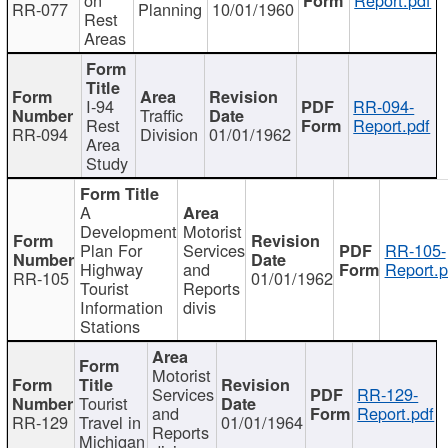
RR-077
Planning
10/01/1960
Rest
Areas
I-94
RR-094-
Traffic
Rest
Report.pdf
RR-094
Division
01/01/1962
Area
Study
A
Development
Motorist
Plan For
Services
RR-105-
Highway
and
Report.p
RR-105
01/01/1962
Tourist
Reports
Information
divis
Stations
Motorist
Services
RR-129-
Tourist
and
Report.pdf
RR-129
Travel in
01/01/1964
Reports
Michigan