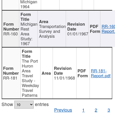
Michigan
1964
Michigan
Transportation
RR-160
Rest
Survey and
Report
RR-160
Area
01/01/1967
Analysis
Study:
1967
The Port
Huron
Area
RR-181-
Travel
Report.pdf
RR-181
11/01/1968
Study -
Weekday
Travel
Patterns
Show
entries
Previous
1
2
3