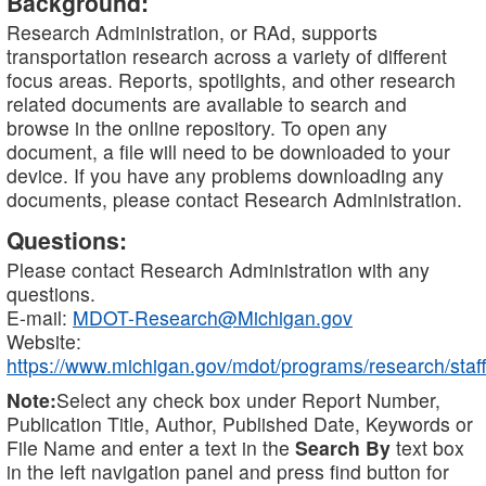
Background:
Research Administration, or RAd, supports
transportation research across a variety of different
focus areas. Reports, spotlights, and other research
related documents are available to search and
browse in the online repository. To open any
document, a file will need to be downloaded to your
device. If you have any problems downloading any
documents, please contact Research Administration.
Questions:
Please contact Research Administration with any
questions.
E-mail:
MDOT-Research@Michigan.gov
Website:
https://www.michigan.gov/mdot/programs/research/staff
Note:
Select any check box under Report Number,
Publication Title, Author, Published Date, Keywords or
File Name and enter a text in the
Search By
text box
in the left navigation panel and press find button for