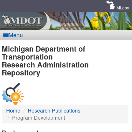
Skip
Navigation
MI.gov
Menu
MDOT
Michigan Department of
Transportation
-
Research Administration
Repository
DTMB
Home
Research Publications
Program Development