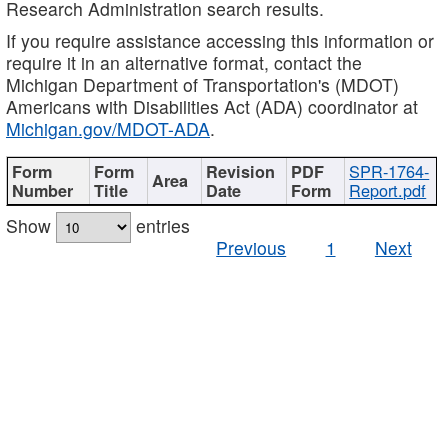
Research Administration search results.
If you require assistance accessing this information or
require it in an alternative format, contact the
Michigan Department of Transportation's (MDOT)
Americans with Disabilities Act (ADA) coordinator at
Michigan.gov/MDOT-ADA
.
SPR-1764-
Report.pdf
Show
entries
Previous
1
Next