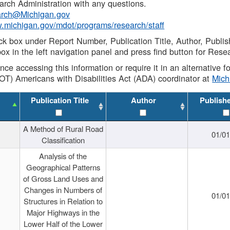
rch Administration with any questions.
rch@Michigan.gov
w.michigan.gov/mdot/programs/research/staff
ck box under Report Number, Publication Title, Author, Publi
ox in the left navigation panel and press find button for Rese
ance accessing this information or require it in an alternative
OT) Americans with Disabilities Act (ADA) coordinator at
Mic
Publication Title
Author
Publish
A Method of Rural Road
01/0
Classification
Analysis of the
Geographical Patterns
of Gross Land Uses and
Changes in Numbers of
01/0
Structures in Relation to
Major Highways in the
Lower Half of the Lower