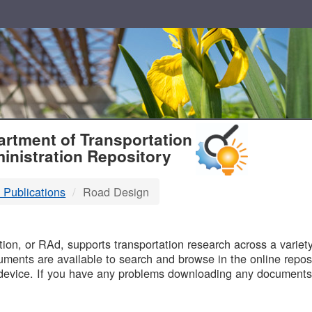
T
rtment of Transportation
inistration Repository
 Publications
Road Design
B
on, or RAd, supports transportation research across a variety 
uments are available to search and browse in the online reposi
device. If you have any problems downloading any documents,