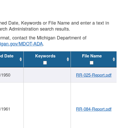
shed Date, Keywords or File Name and enter a text in
arch Administration search results.
 format, contact the Michigan Department of
higan.gov/MDOT-ADA
.
ed Date
Keywords
File Name
1/1950
RR-025-Report.pdf
1/1961
RR-084-Report.pdf