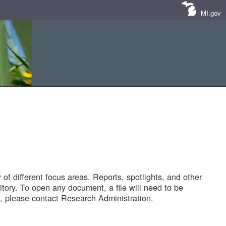
MI.gov
of different focus areas. Reports, spotlights, and other
tory. To open any document, a file will need to be
 please contact Research Administration.