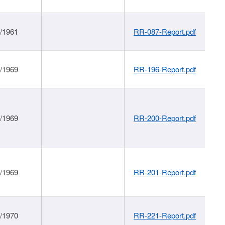
1/1961
RR-087-Report.pdf
1/1969
RR-196-Report.pdf
1/1969
RR-200-Report.pdf
1/1969
RR-201-Report.pdf
1/1970
RR-221-Report.pdf