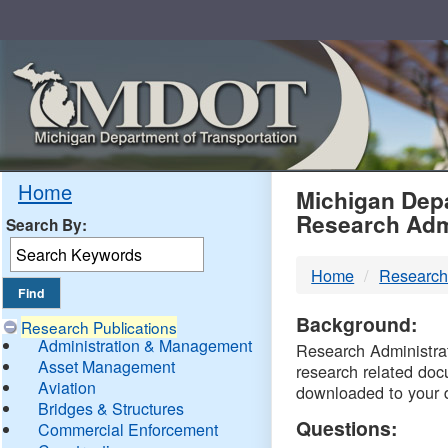
Skip
Navigation
MDO
Home
Michigan Depa
Research Adm
Search By:
-
Home
Research
DTM
Background:
Research Publications
Administration & Management
Research Administrati
Asset Management
research related doc
Aviation
downloaded to your 
Bridges & Structures
Questions:
Commercial Enforcement