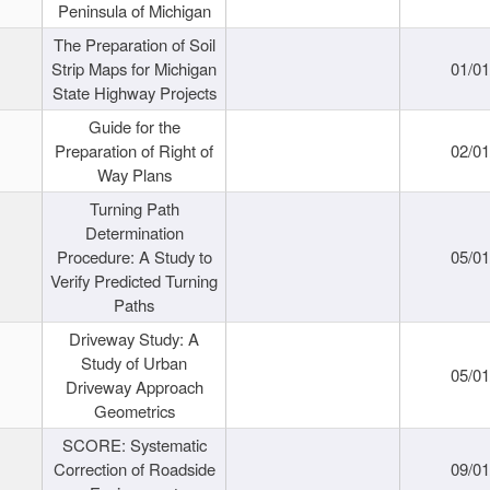
Peninsula of Michigan
The Preparation of Soil
Strip Maps for Michigan
01/0
State Highway Projects
Guide for the
Preparation of Right of
02/0
Way Plans
Turning Path
Determination
Procedure: A Study to
05/0
Verify Predicted Turning
Paths
Driveway Study: A
Study of Urban
05/0
Driveway Approach
Geometrics
SCORE: Systematic
Correction of Roadside
09/0