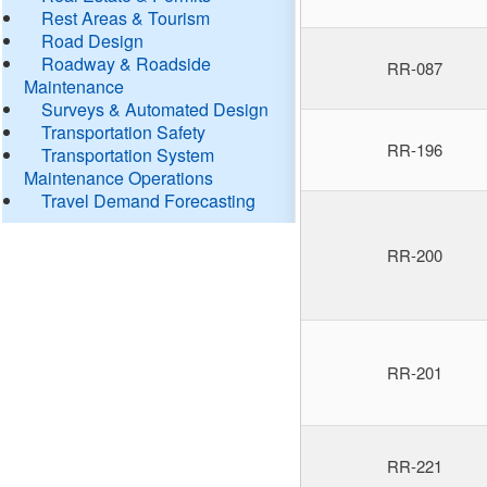
Rest Areas & Tourism
Road Design
Roadway & Roadside
RR-087
Maintenance
Surveys & Automated Design
Transportation Safety
RR-196
Transportation System
Maintenance Operations
Travel Demand Forecasting
RR-200
RR-201
RR-221