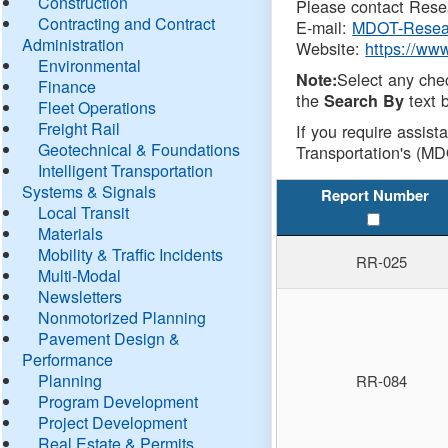
Construction
Please contact Resea
Contracting and Contract
E-mail:
MDOT-Resea
Administration
Website:
https://ww
Environmental
Select any che
Note:
Finance
the
text b
Search By
Fleet Operations
Freight Rail
If you require assist
Geotechnical & Foundations
Transportation's (MD
Intelligent Transportation
Systems & Signals
Report Number
Local Transit
Materials
Mobility & Traffic Incidents
RR-025
Multi-Modal
Newsletters
Nonmotorized Planning
Pavement Design &
Performance
Planning
RR-084
Program Development
Project Development
Real Estate & Permits