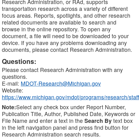
Research Administration, or RAd, supports
transportation research across a variety of different
focus areas. Reports, spotlights, and other research
related documents are available to search and
browse in the online repository. To open any
document, a file will need to be downloaded to your
device. If you have any problems downloading any
documents, please contact Research Administration.
Questions:
Please contact Research Administration with any
questions.
E-mail:
MDOT-Research@Michigan.gov
Website:
https://www.michigan.gov/mdot/programs/research/staff
Note:
Select any check box under Report Number,
Publication Title, Author, Published Date, Keywords or
File Name and enter a text in the
Search By
text box
in the left navigation panel and press find button for
Research Administration search results.