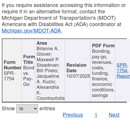
If you require assistance accessing this information or
require it in an alternative format, contact the
Michigan Department of Transportation's (MDOT)
Americans with Disabilities Act (ADA) coordinator at
Michigan.gov/MDOT-ADA
.
Brianne A.
Bonding,
Glover;
pay-go,
Maxwell P.
revenues,
Steadman;
SPR-
Bond
costs,
Bill Prieto;
1754-
SPR-
vs.
funding,
Jacqueline
10/07/2025
Report
1754
Pay-
finance,
A. Kuzio;
Go
economic
Alexandria
conditions,
K.
savings
Countouriotis
Show
entries
Previous
1
Next