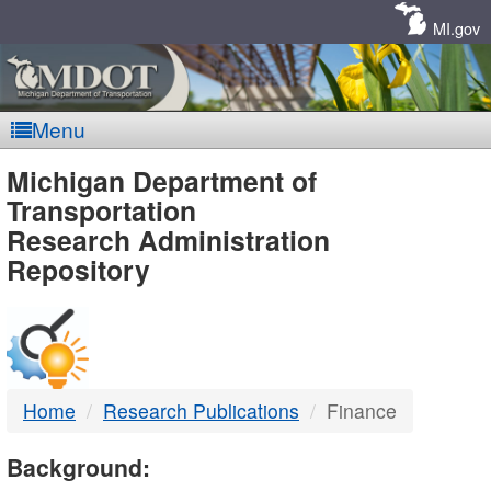
Skip
Navigation
MI.gov
Menu
MDOT
Michigan Department of
Transportation
-
Research Administration
Repository
DTMB
Home
Research Publications
Finance
Background: