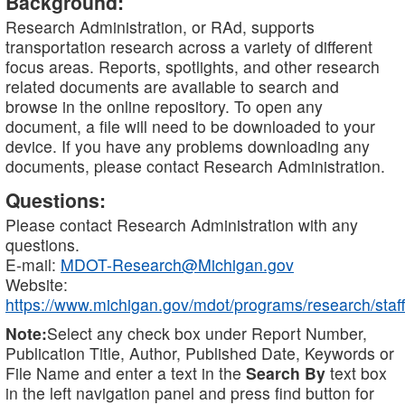
Background:
Research Administration, or RAd, supports
transportation research across a variety of different
focus areas. Reports, spotlights, and other research
related documents are available to search and
browse in the online repository. To open any
document, a file will need to be downloaded to your
device. If you have any problems downloading any
documents, please contact Research Administration.
Questions:
Please contact Research Administration with any
questions.
E-mail:
MDOT-Research@Michigan.gov
Website:
https://www.michigan.gov/mdot/programs/research/staff
Note:
Select any check box under Report Number,
Publication Title, Author, Published Date, Keywords or
File Name and enter a text in the
Search By
text box
in the left navigation panel and press find button for