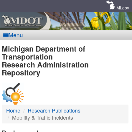
Skip
Navigation
MI.gov
Menu
MDOT
Michigan Department of
Transportation
-
Research Administration
Repository
DTMB
Home
Research Publications
Mobility & Traffic Incidents