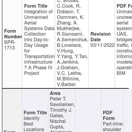
C.Cook, R.
Integration of
Dobson, T.
Unman
Unmanned
Oommen, K.
uncre
Aerial
Zhang, A.
aerial
Systems Data
Mukherjee,
system
Collection
R.Samsami,
UAS,
into Day-to-
A.Semenchuk,
bridges
SPR-
Day Usage
B.Lovelace,
03/11/2022
traffic, 
1713
for
V.Hung,
constru
Transportation
Y.Yang, Y.Tan,
informa
Infrastructure
A.Jenkins,
models
? A Phase III
J.Graham,
operati
Project
V.C. Lekha,
BIM
M.Billmire,
V.Barber.
Peter T.
Savolainen,
Timothy J.
Gates,
Identify
Nischal
Best
Part-time
Gupta,
Locations
shoulder
Akinfolarin