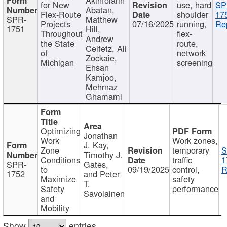
for New
use, hard
SP
Abatan,
Flex-Route
shoulder
17
SPR-
Matthew
Projects
07/16/2025
running,
Re
1751
Hill,
Throughout
flex-
Andrew
the State
route,
Ceifetz, Ali
of
network
Zockaie,
Michigan
screening
Ehsan
Kamjoo,
Mehrnaz
Ghamami
Optimizing
Jonathan
Work
Work zones,
J. Kay,
Zone
temporary
S
Timothy J.
Conditions
traffic
1
SPR-
Gates,
to
09/19/2025
control,
R
1752
and Peter
Maximize
safety
T.
Safety
performance
Savolainen
and
Mobility
Show
entries