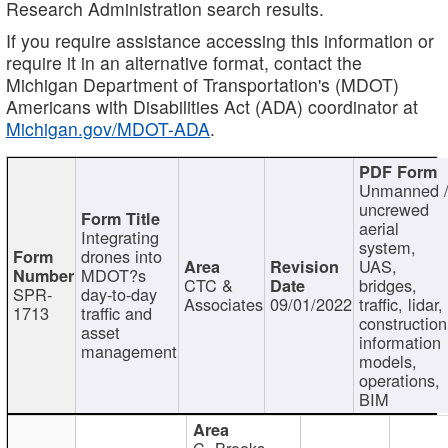
Research Administration search results.
If you require assistance accessing this information or
require it in an alternative format, contact the
Michigan Department of Transportation's (MDOT)
Americans with Disabilities Act (ADA) coordinator at
Michigan.gov/MDOT-ADA
.
Unmanned 
uncrewed
aerial
Integrating
system,
drones into
UAS,
MDOT?s
CTC &
bridges,
SPR-
day-to-day
Associates
09/01/2022
traffic, lidar,
1713
traffic and
construction
asset
information
management
models,
operations,
BIM
C. Brooks,