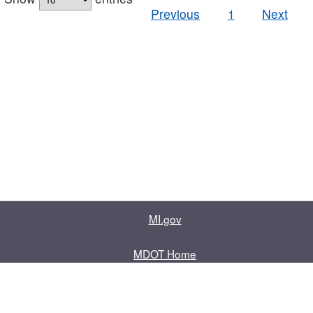
Previous
1
Next
MI.gov
MDOT Home
Contact