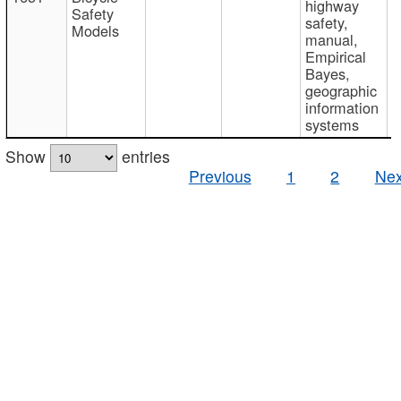
highway
Safety
safety,
Models
manual,
Empirical
Bayes,
geographic
information
systems
Show
entries
Previous
1
2
Nex