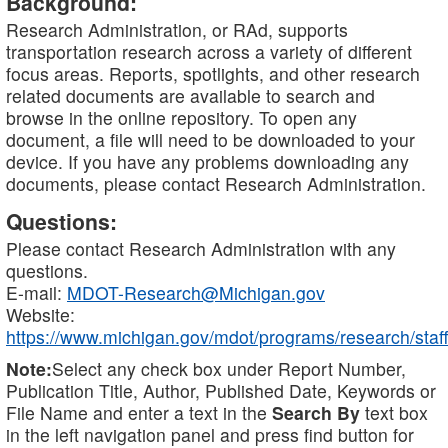
Background:
Research Administration, or RAd, supports
transportation research across a variety of different
focus areas. Reports, spotlights, and other research
related documents are available to search and
browse in the online repository. To open any
document, a file will need to be downloaded to your
device. If you have any problems downloading any
documents, please contact Research Administration.
Questions:
Please contact Research Administration with any
questions.
E-mail:
MDOT-Research@Michigan.gov
Website:
https://www.michigan.gov/mdot/programs/research/staff
Note:
Select any check box under Report Number,
Publication Title, Author, Published Date, Keywords or
File Name and enter a text in the
Search By
text box
in the left navigation panel and press find button for