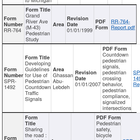
Grand
River Ave
RR-764-
(M-43)
Report.pdf
RR-764
01/01/1999
Pedestrian
Study
Countdown
pedestrian
Developing
signals,
Guidelines
pedestrian
SP
for Use of
Ghassan
crossing
14
SPR-
Pedestrian
Abu-
01/01/2007
behavior,
Re
1492
Countdown
Lebdeh
pedestrian
Traffic
compliance,
Signals
signalized
intersections
Pedestrian
Sharing
safety,
the road :
bicycle