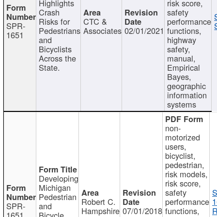
Highlights
risk score,
Crash
safety
Risks for
CTC &
performance
SPR-
Pedestrians
Associates
02/01/2021
functions,
1651
and
highway
Bicyclists
safety,
Across the
manual,
State.
Empirical
Bayes,
geographic
information
systems
non-
motorized
users,
bicyclist,
pedestrian,
risk models,
Developing
risk score,
Michigan
safety
S
Pedestrian
Robert C.
performance
1
SPR-
and
Hampshire
07/01/2018
functions,
R
1651
Bicycle