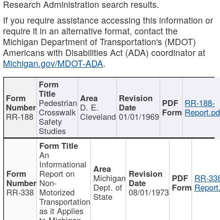
Research Administration search results.
If you require assistance accessing this information or
require it in an alternative format, contact the
Michigan Department of Transportation's (MDOT)
Americans with Disabilities Act (ADA) coordinator at
Michigan.gov/MDOT-ADA
.
Pedestrian
RR-188-
D. E.
Crosswalk
Report.pd
RR-188
Cleveland
01/01/1969
Safety
Studies
An
Informational
Report on
Michigan
RR-338
Non-
Dept. of
Report
RR-338
Motorized
08/01/1973
State
Transportation
as it Applies
to Michigan