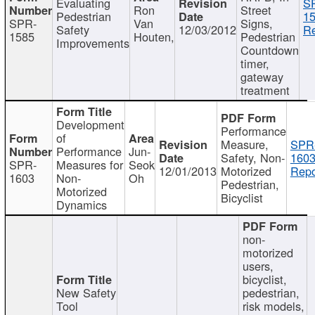
Evaluating
S
Ron
Street
Pedestrian
15
SPR-
Van
Signs,
Safety
12/03/2012
Re
1585
Houten,
Pedestrian
Improvements
Countdown
timer,
gateway
treatment
Development
Performance
of
Measure,
SPR
Performance
Jun-
Safety, Non-
1603
SPR-
Measures for
Seok
12/01/2013
Motorized
Repo
1603
Non-
Oh
Pedestrian,
Motorized
Bicyclist
Dynamics
non-
motorized
users,
bicyclist,
New Safety
pedestrian,
Tool
risk models,