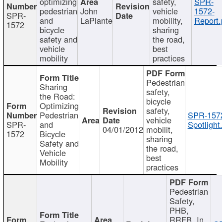
optimizing
safety,
SPR-
pedestrian
John
vehicle
1572-
SPR-
and
LaPlante
mobility,
Report.
1572
bicycle
sharing
safety and
the road,
vehicle
best
mobility
practices
Pedestrian
Sharing
safety,
the Road:
bicycle
Optimizing
safety,
Pedestrian
SPR-157
vehicle
SPR-
and
Spotlight
04/01/2012
mobilit,
1572
Bicycle
sharing
Safety and
the road,
Vehicle
best
Mobility
practices
Pedestrian
Safety,
PHB,
RRFB, In