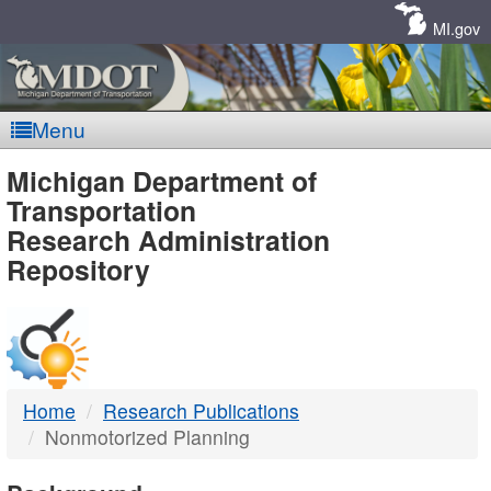
Skip
Navigation
MI.gov
Menu
MDOT
Michigan Department of
Transportation
-
Research Administration
Repository
DTMB
Home
Research Publications
Nonmotorized Planning