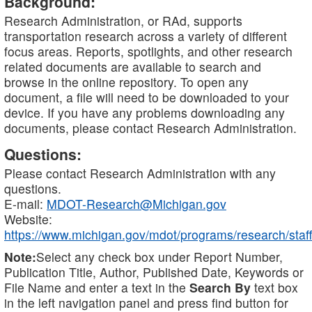
Background:
Research Administration, or RAd, supports
transportation research across a variety of different
focus areas. Reports, spotlights, and other research
related documents are available to search and
browse in the online repository. To open any
document, a file will need to be downloaded to your
device. If you have any problems downloading any
documents, please contact Research Administration.
Questions:
Please contact Research Administration with any
questions.
E-mail:
MDOT-Research@Michigan.gov
Website:
https://www.michigan.gov/mdot/programs/research/staff
Note:
Select any check box under Report Number,
Publication Title, Author, Published Date, Keywords or
File Name and enter a text in the
Search By
text box
in the left navigation panel and press find button for