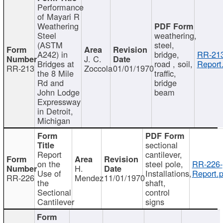
Performance
of Mayari R
Weathering
Steel
weathering,
(ASTM
steel,
A242) in
bridge,
RR-213
J. C.
Bridges at
road , soil,
Report
RR-213
Zoccola
01/01/1970
the 8 Mile
traffic,
Rd and
bridge
John Lodge
beam
Expressway
in Detroit,
Michigan
sectional
Report
cantilever,
on the
steel pole,
RR-226-
H.
Use of
Installations,
Report.p
RR-226
Mendez
11/01/1970
the
shaft,
Sectional
control
Cantilever
signs