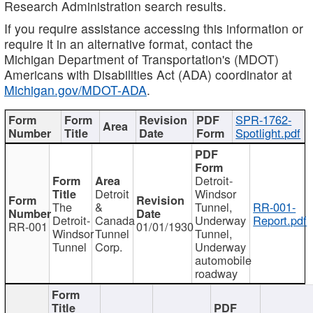
Research Administration search results.
If you require assistance accessing this information or
require it in an alternative format, contact the
Michigan Department of Transportation's (MDOT)
Americans with Disabilities Act (ADA) coordinator at
Michigan.gov/MDOT-ADA
.
SPR-1762-
Spotlight.pdf
Detroit-
Detroit
Windsor
The
&
Tunnel,
RR-001-
Detroit-
Canada
Underway
Report.pdf
RR-001
01/01/1930
Windsor
Tunnel
Tunnel,
Tunnel
Corp.
Underway
automobile
roadway