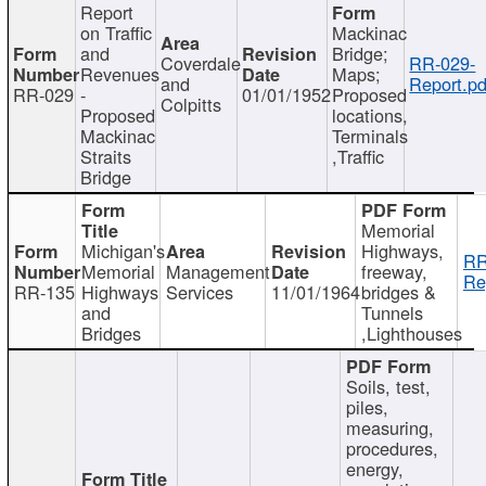
Report
on Traffic
Mackinac
and
Bridge;
Coverdale
RR-029-
Revenues
Maps;
and
Report.pd
RR-029
-
01/01/1952
Proposed
Colpitts
Proposed
locations,
Mackinac
Terminals
Straits
,Traffic
Bridge
Memorial
Michigan's
Highways,
RR
Memorial
Management
freeway,
Re
RR-135
Highways
Services
11/01/1964
bridges &
and
Tunnels
Bridges
,Lighthouses
Soils, test,
piles,
measuring,
procedures,
energy,