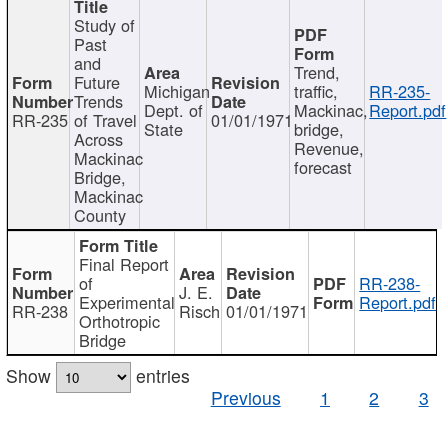
Study of
Past
and
Trend,
Future
Michigan
traffic,
RR-235-
Trends
Dept. of
Mackinac,
Report.pdf
RR-235
of Travel
01/01/1971
State
bridge,
Across
Revenue,
Mackinac
forecast
Bridge,
Mackinac
County
Final Report
of
RR-238-
J. E.
Experimental
Report.pdf
RR-238
Risch
01/01/1971
Orthotropic
Bridge
Show
entries
Previous
1
2
3