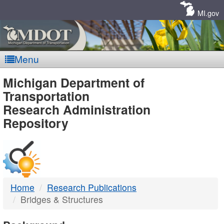
Skip
Navigation
MI.gov
Menu
MDOT
Michigan Department of
Transportation
-
Research Administration
Repository
DTMB
Home
Research Publications
Bridges & Structures