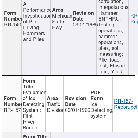
correlation,
A
interpolations,
Performance
Hammer,
Investigation
Michigan
RR
ENTHRU;
of Pile
State
Rep
RR-140
03/01/1965
Testing,
Driving
Hwy
operations,
Hammers
hammer,
and Piles
operations,
piles, soil,
measuring;
Pile ,load,
test, Elastic
limit, Yield
Evaluation
of Ice
RR-157-
Detecting
Traffic
Ice,
Report.pdf
RR-157
System:
Division
09/01/1966
Detecting,
Flint
system
River
Bridge