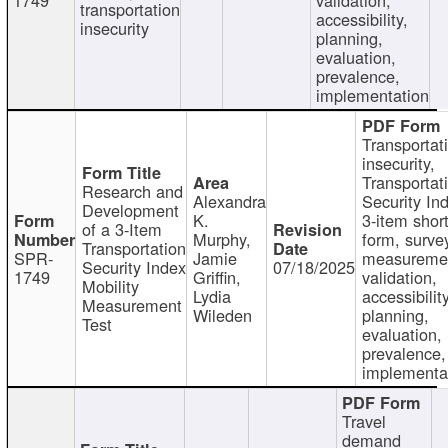
transportation
accessibility,
insecurity
planning,
evaluation,
prevalence,
implementation
Transportat
insecurity,
Transportat
Research and
Alexandra
Security In
Development
K.
3-item shor
of a 3-Item
Murphy,
form, surve
Transportation
SPR-
Jamie
measureme
Security Index
07/18/2025
1749
Griffin,
validation,
Mobility
Lydia
accessibility
Measurement
Wileden
planning,
Test
evaluation,
prevalence,
implementa
Travel
demand