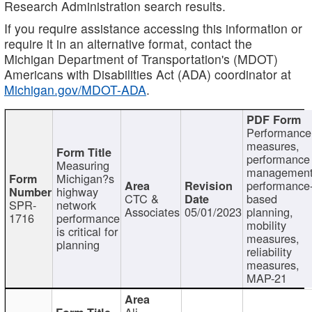
Research Administration search results.
If you require assistance accessing this information or
require it in an alternative format, contact the
Michigan Department of Transportation's (MDOT)
Americans with Disabilities Act (ADA) coordinator at
Michigan.gov/MDOT-ADA
.
Performance
measures,
performance
Measuring
management
Michigan?s
performance
highway
CTC &
based
SPR-
network
Associates
05/01/2023
planning,
1716
performance
mobility
is critical for
measures,
planning
reliability
measures,
MAP-21
Ali