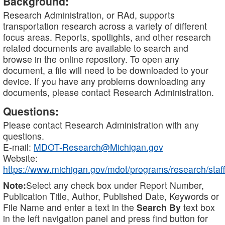
Background:
Research Administration, or RAd, supports
transportation research across a variety of different
focus areas. Reports, spotlights, and other research
related documents are available to search and
browse in the online repository. To open any
document, a file will need to be downloaded to your
device. If you have any problems downloading any
documents, please contact Research Administration.
Questions:
Please contact Research Administration with any
questions.
E-mail:
MDOT-Research@Michigan.gov
Website:
https://www.michigan.gov/mdot/programs/research/staff
Note:
Select any check box under Report Number,
Publication Title, Author, Published Date, Keywords or
File Name and enter a text in the
Search By
text box
in the left navigation panel and press find button for