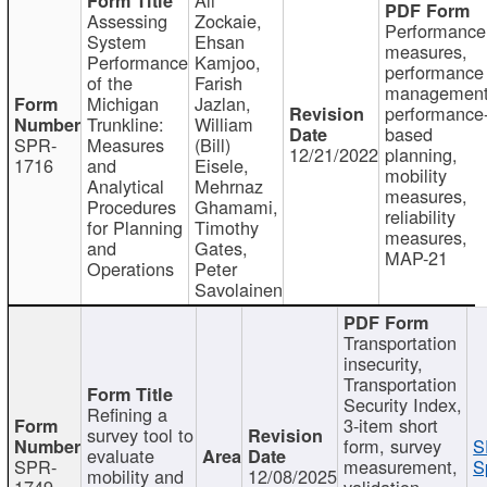
Assessing
Zockaie,
Performance
System
Ehsan
measures,
Performance
Kamjoo,
performance
of the
Farish
management
Michigan
Jazlan,
performance
Trunkline:
William
based
SPR-
Measures
(Bill)
12/21/2022
planning,
1716
and
Eisele,
mobility
Analytical
Mehrnaz
measures,
Procedures
Ghamami,
reliability
for Planning
Timothy
measures,
and
Gates,
MAP-21
Operations
Peter
Savolainen
Transportation
insecurity,
Transportation
Security Index,
Refining a
3-item short
survey tool to
form, survey
S
evaluate
SPR-
measurement,
S
mobility and
12/08/2025
1749
validation,