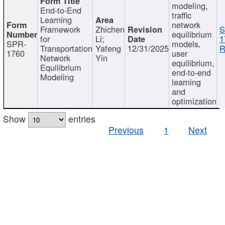
modeling,
End-to-End
traffic
Learning
network
Framework
Zhichen
S
equilibrium
for
Li;
1
SPR-
models,
Transportation
Yafeng
12/31/2025
R
1760
user
Network
Yin
equilibrium,
Equilibrium
end-to-end
Modeling
learning
and
optimization
Show
entries
Previous
1
Next