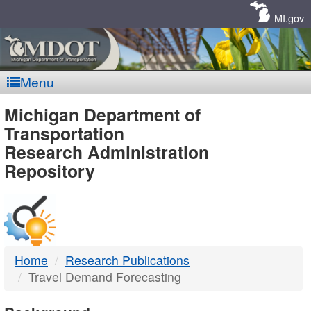
Skip
Navigation
MI.gov
Menu
MDOT
Michigan Department of
Transportation
-
Research Administration
Repository
DTMB
Home
Research Publications
Travel Demand Forecasting