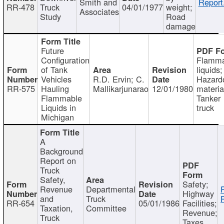
Smith and
Report
RR-478
Truck
04/01/1977
weight;
Associates
Study
Road
damage
Future
Configuration
Flamma
of Tank
liquids;
Vehicles
R.D. Ervin; C.
Hazard
RR-575
Hauling
Mallikarjunarao
12/01/1980
materia
Flammable
Tanker
Liquids in
truck
Michigan
A
Background
Report on
Truck
Safety,
Safety;
Revenue
Departmental
Highway
and
Truck
RR-654
05/01/1986
Facilities;
Taxation,
Committee
Revenue;
Truck
Taxes