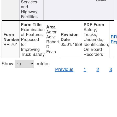
Services
and
Highway
Facilities
Examination
Safety;
Aaron
of Features
Trucks;
Adiv;
RR
Proposed
Underride;
Robert
Rep
RR-701
for
05/01/1989
Identification;
D.
Improving
On-Board-
Ervin
Truck Safety
Recorders
Show
entries
Previous
1
2
3