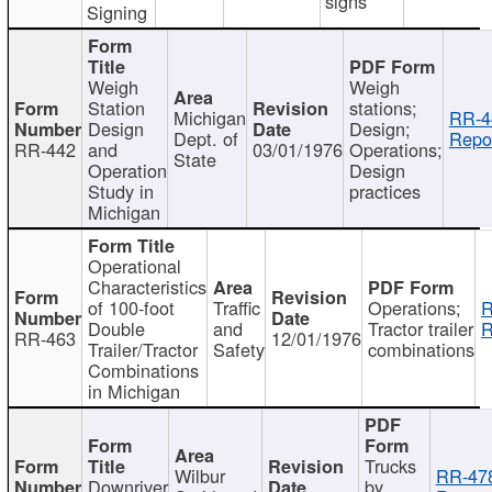
signs
Signing
Weigh
Weigh
Station
stations;
Michigan
RR-4
Design
Design;
Dept. of
Repor
RR-442
and
03/01/1976
Operations;
State
Operation
Design
Study in
practices
Michigan
Operational
Characteristics
of 100-foot
Traffic
Operations;
R
Double
and
Tractor trailer
R
RR-463
12/01/1976
Trailer/Tractor
Safety
combinations
Combinations
in Michigan
Trucks
Wilbur
RR-47
Downriver
by