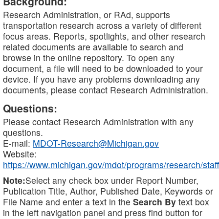
Background:
Research Administration, or RAd, supports
transportation research across a variety of different
focus areas. Reports, spotlights, and other research
related documents are available to search and
browse in the online repository. To open any
document, a file will need to be downloaded to your
device. If you have any problems downloading any
documents, please contact Research Administration.
Questions:
Please contact Research Administration with any
questions.
E-mail:
MDOT-Research@Michigan.gov
Website:
https://www.michigan.gov/mdot/programs/research/staff
Note:
Select any check box under Report Number,
Publication Title, Author, Published Date, Keywords or
File Name and enter a text in the
Search By
text box
in the left navigation panel and press find button for