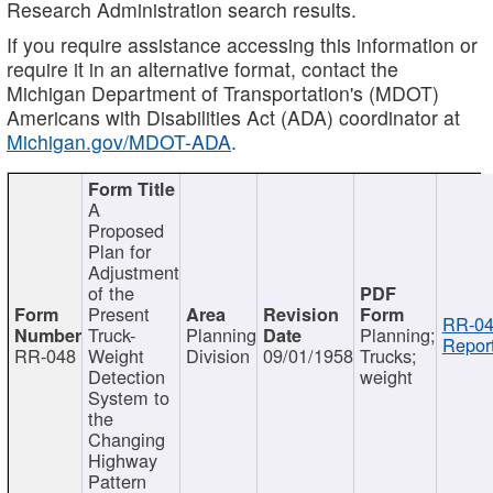
Research Administration search results.
If you require assistance accessing this information or
require it in an alternative format, contact the
Michigan Department of Transportation's (MDOT)
Americans with Disabilities Act (ADA) coordinator at
Michigan.gov/MDOT-ADA
.
A
Proposed
Plan for
Adjustment
of the
Present
RR-04
Truck-
Planning
Planning;
Report
RR-048
Weight
Division
09/01/1958
Trucks;
Detection
weight
System to
the
Changing
Highway
Pattern