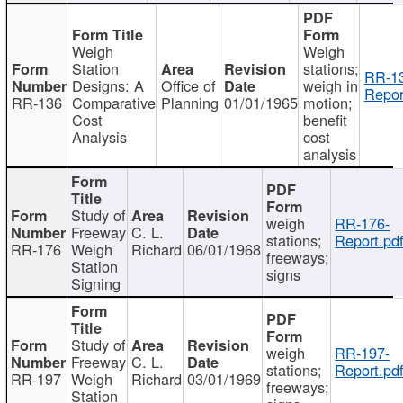
Weigh
Weigh
Station
stations;
RR-1
Designs: A
Office of
weigh in
Repor
RR-136
Comparative
Planning
01/01/1965
motion;
Cost
benefit
Analysis
cost
analysis
Study of
weigh
RR-176-
Freeway
C. L.
stations;
Report.pd
RR-176
Weigh
Richard
06/01/1968
freeways;
Station
signs
Signing
Study of
weigh
RR-197-
Freeway
C. L.
stations;
Report.pd
RR-197
Weigh
Richard
03/01/1969
freeways;
Station