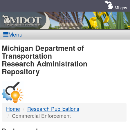
Skip
Navigation
MI.gov
Menu
MDOT
Michigan Department of
Transportation
-
Research Administration
Repository
DTMB
Home
Research Publications
Commercial Enforcement