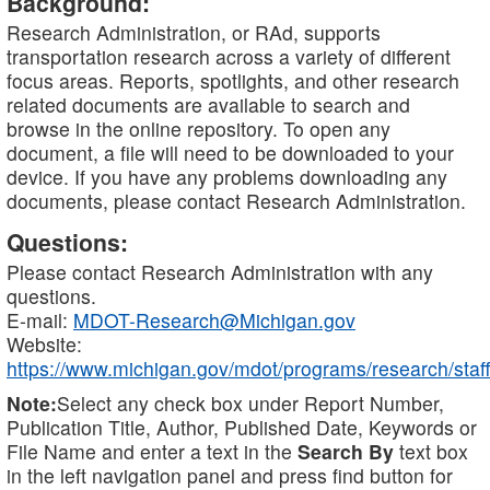
Background:
Research Administration, or RAd, supports
transportation research across a variety of different
focus areas. Reports, spotlights, and other research
related documents are available to search and
browse in the online repository. To open any
document, a file will need to be downloaded to your
device. If you have any problems downloading any
documents, please contact Research Administration.
Questions:
Please contact Research Administration with any
questions.
E-mail:
MDOT-Research@Michigan.gov
Website:
https://www.michigan.gov/mdot/programs/research/staff
Note:
Select any check box under Report Number,
Publication Title, Author, Published Date, Keywords or
File Name and enter a text in the
Search By
text box
in the left navigation panel and press find button for