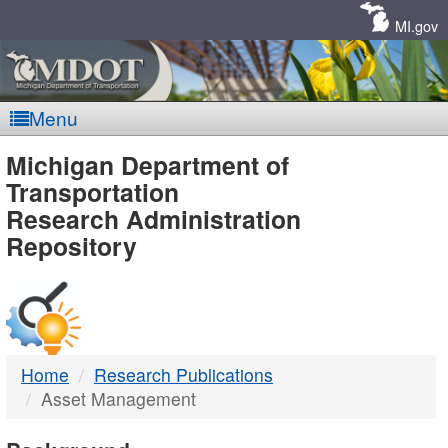
Skip
Navigation
MI.gov
Menu
MDOT
Michigan Department of
Transportation
-
Research Administration
Repository
DTMB
Home
Research Publications
Asset Management