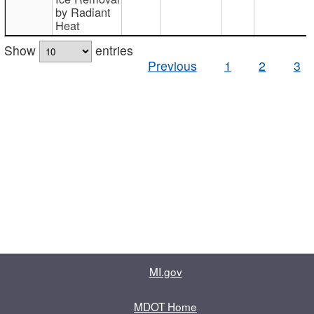
by Radiant
Heat
Show
entries
Previous
1
2
3
MI.gov
MDOT Home