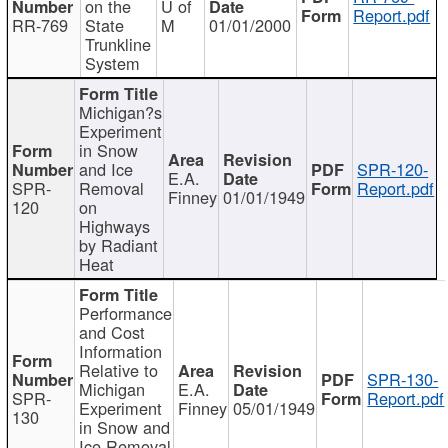
on the
U of
Report.pdf
RR-769
State
M
01/01/2000
Trunkline
System
Michigan?s
Experiment
in Snow
and Ice
SPR-120-
E.A.
SPR-
Removal
Report.pdf
Finney
01/01/1949
120
on
Highways
by Radiant
Heat
Performance
and Cost
Information
Relative to
SPR-130-
Michigan
E.A.
SPR-
Report.pdf
Experiment
Finney
05/01/1949
130
in Snow and
Ice Removal