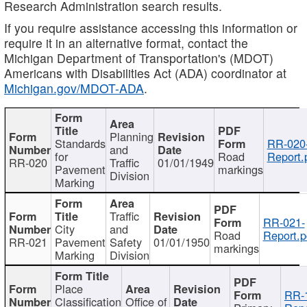
Research Administration search results.
If you require assistance accessing this information or
require it in an alternative format, contact the
Michigan Department of Transportation's (MDOT)
Americans with Disabilities Act (ADA) coordinator at
Michigan.gov/MDOT-ADA
.
Planning
Standards
RR-020
and
for
Road
Report.
RR-020
Traffic
01/01/1949
Pavement
markings
Division
Marking
Traffic
RR-021-
City
and
Road
Report.p
RR-021
Pavement
Safety
01/01/1950
markings
Marking
Division
Place
RR-
Classification
Office of