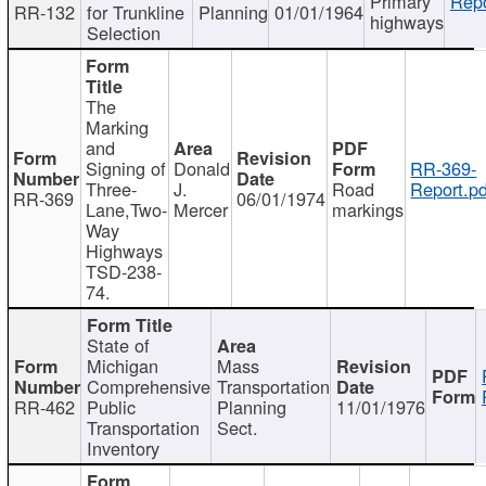
Primary
Repo
RR-132
for Trunkline
Planning
01/01/1964
highways
Selection
The
Marking
and
Signing of
Donald
RR-369-
Three-
J.
Road
Report.pd
RR-369
06/01/1974
Lane,Two-
Mercer
markings
Way
Highways
TSD-238-
74.
State of
Michigan
Mass
Comprehensive
Transportation
RR-462
Public
Planning
11/01/1976
Transportation
Sect.
Inventory