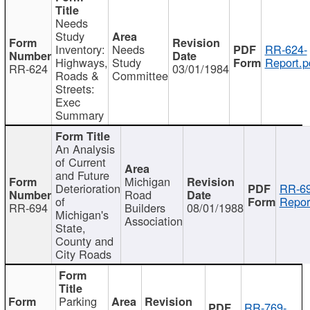
Needs
Study
Inventory:
Needs
RR-624-
Highways,
Study
Report.p
RR-624
03/01/1984
Roads &
Committee
Streets:
Exec
Summary
An Analysis
of Current
and Future
Michigan
Deterioration
RR-69
Road
of
Repor
RR-694
Builders
08/01/1988
Michigan's
Association
State,
County and
City Roads
Parking
RR-769-