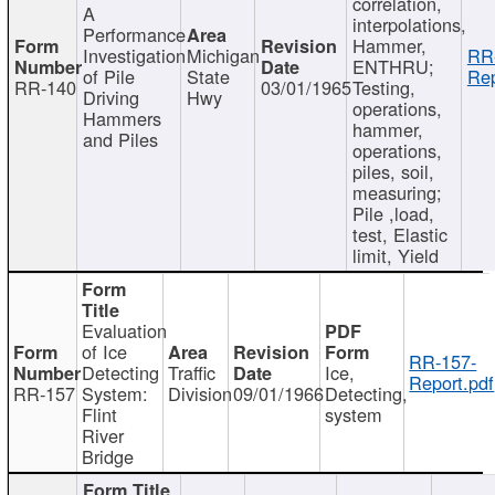
correlation,
A
interpolations,
Performance
Hammer,
Investigation
Michigan
RR
ENTHRU;
of Pile
State
Rep
RR-140
03/01/1965
Testing,
Driving
Hwy
operations,
Hammers
hammer,
and Piles
operations,
piles, soil,
measuring;
Pile ,load,
test, Elastic
limit, Yield
Evaluation
of Ice
RR-157-
Detecting
Traffic
Ice,
Report.pdf
RR-157
System:
Division
09/01/1966
Detecting,
Flint
system
River
Bridge