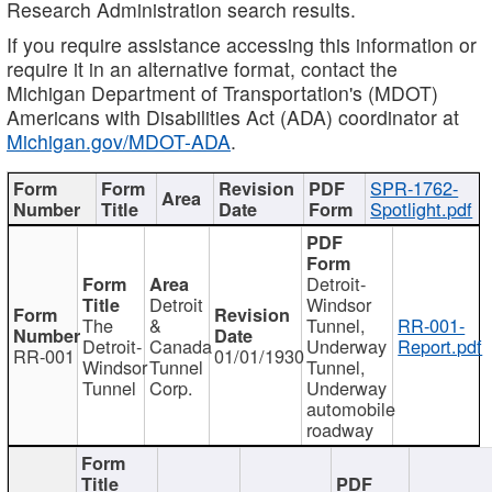
Research Administration search results.
If you require assistance accessing this information or
require it in an alternative format, contact the
Michigan Department of Transportation's (MDOT)
Americans with Disabilities Act (ADA) coordinator at
Michigan.gov/MDOT-ADA
.
SPR-1762-
Spotlight.pdf
Detroit-
Detroit
Windsor
The
&
Tunnel,
RR-001-
Detroit-
Canada
Underway
Report.pdf
RR-001
01/01/1930
Windsor
Tunnel
Tunnel,
Tunnel
Corp.
Underway
automobile
roadway