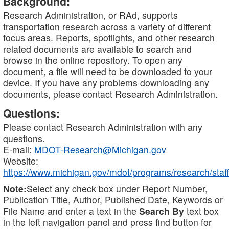
Background:
Research Administration, or RAd, supports
transportation research across a variety of different
focus areas. Reports, spotlights, and other research
related documents are available to search and
browse in the online repository. To open any
document, a file will need to be downloaded to your
device. If you have any problems downloading any
documents, please contact Research Administration.
Questions:
Please contact Research Administration with any
questions.
E-mail:
MDOT-Research@Michigan.gov
Website:
https://www.michigan.gov/mdot/programs/research/staff
Note:
Select any check box under Report Number,
Publication Title, Author, Published Date, Keywords or
File Name and enter a text in the
Search By
text box
in the left navigation panel and press find button for