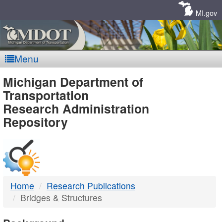
Skip
Navigation
MI.gov
Menu
MDOT
Michigan Department of
Transportation
-
Research Administration
Repository
DTMB
Home
Research Publications
Bridges & Structures