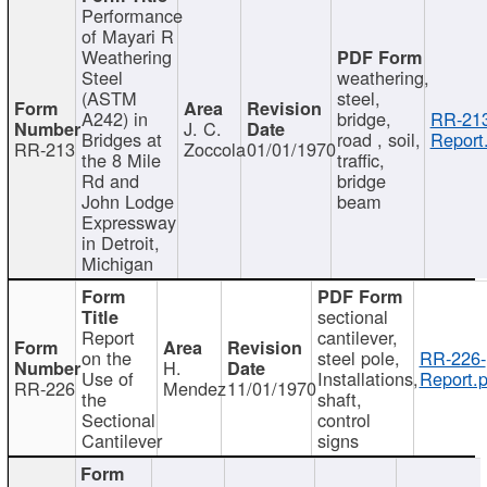
Performance
of Mayari R
Weathering
Steel
weathering,
(ASTM
steel,
A242) in
bridge,
RR-213
J. C.
Bridges at
road , soil,
Report
RR-213
Zoccola
01/01/1970
the 8 Mile
traffic,
Rd and
bridge
John Lodge
beam
Expressway
in Detroit,
Michigan
sectional
Report
cantilever,
on the
steel pole,
RR-226-
H.
Use of
Installations,
Report.p
RR-226
Mendez
11/01/1970
the
shaft,
Sectional
control
Cantilever
signs