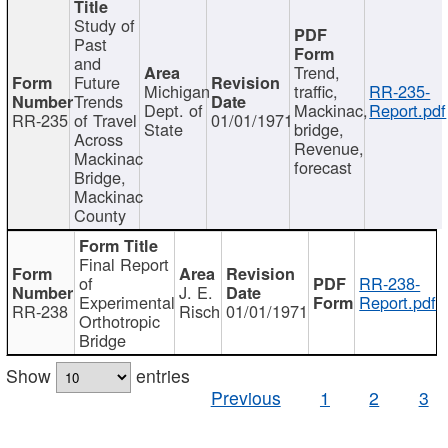
Study of
Past
and
Trend,
Future
Michigan
traffic,
RR-235-
Trends
Dept. of
Mackinac,
Report.pdf
RR-235
of Travel
01/01/1971
State
bridge,
Across
Revenue,
Mackinac
forecast
Bridge,
Mackinac
County
Final Report
of
RR-238-
J. E.
Experimental
Report.pdf
RR-238
Risch
01/01/1971
Orthotropic
Bridge
Show
entries
Previous
1
2
3