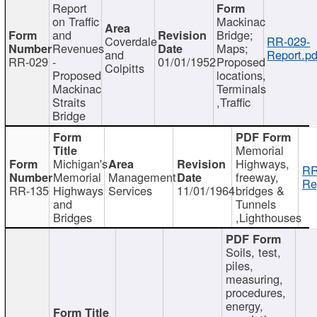
Report
on Traffic
Mackinac
and
Bridge;
Coverdale
RR-029-
Revenues
Maps;
and
Report.pd
RR-029
-
01/01/1952
Proposed
Colpitts
Proposed
locations,
Mackinac
Terminals
Straits
,Traffic
Bridge
Memorial
Michigan's
Highways,
RR
Memorial
Management
freeway,
Re
RR-135
Highways
Services
11/01/1964
bridges &
and
Tunnels
Bridges
,Lighthouses
Soils, test,
piles,
measuring,
procedures,
energy,