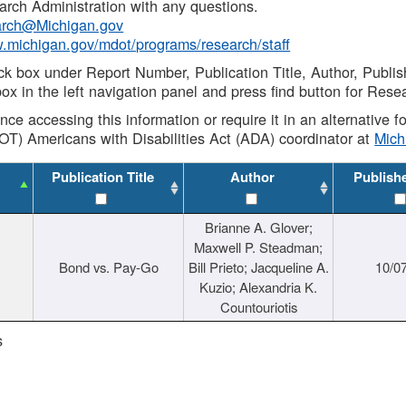
rch Administration with any questions.
rch@Michigan.gov
w.michigan.gov/mdot/programs/research/staff
ck box under Report Number, Publication Title, Author, Publi
ox in the left navigation panel and press find button for Rese
ance accessing this information or require it in an alternative
OT) Americans with Disabilities Act (ADA) coordinator at
Mic
Publication Title
Author
Publish
Brianne A. Glover;
Maxwell P. Steadman;
Bond vs. Pay-Go
Bill Prieto; Jacqueline A.
10/0
Kuzio; Alexandria K.
Countouriotis
s