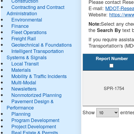
Construction
Please contact Resea
Contracting and Contract
E-mail:
MDOT-Resea
Administration
Website:
https://ww
Environmental
Select any che
Note:
Finance
the
text b
Search By
Fleet Operations
Freight Rail
If you require assist
Geotechnical & Foundations
Transportation's (MD
Intelligent Transportation
Systems & Signals
Report Number
Local Transit
Materials
Mobility & Traffic Incidents
Multi-Modal
SPR-1754
Newsletters
Nonmotorized Planning
Pavement Design &
Performance
Show
entrie
Planning
Program Development
Project Development
Real Estate & Permits