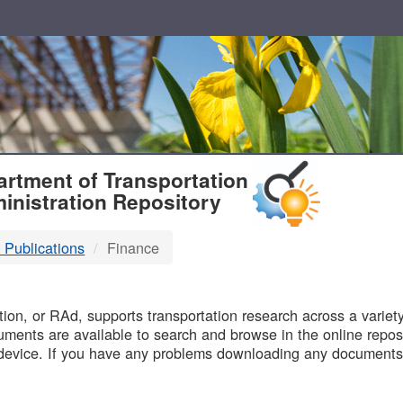
T
rtment of Transportation
inistration Repository
 Publications
Finance
B
on, or RAd, supports transportation research across a variety 
uments are available to search and browse in the online reposi
device. If you have any problems downloading any documents,