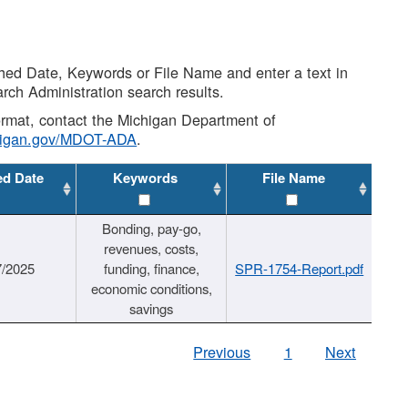
shed Date, Keywords or File Name and enter a text in
arch Administration search results.
 format, contact the Michigan Department of
higan.gov/MDOT-ADA
.
ed Date
Keywords
File Name
Bonding, pay-go,
revenues, costs,
7/2025
funding, finance,
SPR-1754-Report.pdf
economic conditions,
savings
Previous
1
Next