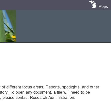
MI.gov
of different focus areas. Reports, spotlights, and other
tory. To open any document, a file will need to be
 please contact Research Administration.