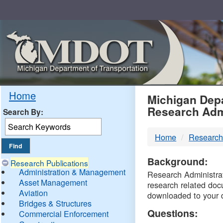
Skip
Navigation
MDO
Home
Michigan Depa
Research Adm
Search By:
-
Home
Research
DTM
Background:
Research Publications
Administration & Management
Research Administrati
Asset Management
research related doc
Aviation
downloaded to your 
Bridges & Structures
Questions:
Commercial Enforcement