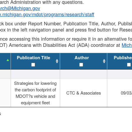
rch Administration with any questions.
rch@Michigan.gov
w.michigan.gov/mdot/programs/research/staff
ck box under Report Number, Publication Title, Author, Publi
ox in the left navigation panel and press find button for Rese
ance accessing this information or require it in an alternative
OT) Americans with Disabilities Act (ADA) coordinator at
Mic
Publication Title
Author
Publishe
Strategies for lowering
the carbon footprint of
CTC & Associates
09/03
MDOT?s vehicle and
equipment fleet
s