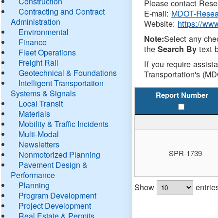
Construction
Please contact Resea
Contracting and Contract
E-mail:
MDOT-Resea
Administration
Website:
https://ww
Environmental
Select any che
Note:
Finance
the
text b
Search By
Fleet Operations
Freight Rail
If you require assist
Geotechnical & Foundations
Transportation's (MD
Intelligent Transportation
Systems & Signals
Report Number
Local Transit
Materials
Mobility & Traffic Incidents
Multi-Modal
Newsletters
SPR-1739
Nonmotorized Planning
Pavement Design &
Performance
Planning
Show
entrie
Program Development
Project Development
Real Estate & Permits