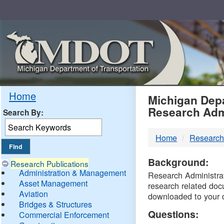
Skip
Navigation
MDO
Home
Michigan Depa
Research Adm
Search By:
-
Home
Research
DTM
Background:
Research Publications
Administration & Management
Research Administrati
Asset Management
research related doc
Aviation
downloaded to your 
Bridges & Structures
Questions:
Commercial Enforcement