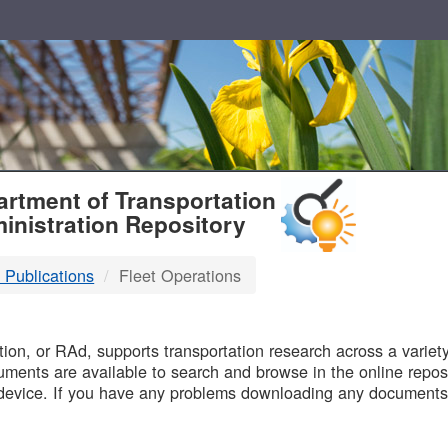
T
rtment of Transportation
inistration Repository
 Publications
Fleet Operations
B
on, or RAd, supports transportation research across a variety 
uments are available to search and browse in the online reposi
device. If you have any problems downloading any documents,