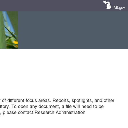
MI.gov
of different focus areas. Reports, spotlights, and other
tory. To open any document, a file will need to be
 please contact Research Administration.