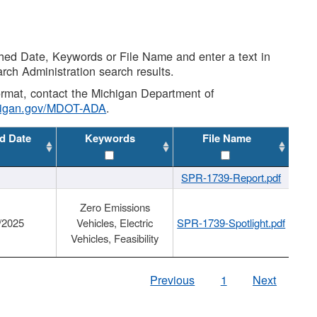
shed Date, Keywords or File Name and enter a text in
arch Administration search results.
 format, contact the Michigan Department of
higan.gov/MDOT-ADA
.
d Date
Keywords
File Name
SPR-1739-Report.pdf
Zero Emissions
/2025
Vehicles, Electric
SPR-1739-Spotlight.pdf
Vehicles, Feasibility
Previous
1
Next