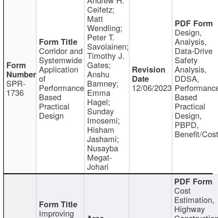
Ceifetz;
Matt
Wendling;
Design,
Peter T.
Analysis,
Savolainen;
Corridor and
Data-Drive
Timothy J.
Systemwide
Safety
Gates;
Application
Analysis,
Anshu
of
DDSA,
SPR-
Bamney;
Performance
12/06/2023
Performanc
1736
Emma
Based
Based
Hagel;
Practical
Practical
Sunday
Design
Design,
Imosemi;
PBPD,
Hisham
Benefit/Cos
Jashami;
Nusayba
Megat-
Johari
Cost
Estimation,
Highway
Improving
Constructio