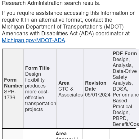
Research Administration search results.
If you require assistance accessing this information or
require it in an alternative format, contact the
Michigan Department of Transportation's (MDOT)
Americans with Disabilities Act (ADA) coordinator at
Michigan.gov/MDOT-ADA
.
Design,
Analysis,
Data-Drive
Design
Safety
flexibility
Analysis,
produces
CTC &
DDSA,
SPR-
more cost-
Associates
05/01/2024
Performan
1736
effective
Based
transportation
Practical
projects
Design,
PBPD,
Benefit/Cos
Andrew H.