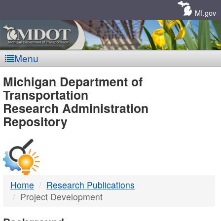
Skip
Navigation
MI.gov
Menu
MDOT
Michigan Department of
Transportation
-
Research Administration
Repository
DTMB
Home
Research Publications
Project Development