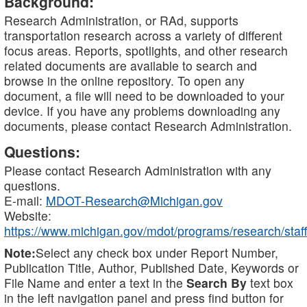
Background:
Research Administration, or RAd, supports
transportation research across a variety of different
focus areas. Reports, spotlights, and other research
related documents are available to search and
browse in the online repository. To open any
document, a file will need to be downloaded to your
device. If you have any problems downloading any
documents, please contact Research Administration.
Questions:
Please contact Research Administration with any
questions.
E-mail:
MDOT-Research@Michigan.gov
Website:
https://www.michigan.gov/mdot/programs/research/staff
Note:
Select any check box under Report Number,
Publication Title, Author, Published Date, Keywords or
File Name and enter a text in the
Search By
text box
in the left navigation panel and press find button for