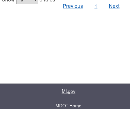
Previous
1
Next
MI.gov
MDOT Home
Contact