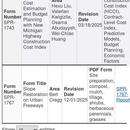
Cost
Hexu Liu,
Cost Index
Estimation
Valerian
(HCCI),
and Budget
Kwigizile,
Contract-
Planning
SPR-
Osama
Level Cost
with New
03/18/2025
1743
Abudayyeh,
Index,
Michigan
Wei-Chiao
Predictive
Highway
Huang
Models,
Construction
Budget
Cost Index
Planning,
Economic
Factors
Site
preparation,
compost,
Slope
SPR-
mulch,
Restoration
Bert
1767-
SPR-
tillage,
on Urban
Cregg
12/01/2025
Report
1767
shrubs,
Freeways
herbaceous
perennials,
grasses
Show
entries