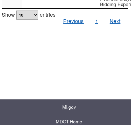
Bidding Exper
Show
entries
Previous
1
Next
MI.gov
MDOT Home