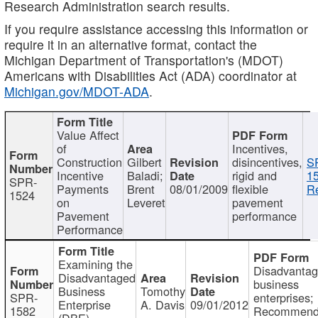
Research Administration search results.
If you require assistance accessing this information or
require it in an alternative format, contact the
Michigan Department of Transportation's (MDOT)
Americans with Disabilities Act (ADA) coordinator at
Michigan.gov/MDOT-ADA
.
Value Affect
of
Incentives,
Construction
Gilbert
disincentives,
S
Incentive
Baladi;
rigid and
1
SPR-
Payments
Brent
08/01/2009
flexible
Re
1524
on
Leveret
pavement
Pavement
performance
Performance
Examining the
Disadvanta
Disadvantaged
business
Business
Tomothy
SPR-
enterprises;
Enterprise
A. Davis
09/01/2012
1582
Recommenda
(DBE)