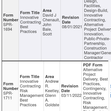
Design,
Facilities,
Design-Build,
David J
Innovative
Innovative
Chenault,
Contracting,
Contracting
SPR-
John
Alternative
Best
08/01/2021
1694
Bale,
Project Deliver
Practices
Scott
Innovation,
Public-Private-
Partnership,
Construction
Manager/Gene
Contractor
Alternative
Project
Delivery, Best
Innovative
Andrew
Practices,
Contracting
R.
Contingency,
Risk
Keetley,
SPR-
Innovative
Management
Glenn
03/11/2022
1711
Contracting,
Best
A.
Risk
Practices
Goldste
Management,