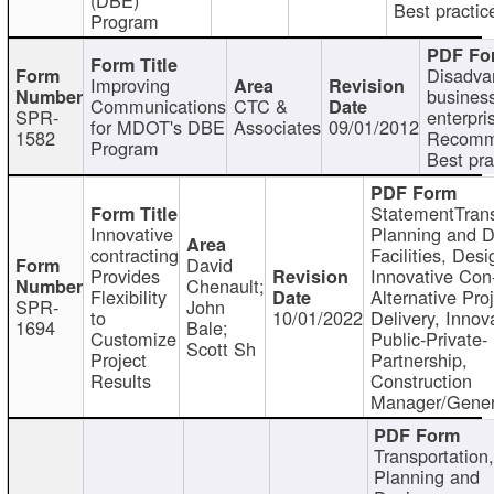
Best practic
Program
Disadva
Improving
busines
Communications
CTC &
SPR-
enterpri
for MDOT's DBE
Associates
09/01/2012
1582
Recomm
Program
Best pra
StatementTrans
Innovative
Planning and D
contracting
Facilities, Desi
David
Provides
Innovative Con-
Chenault;
Flexibility
Alternative Pro
SPR-
John
to
10/01/2022
Delivery, Innov
1694
Bale;
Customize
Public-Private-
Scott Sh
Project
Partnership,
Results
Construction
Manager/Gener
Transportation
Planning and