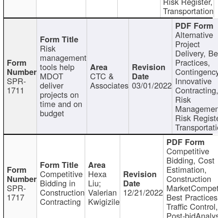
Risk Register,
Transportation
Alternative
Project
Risk
Delivery, Be
management
Practices,
tools help
Contingency
MDOT
CTC &
SPR-
Innovative
deliver
Associates
03/01/2022
1711
Contracting
projects on
Risk
time and on
Managemen
budget
Risk Registe
Transportat
Competitive
Bidding, Cost
Estimation,
Competitive
Hexa
Construction
Bidding in
Liu;
SPR-
MarketCompeti
Construction
Valerian
12/21/2022
1717
Best Practices
Contracting
Kwigizile
Traffic Control,
Post-bidAnalys