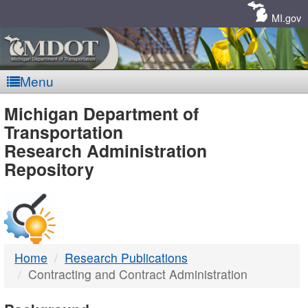
Skip
Navigation
MI.gov
Menu
MDOT
Michigan Department of
Transportation
-
Research Administration
Repository
DTMB
Home
Research Publications
Contracting and Contract Administration