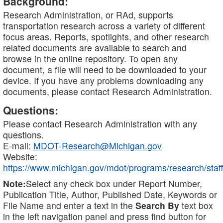
Background:
Research Administration, or RAd, supports
transportation research across a variety of different
focus areas. Reports, spotlights, and other research
related documents are available to search and
browse in the online repository. To open any
document, a file will need to be downloaded to your
device. If you have any problems downloading any
documents, please contact Research Administration.
Questions:
Please contact Research Administration with any
questions.
E-mail:
MDOT-Research@Michigan.gov
Website:
https://www.michigan.gov/mdot/programs/research/staff
Note:
Select any check box under Report Number,
Publication Title, Author, Published Date, Keywords or
File Name and enter a text in the
Search By
text box
in the left navigation panel and press find button for