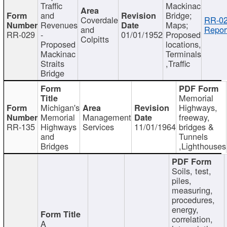
Traffic
Mackinac
and
Bridge;
Coverdale
RR-02
Revenues
Maps;
and
Repor
RR-029
-
01/01/1952
Proposed
Colpitts
Proposed
locations,
Mackinac
Terminals
Straits
,Traffic
Bridge
Memorial
Michigan's
Highways,
Memorial
Management
freeway,
RR-135
Highways
Services
11/01/1964
bridges &
and
Tunnels
Bridges
,Lighthouses
Soils, test,
piles,
measuring,
procedures,
energy,
correlation,
A