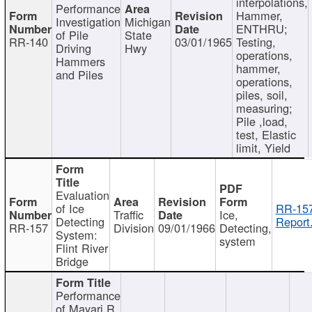
interpolations,
Performance
Hammer,
Investigation
Michigan
ENTHRU;
of Pile
State
RR-140
03/01/1965
Testing,
Driving
Hwy
operations,
Hammers
hammer,
and Piles
operations,
piles, soil,
measuring;
Pile ,load,
test, Elastic
limit, Yield
Evaluation
of Ice
RR-157
Traffic
Ice,
Detecting
Report
RR-157
Division
09/01/1966
Detecting,
System:
system
Flint River
Bridge
Performance
of Mayari R