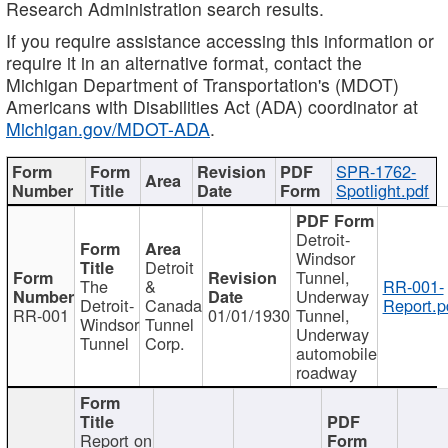
Research Administration search results.
If you require assistance accessing this information or
require it in an alternative format, contact the
Michigan Department of Transportation's (MDOT)
Americans with Disabilities Act (ADA) coordinator at
Michigan.gov/MDOT-ADA
.
SPR-1762-
Spotlight.pdf
Detroit-
Windsor
Detroit
Tunnel,
The
&
RR-001-
Underway
Detroit-
Canada
Report.p
RR-001
01/01/1930
Tunnel,
Windsor
Tunnel
Underway
Tunnel
Corp.
automobile
roadway
Report on