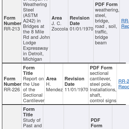
Weathering
Steel
weathering,
(ASTM
steel,
A242) in
bridge,
RR-
J. C.
Bridges at
road , soil,
Rep
RR-213
Zoccola
01/01/1970
the 8 Mile
traffic,
Rd and John
bridge
Lodge
beam
Expressway
in Detroit,
Michigan
sectional
Report on
cantilever,
RR-2
the Use
H.
steel pole,
Repo
RR-226
of the
Mendez
11/01/1970
Installations,
Sectional
shaft,
Cantilever
control signs
Study of
Past and