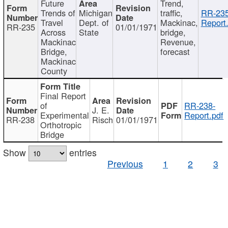
Future
Trend,
Trends of
Michigan
traffic,
RR-235
Travel
Dept. of
Mackinac,
Report
RR-235
01/01/1971
Across
State
bridge,
Mackinac
Revenue,
Bridge,
forecast
Mackinac
County
Final Report
of
RR-238-
J. E.
Experimental
Report.pdf
RR-238
Risch
01/01/1971
Orthotropic
Bridge
Show
entries
Previous
1
2
3