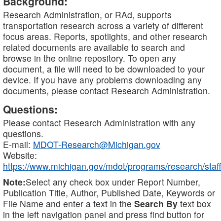
Background:
Research Administration, or RAd, supports
transportation research across a variety of different
focus areas. Reports, spotlights, and other research
related documents are available to search and
browse in the online repository. To open any
document, a file will need to be downloaded to your
device. If you have any problems downloading any
documents, please contact Research Administration.
Questions:
Please contact Research Administration with any
questions.
E-mail:
MDOT-Research@Michigan.gov
Website:
https://www.michigan.gov/mdot/programs/research/staff
Note:
Select any check box under Report Number,
Publication Title, Author, Published Date, Keywords or
File Name and enter a text in the
Search By
text box
in the left navigation panel and press find button for