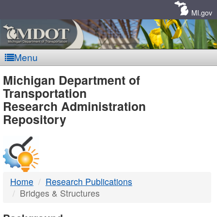
Skip
Navigation
MI.gov
Menu
MDOT
Michigan Department of
Transportation
-
Research Administration
Repository
DTMB
Home
Research Publications
Bridges & Structures