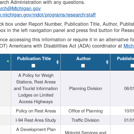
rch Administration with any questions.
rch@Michigan.gov
w.michigan.gov/mdot/programs/research/staff
ck box under Report Number, Publication Title, Author, Publi
ox in the left navigation panel and press find button for Rese
ance accessing this information or require it in an alternative
OT) Americans with Disabilities Act (ADA) coordinator at
Mic
Publication Title
Author
Publish
A Policy for Weigh
Stations, Rest Areas
and Tourist Information
Planning Division
06/0
Lodges on Limited
Access Highways
Policy on Rest Areas
Office of Planning
10/0
I-94 Rest Area Study
Traffic Division
01/0
A Development Plan
Motorist Services and