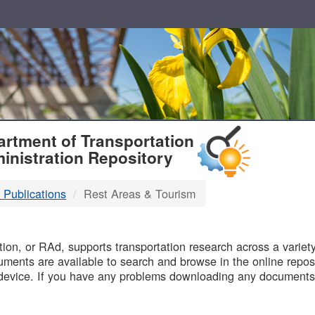
T
rtment of Transportation
inistration Repository
 Publications
Rest Areas & Tourism
B
on, or RAd, supports transportation research across a variety 
uments are available to search and browse in the online reposi
device. If you have any problems downloading any documents,