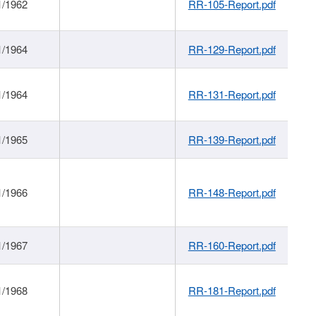
1/1962
RR-105-Report.pdf
1/1964
RR-129-Report.pdf
1/1964
RR-131-Report.pdf
1/1965
RR-139-Report.pdf
1/1966
RR-148-Report.pdf
1/1967
RR-160-Report.pdf
1/1968
RR-181-Report.pdf