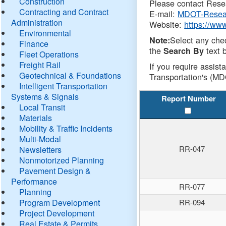
Construction
Please contact Resea
Contracting and Contract
E-mail:
MDOT-Resea
Administration
Website:
https://ww
Environmental
Select any che
Note:
Finance
the
text b
Search By
Fleet Operations
Freight Rail
If you require assist
Geotechnical & Foundations
Transportation's (MD
Intelligent Transportation
Systems & Signals
Report Number
Local Transit
Materials
Mobility & Traffic Incidents
Multi-Modal
RR-047
Newsletters
Nonmotorized Planning
Pavement Design &
Performance
RR-077
Planning
Program Development
RR-094
Project Development
Real Estate & Permits