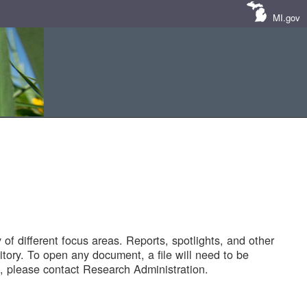
MI.gov
of different focus areas. Reports, spotlights, and other
tory. To open any document, a file will need to be
 please contact Research Administration.