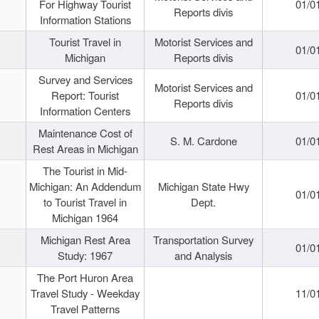
For Highway Tourist
01/0
Reports divis
Information Stations
Tourist Travel in
Motorist Services and
01/0
Michigan
Reports divis
Survey and Services
Motorist Services and
Report: Tourist
01/0
Reports divis
Information Centers
Maintenance Cost of
S. M. Cardone
01/0
Rest Areas in Michigan
The Tourist in Mid-
Michigan: An Addendum
Michigan State Hwy
01/0
to Tourist Travel in
Dept.
Michigan 1964
Michigan Rest Area
Transportation Survey
01/0
Study: 1967
and Analysis
The Port Huron Area
Travel Study - Weekday
11/0
Travel Patterns