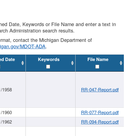
shed Date, Keywords or File Name and enter a text in
arch Administration search results.
 format, contact the Michigan Department of
higan.gov/MDOT-ADA
.
ed Date
Keywords
File Name
1/1958
RR-047-Report.pdf
1/1960
RR-077-Report.pdf
1/1962
RR-094-Report.pdf