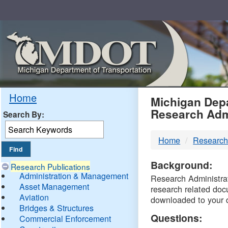
Skip
Navigation
MDO
Home
Michigan Depa
Research Adm
Search By:
-
Home
Research
DTM
Background:
Research Publications
Administration & Management
Research Administrati
Asset Management
research related doc
Aviation
downloaded to your 
Bridges & Structures
Questions:
Commercial Enforcement