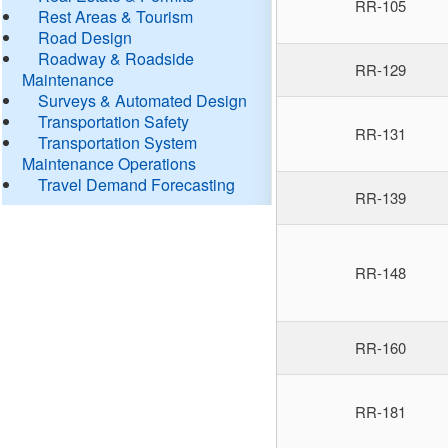
RR-105
Rest Areas & Tourism
Road Design
Roadway & Roadside
RR-129
Maintenance
Surveys & Automated Design
Transportation Safety
RR-131
Transportation System
Maintenance Operations
Travel Demand Forecasting
RR-139
RR-148
RR-160
RR-181