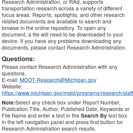
Research Administration, or RAd, supports
transportation research across a variety of different
focus areas. Reports, spotlights, and other research
related documents are available to search and
browse in the online repository. To open any
document, a file will need to be downloaded to your
device. If you have any problems downloading any
documents, please contact Research Administration.
Questions:
Please contact Research Administration with any
questions.
E-mail:
MDOT-Research@Michigan.gov
Website:
https://www.michigan.gov/mdot/programs/research/staff
Note:
Select any check box under Report Number,
Publication Title, Author, Published Date, Keywords or
File Name and enter a text in the
Search By
text box
in the left navigation panel and press find button for
Research Administration search results.