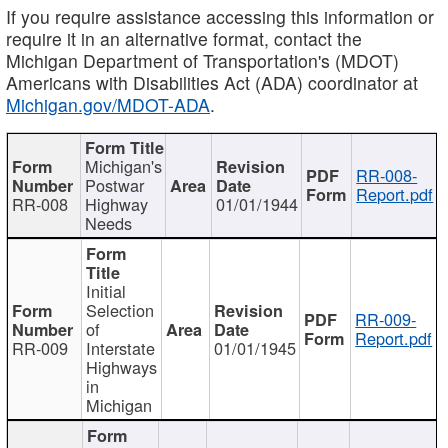
If you require assistance accessing this information or
require it in an alternative format, contact the
Michigan Department of Transportation's (MDOT)
Americans with Disabilities Act (ADA) coordinator at
Michigan.gov/MDOT-ADA
.
Michigan's
RR-008-
Postwar
Report.pdf
RR-008
Highway
01/01/1944
Needs
Initial
Selection
RR-009-
of
Report.pdf
RR-009
Interstate
01/01/1945
Highways
in
Michigan