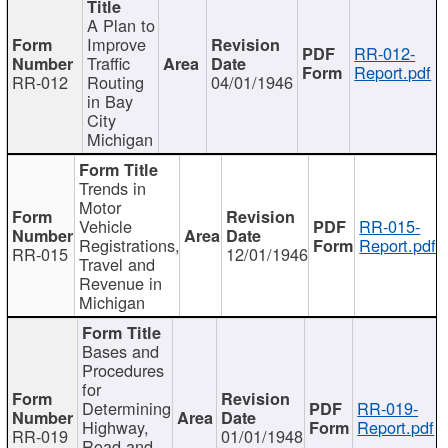
A Plan to
Improve
RR-012-
Traffic
Report.pdf
RR-012
Routing
04/01/1946
in Bay
City
Michigan
Trends in
Motor
Vehicle
RR-015-
Registrations,
Report.pdf
RR-015
12/01/1946
Travel and
Revenue in
Michigan
Bases and
Procedures
for
Determining
RR-019-
Highway,
Report.pdf
RR-019
01/01/1948
Road and