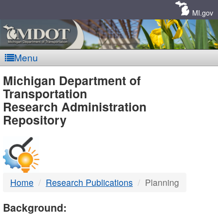
Skip
Navigation
MI.gov
Menu
MDOT
Michigan Department of
Transportation
-
Research Administration
Repository
DTMB
Home
Research Publications
Planning
Background: