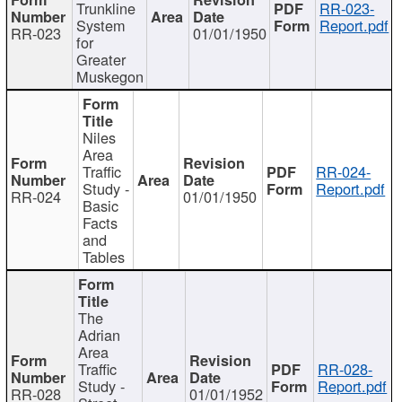
Trunkline
RR-023-
System
Report.pdf
RR-023
01/01/1950
for
Greater
Muskegon
Niles
Area
Traffic
RR-024-
Study -
Report.pdf
RR-024
01/01/1950
Basic
Facts
and
Tables
The
Adrian
Area
Traffic
RR-028-
Study -
Report.pdf
RR-028
01/01/1952