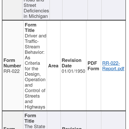
Street
Deficiencies
in Michigan
Driver and
Traffic-
Stream
Behavior:
As
Criteria
RR-022-
for the
Report.pdf
RR-022
01/01/1950
Design,
Operation
and
Control of
Streets
and
Highways
The State