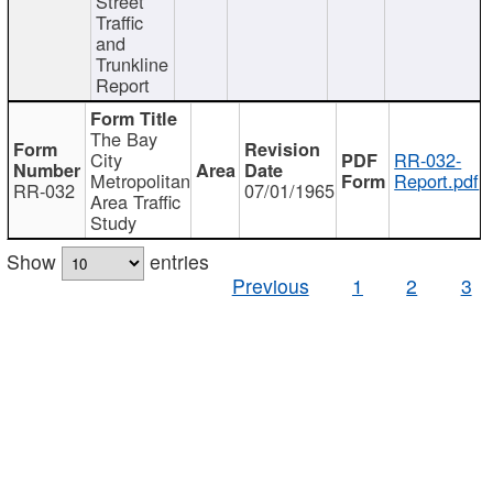
Street
Traffic
and
Trunkline
Report
The Bay
City
RR-032-
Metropolitan
Report.pdf
RR-032
07/01/1965
Area Traffic
Study
Show
entries
Previous
1
2
3