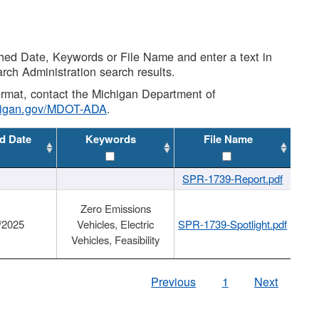
shed Date, Keywords or File Name and enter a text in
arch Administration search results.
 format, contact the Michigan Department of
higan.gov/MDOT-ADA
.
d Date
Keywords
File Name
SPR-1739-Report.pdf
Zero Emissions
/2025
Vehicles, Electric
SPR-1739-Spotlight.pdf
Vehicles, Feasibility
Previous
1
Next