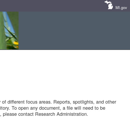
MI.gov
of different focus areas. Reports, spotlights, and other
tory. To open any document, a file will need to be
 please contact Research Administration.