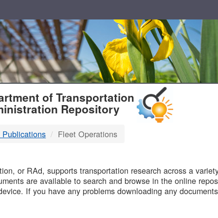
T
rtment of Transportation
inistration Repository
 Publications
Fleet Operations
B
on, or RAd, supports transportation research across a variety 
uments are available to search and browse in the online reposi
device. If you have any problems downloading any documents,