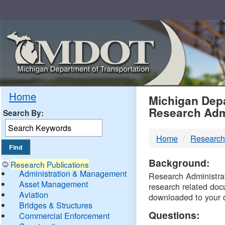
Skip
Navigation
MDO
Home
Michigan Depa
Research Adm
Search By:
-
Home
Research
DTM
Background:
Research Publications
Administration & Management
Research Administrati
Asset Management
research related doc
Aviation
downloaded to your 
Bridges & Structures
Questions:
Commercial Enforcement