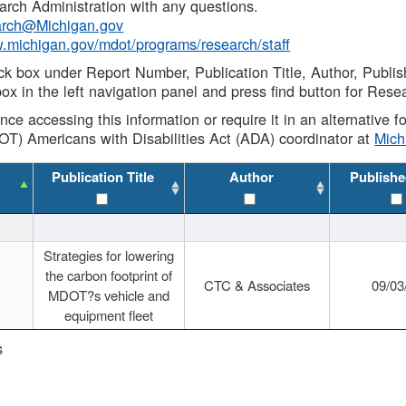
rch Administration with any questions.
rch@Michigan.gov
w.michigan.gov/mdot/programs/research/staff
ck box under Report Number, Publication Title, Author, Publi
ox in the left navigation panel and press find button for Rese
ance accessing this information or require it in an alternative
OT) Americans with Disabilities Act (ADA) coordinator at
Mic
Publication Title
Author
Publishe
Strategies for lowering
the carbon footprint of
CTC & Associates
09/03
MDOT?s vehicle and
equipment fleet
s