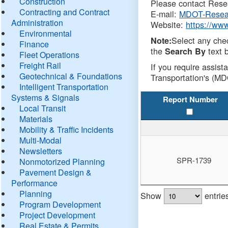
Construction
Please contact Resea
Contracting and Contract
E-mail:
MDOT-Resea
Administration
Website:
https://ww
Environmental
Select any che
Note:
Finance
the
text b
Search By
Fleet Operations
Freight Rail
If you require assist
Geotechnical & Foundations
Transportation's (MD
Intelligent Transportation
Systems & Signals
Report Number
Local Transit
Materials
Mobility & Traffic Incidents
Multi-Modal
Newsletters
SPR-1739
Nonmotorized Planning
Pavement Design &
Performance
Planning
Show
entrie
Program Development
Project Development
Real Estate & Permits