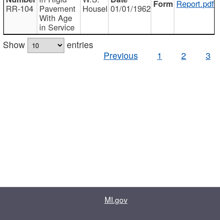
Report.pdf
RR-104
Pavement
Housel
01/01/1962
With Age
in Service
Show
entries
Previous
1
2
3
MI.gov