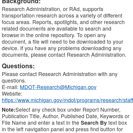
Background:
Research Administration, or RAd, supports
transportation research across a variety of different
focus areas. Reports, spotlights, and other research
related documents are available to search and
browse in the online repository. To open any
document, a file will need to be downloaded to your
device. If you have any problems downloading any
documents, please contact Research Administration.
Questions:
Please contact Research Administration with any
questions.
E-mail:
MDOT-Research@Michigan.gov
Website:
https://www.michigan.gov/mdot/programs/research/staff
Note:
Select any check box under Report Number,
Publication Title, Author, Published Date, Keywords or
File Name and enter a text in the
Search By
text box
in the left navigation panel and press find button for