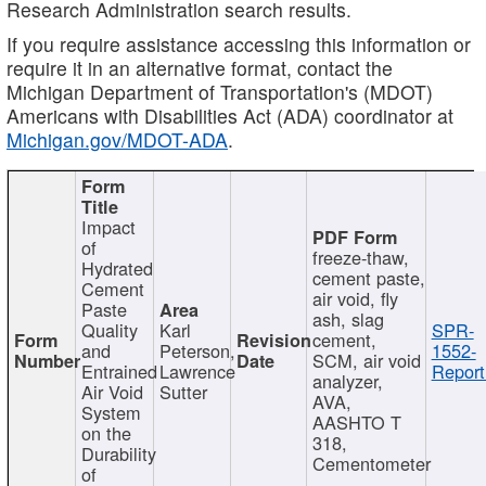
Research Administration search results.
If you require assistance accessing this information or
require it in an alternative format, contact the
Michigan Department of Transportation's (MDOT)
Americans with Disabilities Act (ADA) coordinator at
Michigan.gov/MDOT-ADA
.
Impact
of
freeze-thaw,
Hydrated
cement paste,
Cement
air void, fly
Paste
ash, slag
Quality
Karl
SPR-
cement,
and
Peterson,
1552-
SCM, air void
Entrained
Lawrence
Report
analyzer,
Air Void
Sutter
AVA,
System
AASHTO T
on the
318,
Durability
Cementometer
of