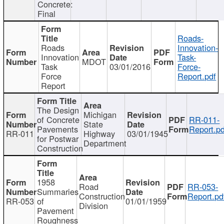
Concrete:
Final
Roads-
Roads
Innovation-
Innovation
Task-
MDOT
Task
03/01/2016
Force-
Force
Report.pdf
Report
The Design
Michigan
of Concrete
RR-011-
State
Pavements
Report.pd
RR-011
Highway
03/01/1945
for Postwar
Department
Construction
1958
Road
RR-053-
Summaries
Construction
Report.pd
RR-053
of
01/01/1959
Division
Pavement
Roughness