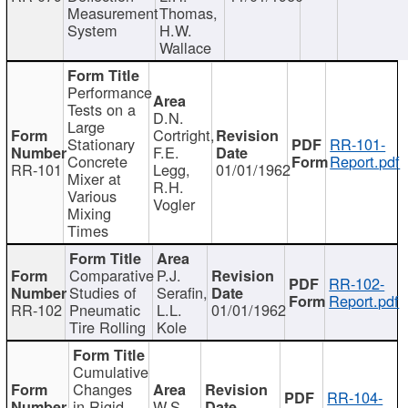
Measurement
Thomas,
System
H.W.
Wallace
Performance
Tests on a
D.N.
Large
Cortright,
Stationary
RR-101-
F.E.
Concrete
Report.pdf
RR-101
Legg,
01/01/1962
Mixer at
R.H.
Various
Vogler
Mixing
Times
Comparative
P.J.
RR-102-
Studies of
Serafin,
Report.pdf
RR-102
Pneumatic
L.L.
01/01/1962
Tire Rolling
Kole
Cumulative
Changes
RR-104-
in Rigid
W.S.