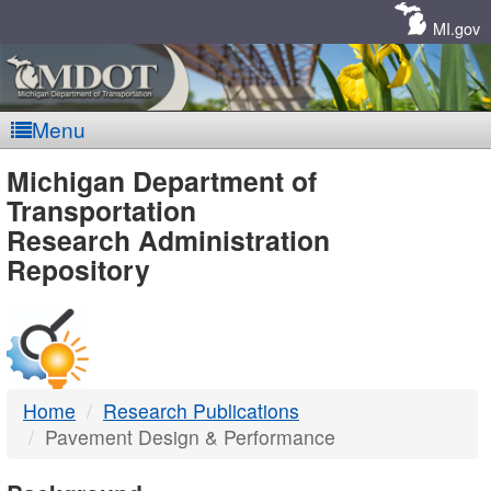
Skip
Navigation
MI.gov
Menu
MDOT
Michigan Department of
Transportation
-
Research Administration
Repository
DTMB
Home
Research Publications
Pavement Design & Performance