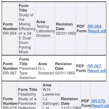
Study of
the
Mixing
Testing
RR-054-
Efficiency
Laboratory
Report.pdf
RR-054
of a 34-
02/01/1959
Division
E Dual-
Drum
Paving
Mixer
RR-067-
Pavement
O.L.
Report.pdf
RR-067
Type
Stokstad
03/01/1960
Selection
W.H.
Feasibility
Lawrence,
Study of a
I.J.
RR-079-
Pavement-
Sattinger,
Report.pd
RR-079
Deflection
L.H.
11/01/1960