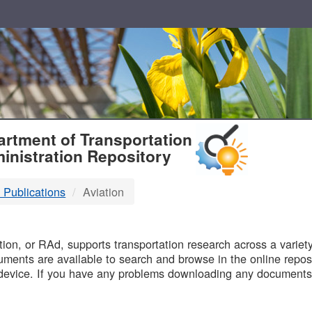
T
rtment of Transportation
inistration Repository
 Publications
Aviation
B
on, or RAd, supports transportation research across a variety 
uments are available to search and browse in the online reposi
device. If you have any problems downloading any documents,