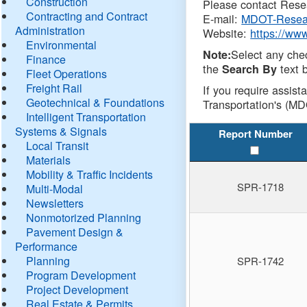
Construction
Please contact Resea
Contracting and Contract
E-mail:
MDOT-Resea
Administration
Website:
https://ww
Environmental
Select any che
Note:
Finance
the
text b
Search By
Fleet Operations
Freight Rail
If you require assist
Geotechnical & Foundations
Transportation's (MD
Intelligent Transportation
Systems & Signals
Report Number
Local Transit
Materials
Mobility & Traffic Incidents
SPR-1718
Multi-Modal
Newsletters
Nonmotorized Planning
Pavement Design &
Performance
Planning
SPR-1742
Program Development
Project Development
Real Estate & Permits