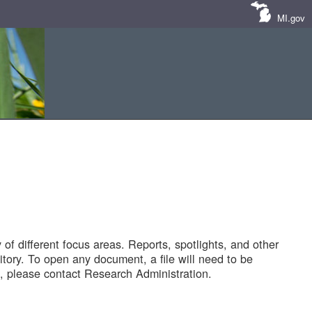
MI.gov
of different focus areas. Reports, spotlights, and other
tory. To open any document, a file will need to be
 please contact Research Administration.