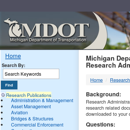
Skip
Navigation
MDO
Home
Michigan Depa
Research Adm
Search By:
-
Home
Research
DTM
Background:
Research Publications
Administration & Management
Research Administrati
Asset Management
research related doc
Aviation
downloaded to your 
Bridges & Structures
Questions:
Commercial Enforcement