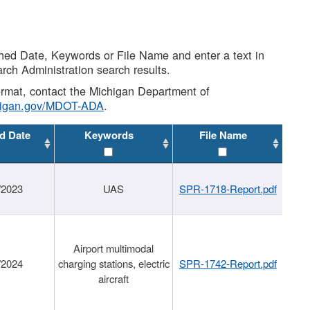
shed Date, Keywords or File Name and enter a text in
arch Administration search results.
 format, contact the Michigan Department of
higan.gov/MDOT-ADA
.
d Date
Keywords
File Name
/2023
UAS
SPR-1718-Report.pdf
Airport multimodal
/2024
charging stations, electric
SPR-1742-Report.pdf
aircraft