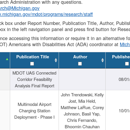
rch Administration with any questions.
rch@Michigan.gov
w.michigan.gov/mdot/programs/research/staff
ck box under Report Number, Publication Title, Author, Publi
ox in the left navigation panel and press find button for Rese
ance accessing this information or require it in an alternative
OT) Americans with Disabilities Act (ADA) coordinator at
Mic
Publication Title
Author
Publishe
MDOT UAS Connected
Corridor Feasibility
08/01
Analysis Final Report
John Trendowski, Kelly
Jost, Mia Held,
Multimodal Airport
Matthew LaRue, Corey
Charging Station
10/01
Johnson, Basil Yap,
Deployment - Phase I
Chris Fernando,
Bhoomin Chauhan