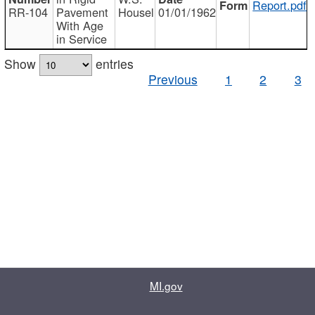
Report.pdf
RR-104
Pavement
Housel
01/01/1962
With Age
in Service
Show
entries
Previous
1
2
3
MI.gov