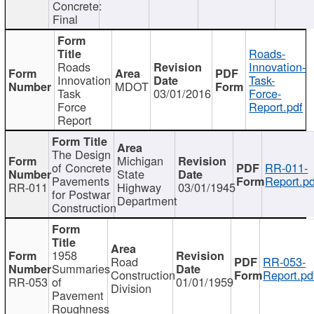
Concrete:
Final
Roads-
Roads
Innovation-
Innovation
Task-
MDOT
Task
03/01/2016
Force-
Force
Report.pdf
Report
The Design
Michigan
of Concrete
RR-011-
State
Pavements
Report.pd
RR-011
Highway
03/01/1945
for Postwar
Department
Construction
1958
Road
RR-053-
Summaries
Construction
Report.pd
RR-053
of
01/01/1959
Division
Pavement
Roughness