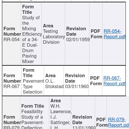
Study of
the
Mixing
Testing
RR-054-
Efficiency
Laboratory
Report.pdf
RR-054
of a 34-
02/01/1959
Division
E Dual-
Drum
Paving
Mixer
RR-067-
Pavement
O.L.
Report.pdf
RR-067
Type
Stokstad
03/01/1960
Selection
W.H.
Feasibility
Lawrence,
Study of a
I.J.
RR-079-
Pavement-
Sattinger,
Report.pd
RR-079
Deflection
L.H.
11/01/1960