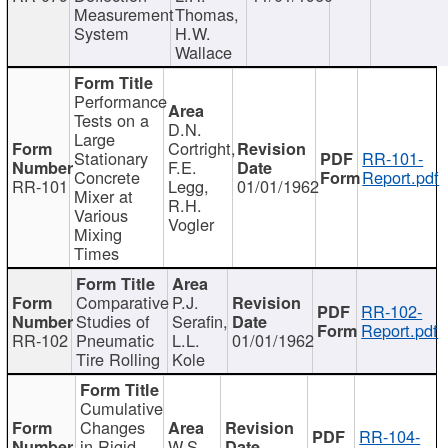
Measurement
Thomas,
System
H.W.
Wallace
Performance
Tests on a
D.N.
Large
Cortright,
Stationary
RR-101-
F.E.
Concrete
Report.pdf
RR-101
Legg,
01/01/1962
Mixer at
R.H.
Various
Vogler
Mixing
Times
Comparative
P.J.
RR-102-
Studies of
Serafin,
Report.pdf
RR-102
Pneumatic
L.L.
01/01/1962
Tire Rolling
Kole
Cumulative
Changes
RR-104-
in Rigid
W.S.