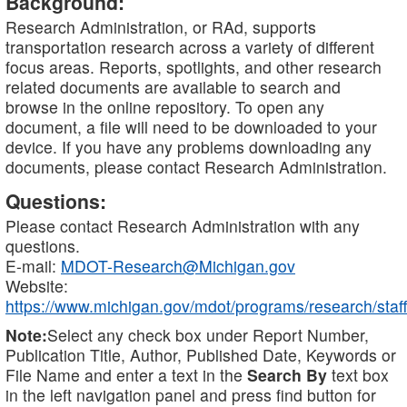
Background:
Research Administration, or RAd, supports
transportation research across a variety of different
focus areas. Reports, spotlights, and other research
related documents are available to search and
browse in the online repository. To open any
document, a file will need to be downloaded to your
device. If you have any problems downloading any
documents, please contact Research Administration.
Questions:
Please contact Research Administration with any
questions.
E-mail:
MDOT-Research@Michigan.gov
Website:
https://www.michigan.gov/mdot/programs/research/staff
Note:
Select any check box under Report Number,
Publication Title, Author, Published Date, Keywords or
File Name and enter a text in the
Search By
text box
in the left navigation panel and press find button for