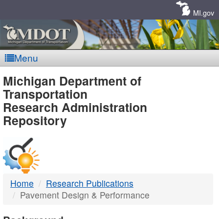
Skip
Navigation
MI.gov
Menu
MDOT
Michigan Department of
Transportation
-
Research Administration
Repository
DTMB
Home
Research Publications
Pavement Design & Performance