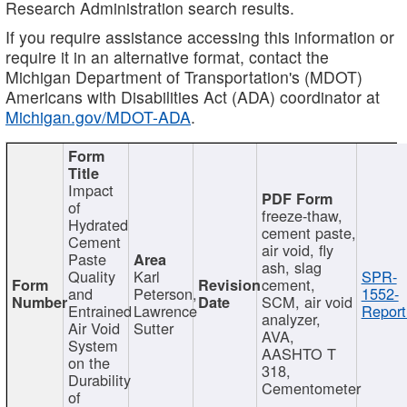
Research Administration search results.
If you require assistance accessing this information or
require it in an alternative format, contact the
Michigan Department of Transportation's (MDOT)
Americans with Disabilities Act (ADA) coordinator at
Michigan.gov/MDOT-ADA
.
Impact
of
freeze-thaw,
Hydrated
cement paste,
Cement
air void, fly
Paste
ash, slag
Quality
Karl
SPR-
cement,
and
Peterson,
1552-
SCM, air void
Entrained
Lawrence
Report
analyzer,
Air Void
Sutter
AVA,
System
AASHTO T
on the
318,
Durability
Cementometer
of