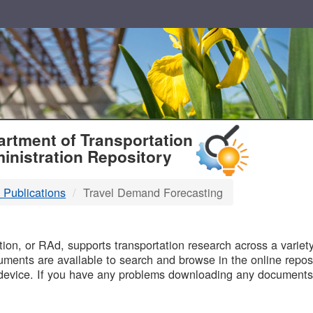
T
rtment of Transportation
inistration Repository
 Publications
Travel Demand Forecasting
B
on, or RAd, supports transportation research across a variety 
uments are available to search and browse in the online reposi
device. If you have any problems downloading any documents,