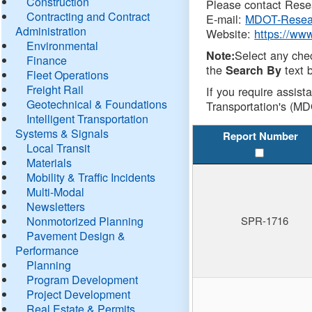
Construction
Please contact Resea
Contracting and Contract
E-mail:
MDOT-Resea
Administration
Website:
https://ww
Environmental
Select any che
Note:
Finance
the
text b
Search By
Fleet Operations
Freight Rail
If you require assist
Geotechnical & Foundations
Transportation's (MD
Intelligent Transportation
Systems & Signals
Report Number
Local Transit
Materials
Mobility & Traffic Incidents
Multi-Modal
Newsletters
Nonmotorized Planning
SPR-1716
Pavement Design &
Performance
Planning
Program Development
Project Development
Real Estate & Permits