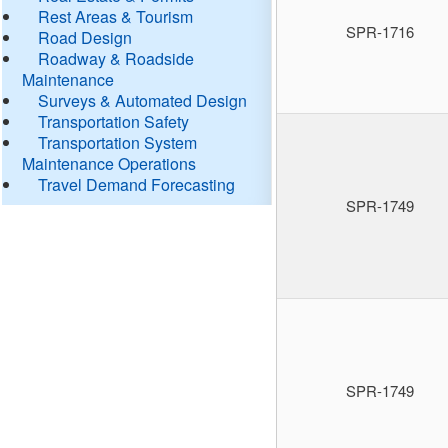
Rest Areas & Tourism
SPR-1716
Road Design
Roadway & Roadside
Maintenance
Surveys & Automated Design
Transportation Safety
Transportation System
Maintenance Operations
Travel Demand Forecasting
SPR-1749
SPR-1749