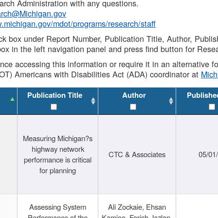
rch Administration with any questions.
rch@Michigan.gov
w.michigan.gov/mdot/programs/research/staff
ck box under Report Number, Publication Title, Author, Publi
ox in the left navigation panel and press find button for Rese
ance accessing this information or require it in an alternative
OT) Americans with Disabilities Act (ADA) coordinator at
Mic
Publication Title
Author
Publishe
Measuring Michigan?s
highway network
CTC & Associates
05/01
performance is critical
for planning
Assessing System
Ali Zockaie, Ehsan
Performance of the
Kamjoo, Farish Jazlan,