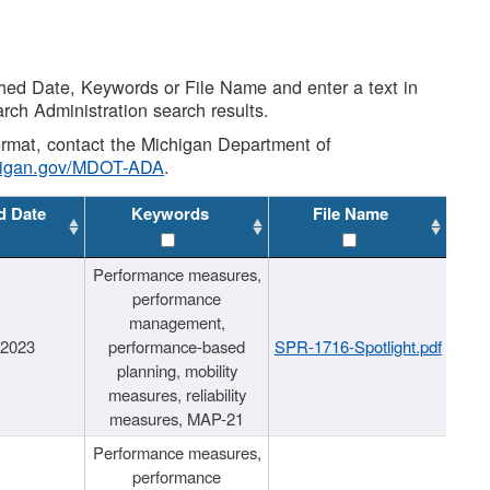
shed Date, Keywords or File Name and enter a text in
arch Administration search results.
 format, contact the Michigan Department of
higan.gov/MDOT-ADA
.
d Date
Keywords
File Name
Performance measures,
performance
management,
/2023
performance-based
SPR-1716-Spotlight.pdf
planning, mobility
measures, reliability
measures, MAP-21
Performance measures,
performance