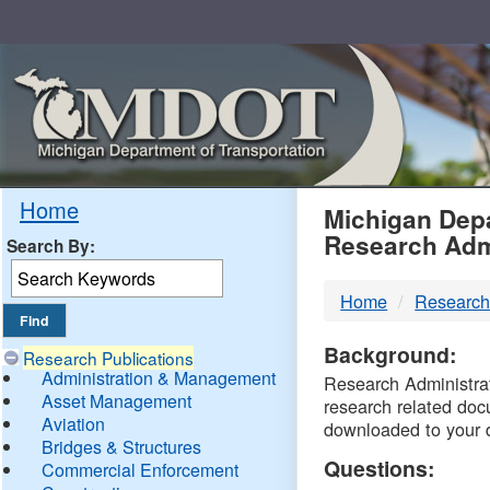
Skip
Navigation
MDO
Home
Michigan Depa
Research Adm
Search By:
-
Home
Research
DTM
Background:
Research Publications
Administration & Management
Research Administrati
Asset Management
research related doc
Aviation
downloaded to your 
Bridges & Structures
Questions:
Commercial Enforcement