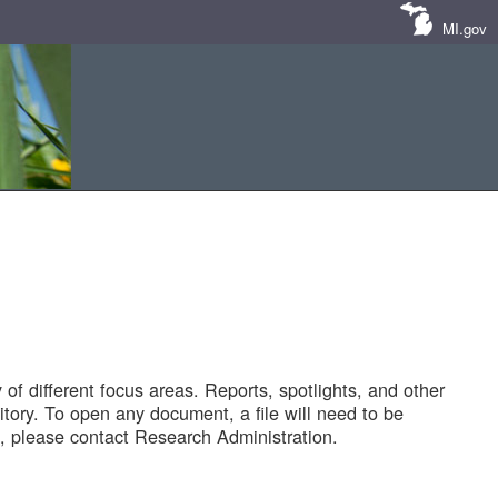
MI.gov
of different focus areas. Reports, spotlights, and other
tory. To open any document, a file will need to be
 please contact Research Administration.