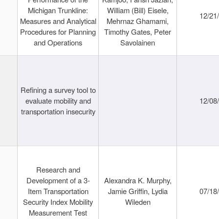
Michigan Trunkline:
William (Bill) Eisele,
12/21
Measures and Analytical
Mehrnaz Ghamami,
Procedures for Planning
Timothy Gates, Peter
and Operations
Savolainen
Refining a survey tool to
evaluate mobility and
12/08
transportation insecurity
Research and
Development of a 3-
Alexandra K. Murphy,
Item Transportation
Jamie Griffin, Lydia
07/18
Security Index Mobility
Wileden
Measurement Test