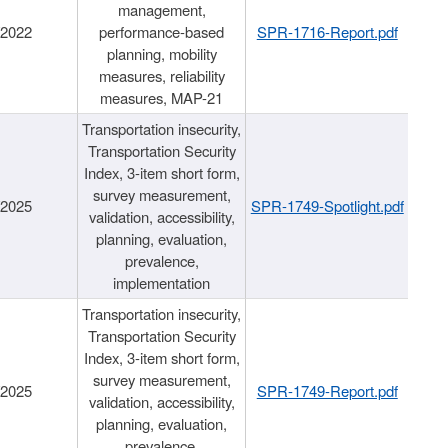
management,
/2022
performance-based
SPR-1716-Report.pdf
planning, mobility
measures, reliability
measures, MAP-21
Transportation insecurity,
Transportation Security
Index, 3-item short form,
survey measurement,
/2025
SPR-1749-Spotlight.pdf
validation, accessibility,
planning, evaluation,
prevalence,
implementation
Transportation insecurity,
Transportation Security
Index, 3-item short form,
survey measurement,
/2025
SPR-1749-Report.pdf
validation, accessibility,
planning, evaluation,
prevalence,