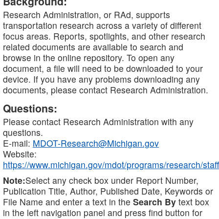
Background:
Research Administration, or RAd, supports
transportation research across a variety of different
focus areas. Reports, spotlights, and other research
related documents are available to search and
browse in the online repository. To open any
document, a file will need to be downloaded to your
device. If you have any problems downloading any
documents, please contact Research Administration.
Questions:
Please contact Research Administration with any
questions.
E-mail:
MDOT-Research@Michigan.gov
Website:
https://www.michigan.gov/mdot/programs/research/staff
Note:
Select any check box under Report Number,
Publication Title, Author, Published Date, Keywords or
File Name and enter a text in the
Search By
text box
in the left navigation panel and press find button for