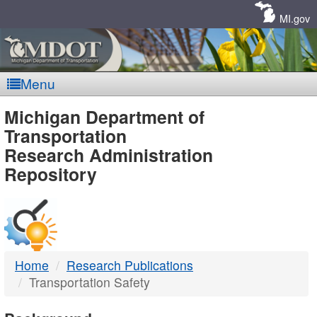
Skip
Navigation
MI.gov
Menu
MDOT
Michigan Department of
Transportation
-
Research Administration
Repository
DTMB
Home
Research Publications
Transportation Safety