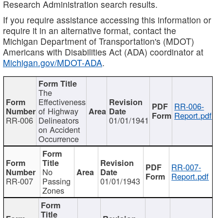
Research Administration search results.
If you require assistance accessing this information or
require it in an alternative format, contact the
Michigan Department of Transportation's (MDOT)
Americans with Disabilities Act (ADA) coordinator at
Michigan.gov/MDOT-ADA
.
The
Effectiveness
RR-006-
of Highway
Report.pdf
RR-006
Delineators
01/01/1941
on Accident
Occurrence
RR-007-
No
Report.pdf
RR-007
Passing
01/01/1943
Zones