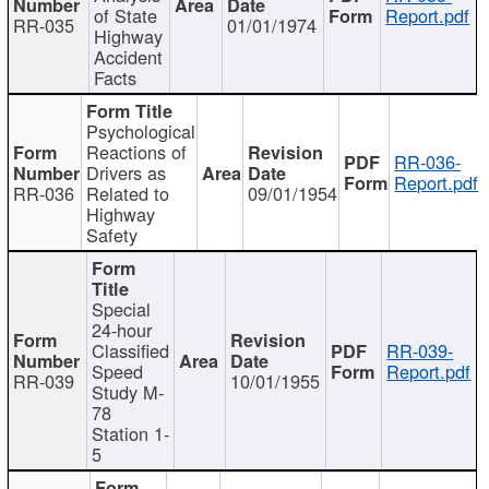
of State
Report.pdf
RR-035
01/01/1974
Highway
Accident
Facts
Psychological
Reactions of
RR-036-
Drivers as
Report.pdf
RR-036
Related to
09/01/1954
Highway
Safety
Special
24-hour
Classified
RR-039-
Speed
Report.pdf
RR-039
10/01/1955
Study M-
78
Station 1-
5