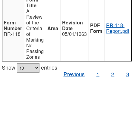
A
Review
of the
RR-118-
Criteria
Report.pdf
RR-118
of
05/01/1963
Marking
No
Passing
Zones
Show
entries
Previous
1
2
3