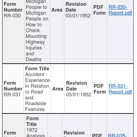
Michigan
People to
RR-030-
Michigan
Report.pdf
RR-030
03/01/1952
People on
How to
Check
Mounting
Highway
Injuries
and
Deaths
Accident
Experience
in Relation
RR-031-
to Road
Report.pdf
RR-031
03/01/1952
and
Roadside
Features
1972
Analysis
RR-035-