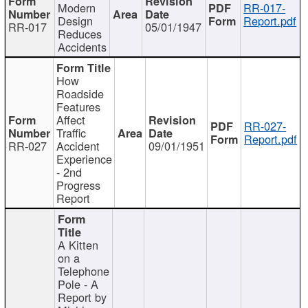
Modern
RR-017-
Design
Report.pdf
RR-017
05/01/1947
Reduces
Accidents
How
Roadside
Features
Affect
RR-027-
Traffic
Report.pdf
RR-027
Accident
09/01/1951
Experience
- 2nd
Progress
Report
A Kitten
on a
Telephone
Pole - A
Report by