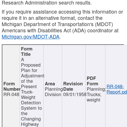
Research Administration search results.
If you require assistance accessing this information or
require it in an alternative format, contact the
Michigan Department of Transportation's (MDOT)
Americans with Disabilities Act (ADA) coordinator at
Michigan.gov/MDOT-ADA
.
A
Proposed
Plan for
Adjustment
of the
Present
RR-048-
Planning
Planning;
Truck-
Report.pd
RR-048
Division
09/01/1958
Trucks;
Weight
weight
Detection
System to
the
Changing
Highway