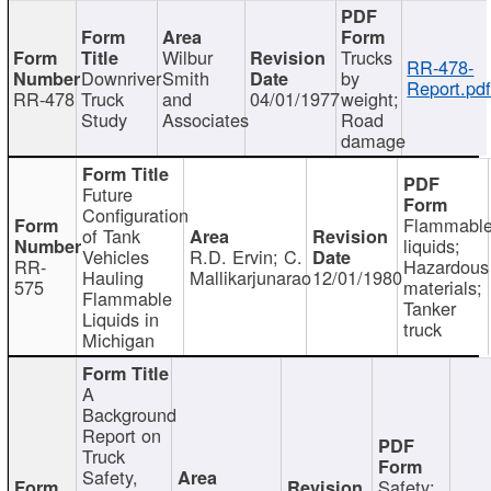
Wilbur
Trucks
RR-478-
Downriver
Smith
by
Report.pd
RR-478
Truck
and
04/01/1977
weight;
Study
Associates
Road
damage
Future
Configuration
Flammabl
of Tank
liquids;
Vehicles
R.D. Ervin; C.
RR-
Hazardous
Hauling
Mallikarjunarao
12/01/1980
575
materials;
Flammable
Tanker
Liquids in
truck
Michigan
A
Background
Report on
Truck
Safety,
Safety;