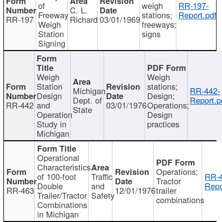
of
weigh
RR-197-
C. L.
Freeway
stations;
Report.pdf
RR-197
Richard
03/01/1969
Weigh
freeways;
Station
signs
Signing
Weigh
Weigh
Station
stations;
Michigan
RR-442-
Design
Design;
Dept. of
Report.p
RR-442
and
03/01/1976
Operations;
State
Operation
Design
Study in
practices
Michigan
Operational
Characteristics
Operations;
of 100-foot
Traffic
RR-4
Tractor
Double
and
Repo
RR-463
12/01/1976
trailer
Trailer/Tractor
Safety
combinations
Combinations
in Michigan