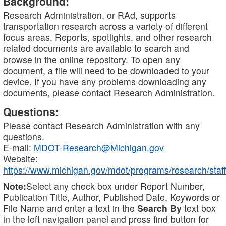
Background:
Research Administration, or RAd, supports
transportation research across a variety of different
focus areas. Reports, spotlights, and other research
related documents are available to search and
browse in the online repository. To open any
document, a file will need to be downloaded to your
device. If you have any problems downloading any
documents, please contact Research Administration.
Questions:
Please contact Research Administration with any
questions.
E-mail:
MDOT-Research@Michigan.gov
Website:
https://www.michigan.gov/mdot/programs/research/staff
Note:
Select any check box under Report Number,
Publication Title, Author, Published Date, Keywords or
File Name and enter a text in the
Search By
text box
in the left navigation panel and press find button for