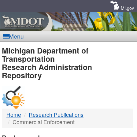
Skip
Navigation
MI.gov
Menu
MDOT
Michigan Department of
Transportation
-
Research Administration
Repository
DTMB
Home
Research Publications
Commercial Enforcement