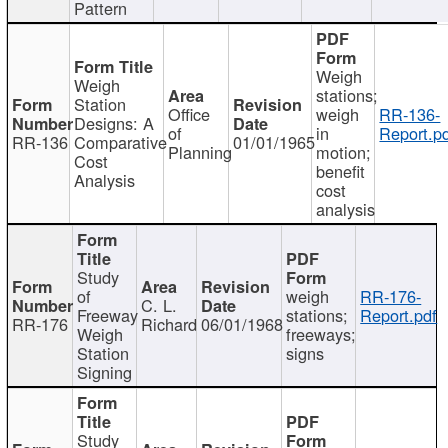
Pattern
Weigh
Weigh
stations;
Station
Office
weigh
RR-136-
Designs: A
of
in
Report.p
RR-136
Comparative
01/01/1965
Planning
motion;
Cost
benefit
Analysis
cost
analysis
Study
of
weigh
RR-176-
C. L.
Freeway
stations;
Report.pdf
RR-176
Richard
06/01/1968
Weigh
freeways;
Station
signs
Signing
Study