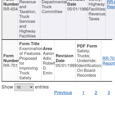
Revenue
Departmental
RR-
Highway
and
Truck
Repo
RR-654
05/01/1986
Facilities;
Taxation,
Committee
Revenue;
Truck
Taxes
Services
and
Highway
Facilities
Examination
Safety;
of Features
Aaron
Trucks;
Proposed
Adiv;
RR-70
Underride;
for
Robert
Report
RR-701
05/01/1989
Identification;
Improving
D.
On-Board-
Truck
Ervin
Recorders
Safety
Show
entries
Previous
1
2
3