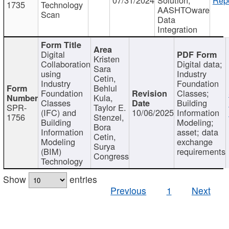
1735
Technology
AASHTOware
Scan
Data
Integration
Digital
Kristen
Collaboration
Digital data;
Sara
using
Industry
Cetin,
Industry
Foundation
Behlul
Foundation
Classes;
Kula,
Classes
Building
SPR-
Taylor E.
(IFC) and
10/06/2025
Information
1756
Stenzel,
Building
Modeling;
Bora
Information
asset; data
Cetin,
Modeling
exchange
Surya
(BIM)
requirements
Congress
Technology
Show
entries
Previous
1
Next