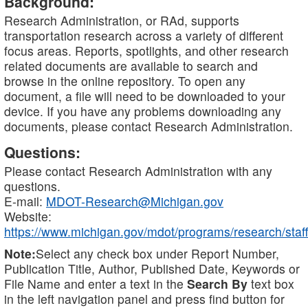
Background:
Research Administration, or RAd, supports
transportation research across a variety of different
focus areas. Reports, spotlights, and other research
related documents are available to search and
browse in the online repository. To open any
document, a file will need to be downloaded to your
device. If you have any problems downloading any
documents, please contact Research Administration.
Questions:
Please contact Research Administration with any
questions.
E-mail:
MDOT-Research@Michigan.gov
Website:
https://www.michigan.gov/mdot/programs/research/staff
Note:
Select any check box under Report Number,
Publication Title, Author, Published Date, Keywords or
File Name and enter a text in the
Search By
text box
in the left navigation panel and press find button for