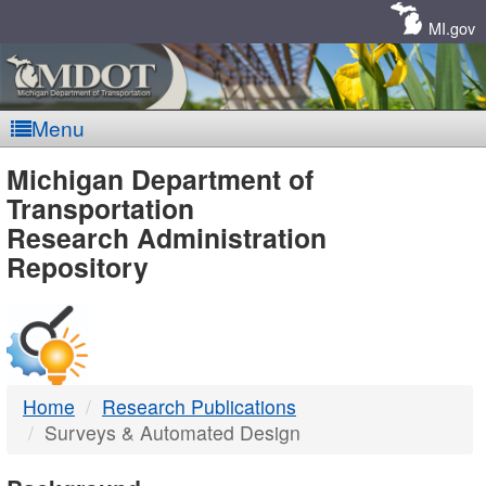
Skip
Navigation
MI.gov
Menu
MDOT
Michigan Department of
Transportation
-
Research Administration
Repository
DTMB
Home
Research Publications
Surveys & Automated Design