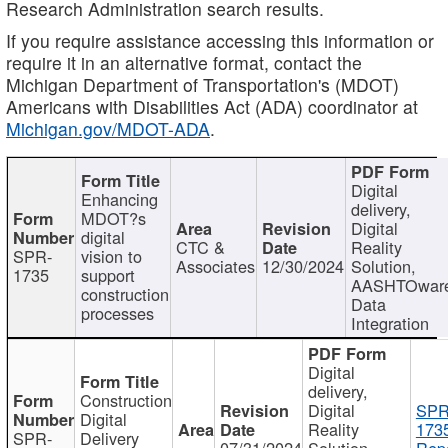
Research Administration search results.
If you require assistance accessing this information or
require it in an alternative format, contact the
Michigan Department of Transportation's (MDOT)
Americans with Disabilities Act (ADA) coordinator at
Michigan.gov/MDOT-ADA
.
Digital
Enhancing
delivery,
MDOT?s
Digital
digital
CTC &
Reality
SPR-
vision to
Associates
12/30/2024
Solution,
1735
support
AASHTOwar
construction
Data
processes
Integration
Digital
delivery,
Construction
Digital
SPR
Digital
Reality
173
SPR-
Delivery
07/31/2024
Solution,
Repo